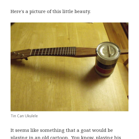
Here's a picture of this little beauty.
Tin Can Ukulele
It seems like something that a goat would be
playing in an old cartoon. You know, playing his