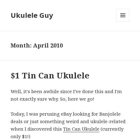
Ukulele Guy
MENU
AND
WIDGETS
Month:
April 2010
$1 Tin Can Ukulele
Well, it's been awhile since I've done this and I'm
not exactly sure why. So, here we go!
Today, I was perusing eBay looking for Banjolele
deals or just something weird and ukulele-related
when I discovered this
Tin Can Ukulele
(currently
only $1!)