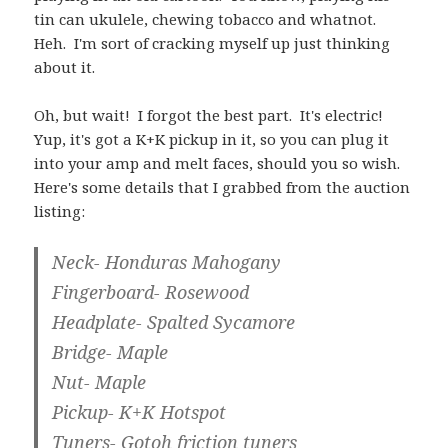
tin can ukulele, chewing tobacco and whatnot.
Heh. I'm sort of cracking myself up just thinking
about it.
Oh, but wait! I forgot the best part. It's electric!
Yup, it's got a K+K pickup in it, so you can plug it
into your amp and melt faces, should you so wish.
Here's some details that I grabbed from the auction
listing:
Neck- Honduras Mahogany
Fingerboard- Rosewood
Headplate- Spalted Sycamore
Bridge- Maple
Nut- Maple
Pickup- K+K Hotspot
Tuners- Gotoh friction tuners