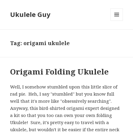
Ukulele Guy
MENU
AND
WIDGETS
Tag:
origami ukulele
Origami Folding Ukulele
Well, I somehow stumbled upon this little slice of
rad pie. Heh, I say "stumbled" but you know full
well that it's more like "obsessively searching".
Anyway, this bird-shirted origami expert designed
a kit so that you too can own your own folding
Ukulele! Sure, it's pretty easy to travel with a
ukulele, but wouldn't it be easier if the entire neck