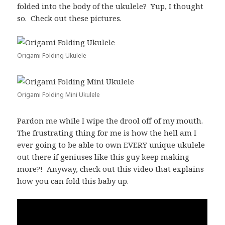
folded into the body of the ukulele? Yup, I thought
so. Check out these pictures.
Origami Folding Ukulele
Origami Folding Mini Ukulele
Pardon me while I wipe the drool off of my mouth.
The frustrating thing for me is how the hell am I
ever going to be able to own EVERY unique ukulele
out there if geniuses like this guy keep making
more?! Anyway, check out this video that explains
how you can fold this baby up.