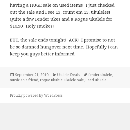
having a
HUGE sale on used items
! I just checked
out
the sale
and I see 13, count em 13, ukuleles!
Quite a few Fender ukes and a Rogue ukulele for
$10.50. Holy smokes!
BUT, the sale ends tonight! ACK! I promise to not
be so damned hungover next time. Hopefully I can
keep you guys better informed.
Posted
Categories
Tags
September 21, 2010
Ukulele Deals
fender ukulele
,
on
musician's friend
,
rogue ukulele
,
ukulele sale
,
used ukulele
Proudly powered by WordPress