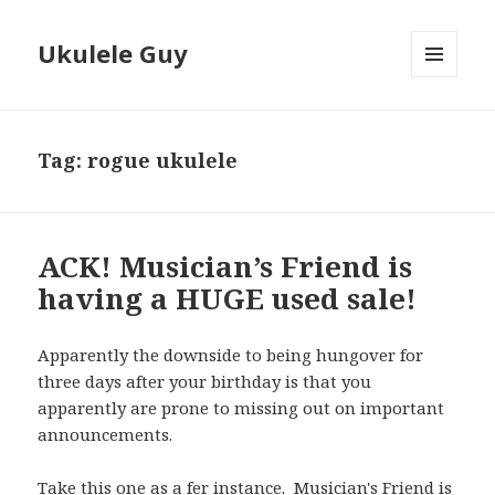
Ukulele Guy
MENU
AND
WIDGETS
Tag:
rogue ukulele
ACK! Musician’s Friend is
having a HUGE used sale!
Apparently the downside to being hungover for
three days after your birthday is that you
apparently are prone to missing out on important
announcements.
Take this one as a fer instance. Musician's Friend is