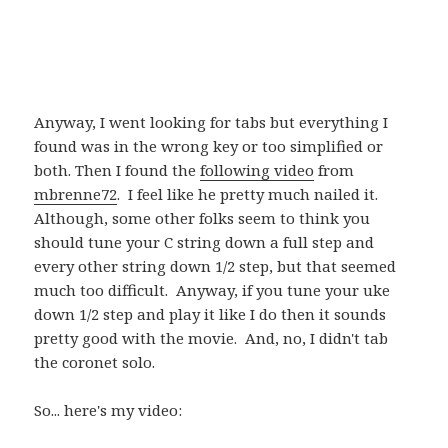
Anyway, I went looking for tabs but everything I
found was in the wrong key or too simplified or
both. Then I found the
following video
from
mbrenne72
. I feel like he pretty much nailed it.
Although, some other folks seem to think you
should tune your C string down a full step and
every other string down 1/2 step, but that seemed
much too difficult. Anyway, if you tune your uke
down 1/2 step and play it like I do then it sounds
pretty good with the movie. And, no, I didn't tab
the coronet solo.
So... here's my video: