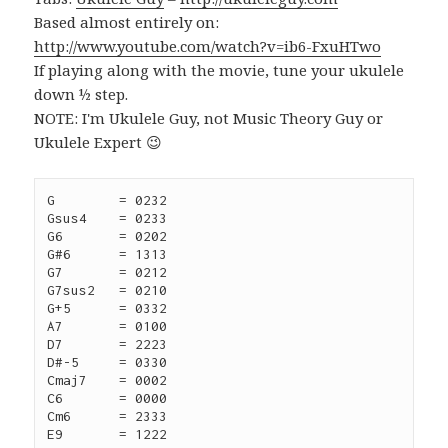
Based almost entirely on:
http://www.youtube.com/watch?v=ib6-FxuHTwo
If playing along with the movie, tune your ukulele
down ½ step.
NOTE: I'm Ukulele Guy, not Music Theory Guy or
Ukulele Expert 😉
G	 = 0232

Gsus4	 = 0233

G6	 = 0202

G#6	 = 1313

G7	 = 0212

G7sus2   = 0210

G+5	 = 0332

A7	 = 0100

D7	 = 2223

D#-5	 = 0330

Cmaj7	 = 0002

C6	 = 0000

Cm6 	 = 2333

E9	 = 1222
