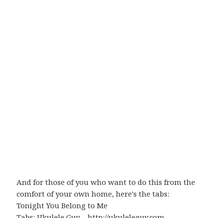
And for those of you who want to do this from the
comfort of your own home, here's the tabs:
Tonight You Belong to Me
Tabs:
Ukulele Guy
–
http://ukuleleguy.com