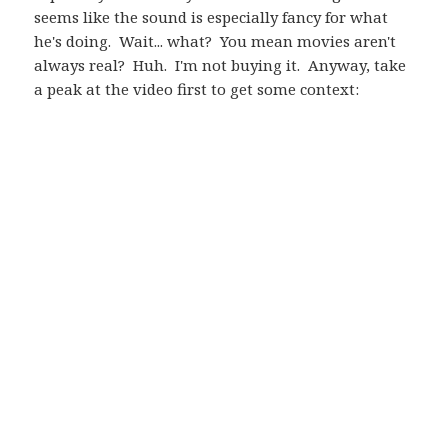
seems like the sound is especially fancy for what
he's doing. Wait... what? You mean movies aren't
always real? Huh. I'm not buying it. Anyway, take
a peak at the video first to get some context: