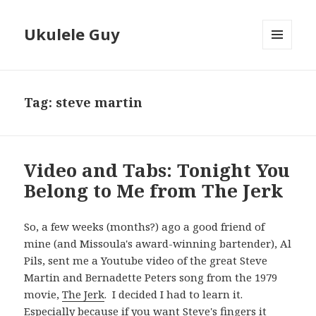
Ukulele Guy
MENU
AND
WIDGETS
Tag:
steve martin
Video and Tabs: Tonight You
Belong to Me from The Jerk
So, a few weeks (months?) ago a good friend of
mine (and Missoula's award-winning bartender), Al
Pils, sent me a Youtube video of the great Steve
Martin and Bernadette Peters song from the 1979
movie,
The Jerk
. I decided I had to learn it.
Especially because if you want Steve's fingers it