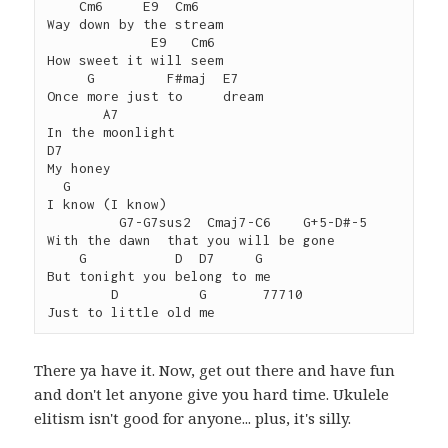
    Cm6     E9  Cm6

Way down by the stream

             E9   Cm6

How sweet it will seem

     G         F#maj  E7

Once more just to     dream

       A7

In the moonlight

D7

My honey

  G

I know (I know)

         G7-G7sus2  Cmaj7-C6    G+5-D#-5

With the dawn  that you will be gone

    G           D  D7     G

But tonight you belong to me

        D          G       77710

There ya have it. Now, get out there and have fun
and don't let anyone give you hard time. Ukulele
elitism isn't good for anyone... plus, it's silly.