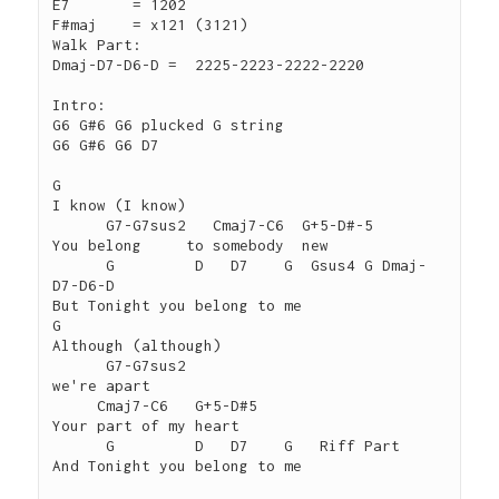
E7	 = 1202

F#maj	 = x121 (3121)

Walk Part:

Dmaj-D7-D6-D =  2225-2223-2222-2220

Intro:

G6 G#6 G6 plucked G string

G6 G#6 G6 D7

G

I know (I know)

      G7-G7sus2   Cmaj7-C6  G+5-D#-5

You belong     to somebody  new

      G         D   D7    G  Gsus4 G Dmaj-
D7-D6-D

But Tonight you belong to me

G

Although (although)

      G7-G7sus2

we're apart

     Cmaj7-C6   G+5-D#5

Your part of my heart

      G         D   D7    G   Riff Part

And Tonight you belong to me
