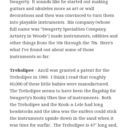
Swagerty. It sounds like he started out making
guitars and ukuleles more as art or wall
decorations and then was convinced to turn them
into playable instruments. His company (whose
full name was "Swagerty Specialties Company,
Artistry in Woods") made instruments, oddities and
other things from the 50s through the 70s. Here's
what I've found out about some of those
instruments so far:
Treholipee
- Ancil was granted a patent for the
Treholipee in 1966. I think I read that roughly
60,000 of these little babies were manufactured.
The Treholipee seems to have been the flagship for
Swagerty's Kooky Ukes line of instruments. Both
the Treholipee and the Kook-a-Lele had long
headstocks and the idea was the surfers could stick
the instruments upside-down in the sand when it
was time for surfin'. The Treholipee is 47" long and,