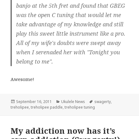
banjo at the 5th fret and found that GBEG
was the open C tuning that would let me
take advantage of my knowledge and still
play this sweet little instrument like a pro.
All of my wife's doubts were swept away
when I serenaded her with "Tonight you
belong to me".
Awesome!
Posted
Categories
Tags
September 16, 2011
Ukulele News
swagerty
,
on
treholipee
,
treholipee paddle
,
treholipee tuning
My addiction now has it’s