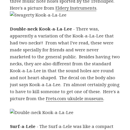
three music note holes sported by the Treholipee.
Here's a picture from
Eldery Instruments
.
Double-neck Kook-a-La-Lee
- There was,
apparently a variation of the Kook-a-La-Lee that
had two necks!! From what I've read, these were
made specially for friends and were never
marketed to the general public. Besides having two
necks, they are also different from the standard
Kook-a-La-Lee in that the sound holes are round
and not heart-shaped. The decal on the body also
just says Kook-a-La-Lee. I'm almost certainly going
to have to kill someone to get one of these. Here's a
picture from the
Frets.com ukulele museum
.
Surf-a-Lele
- The Surf-a-Lele was like a compact