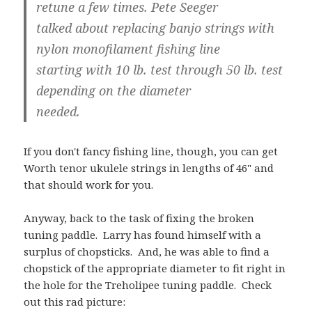
retune a few times. Pete Seeger
talked about replacing banjo strings with
nylon monofilament fishing line
starting with 10 lb. test through 50 lb. test
depending on the diameter
needed.
If you don't fancy fishing line, though, you can get
Worth tenor ukulele strings in lengths of 46" and
that should work for you.
Anyway, back to the task of fixing the broken
tuning paddle. Larry has found himself with a
surplus of chopsticks. And, he was able to find a
chopstick of the appropriate diameter to fit right in
the hole for the Treholipee tuning paddle. Check
out this rad picture: