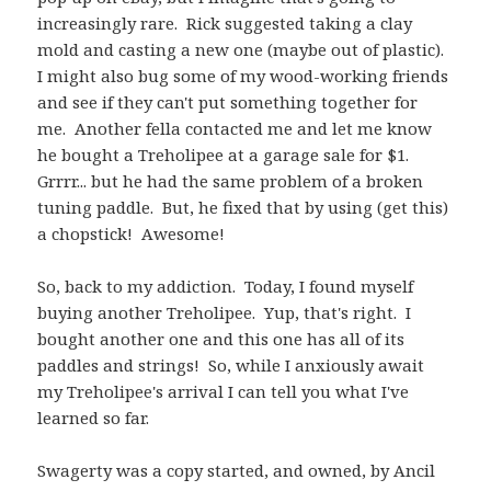
increasingly rare. Rick suggested taking a clay
mold and casting a new one (maybe out of plastic).
I might also bug some of my wood-working friends
and see if they can't put something together for
me. Another fella contacted me and let me know
he bought a Treholipee at a garage sale for $1.
Grrrr... but he had the same problem of a broken
tuning paddle. But, he fixed that by using (get this)
a chopstick! Awesome!
So, back to my addiction. Today, I found myself
buying another Treholipee. Yup, that's right. I
bought another one and this one has all of its
paddles and strings! So, while I anxiously await
my Treholipee's arrival I can tell you what I've
learned so far.
Swagerty was a copy started, and owned, by Ancil