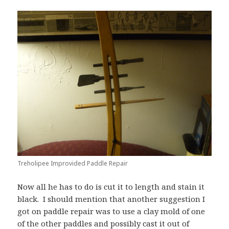
Treholipee Improvided Paddle Repair
Now all he has to do is cut it to length and stain it
black. I should mention that another suggestion I
got on paddle repair was to use a clay mold of one
of the other paddles and possibly cast it out of