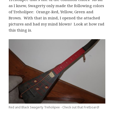
as I knew, Swagerty only made the following colors
of Treholipee: Orange-Red, Yellow, Green and
Brown. With that in mind, I opened the attached
pictures and had my mind blown! Look at how rad
this thing is.
Red and Black Swagerty Treholipee - Check out that Fretboard!