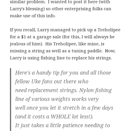
similar problem. I wanted to post it here (with
Larry's blessing) so other enterprising folks can
make use of this info.
If you recall, Larry managed to pick up a Treholipee
for a $1 at a garage sale (for this, I will always be
jealous of him). His Treholipee, like mine, is
missing a string as well as a tuning paddle. Now,
Larry is using fishing line to replace his strings.
Here's a handy tip for you and all those
fellow Uke fans out there who
need replacement strings. Nylon fishing
line of various weights works very
well once you let it stretch in a few days
(and it costs a WHOLE lot less!).
It just takes a little patience needing to