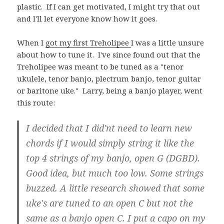
plastic. If I can get motivated, I might try that out
and I'll let everyone know how it goes.
When I
got my first Treholipee
I was a little unsure
about how to tune it. I've since found out that the
Treholipee was meant to be tuned as a "tenor
ukulele, tenor banjo, plectrum banjo, tenor guitar
or baritone uke." Larry, being a banjo player, went
this route:
I decided that I did'nt need to learn new
chords if I would simply string it like the
top 4 strings of my banjo, open G (DGBD).
Good idea, but much too low. Some strings
buzzed. A little research showed that some
uke's are tuned to an open C but not the
same as a banjo open C. I put a capo on my