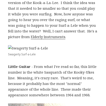
version of the Kook-a-La-Lee. I think the idea was
that it needed to be smaller so that you could play
it while you were surfing. Now, how anyone was
going to hear you over the raging surf, or what
was going to happen to your Surf-a-Lele when you
fell into the water? Well, I can't answer that. He's a
picture from
Elderly Instruments
.
Swagerty Surf-a-Lele
Little Guitar
- From what I've read so far, this little
number is the white Sasquatch of the Kooky-Ukes
line. Meaning, it's crazy rare. That's weird to me,
because it probably has the most "normal"
appearance of the whole line. These made their
appearance somewhere between 1964 and 1968.