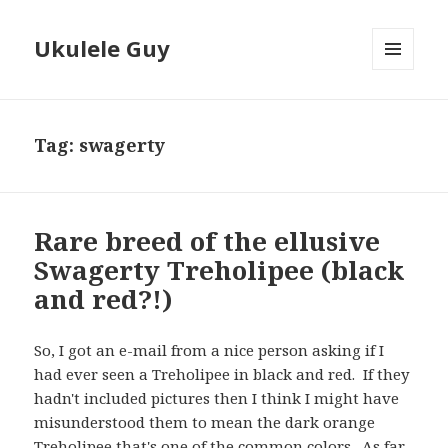
Ukulele Guy
MENU
AND
WIDGETS
Tag:
swagerty
Rare breed of the ellusive
Swagerty Treholipee (black
and red?!)
So, I got an e-mail from a nice person asking if I
had ever seen a Treholipee in black and red. If they
hadn't included pictures then I think I might have
misunderstood them to mean the dark orange
Treholipee that's one of the common colors. As far