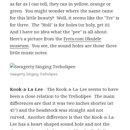
as far as I can tell, they can in yellow, orange or
green. You might wonder where the name came
for this little beauty? Well, it seems like the "Tre" is
for three. The "Holi" is for holes (or holy, get it).
And I have no idea what the "pee" is all about.
Here's a picture from the
Frets.com Ukulele
museum
. You see, the sound holes are those three
little music notes.
Swagerty Singing Treholipee
Kook-a-La-Lee
- The Kook-a-La-Lee seems to have
been a close relation to the Treholipee. The main
differences are that it was two inches shorter (at
45") and the headstock was straight and not
curved. Another difference is that the Kook-a-La-
Lee has a heart-shaped sound hole and not the