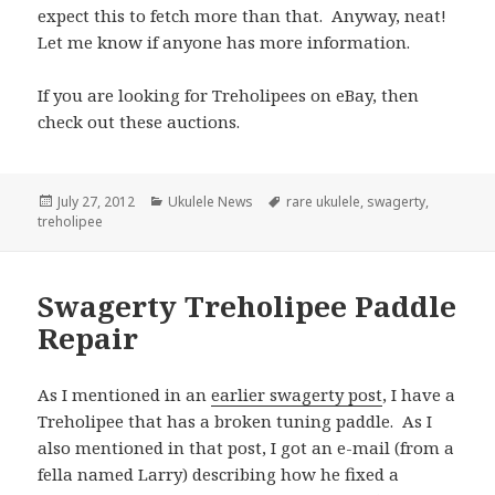
expect this to fetch more than that. Anyway, neat!
Let me know if anyone has more information.
If you are looking for Treholipees on eBay, then
check out these auctions.
Posted
Categories
Tags
July 27, 2012
Ukulele News
rare ukulele
,
swagerty
,
on
treholipee
Swagerty Treholipee Paddle
Repair
As I mentioned in an
earlier swagerty post
, I have a
Treholipee that has a broken tuning paddle. As I
also mentioned in that post, I got an e-mail (from a
fella named Larry) describing how he fixed a