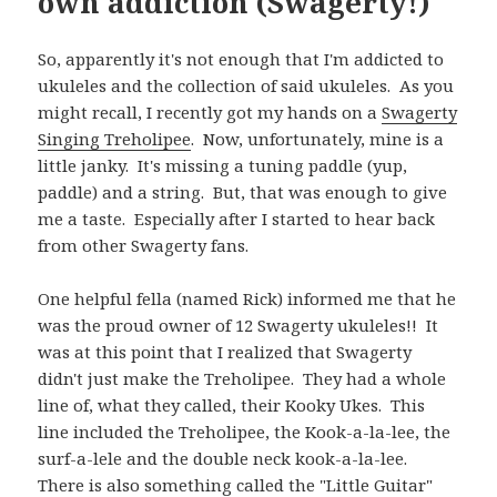
own addiction (Swagerty!)
So, apparently it's not enough that I'm addicted to
ukuleles and the collection of said ukuleles. As you
might recall, I recently got my hands on a
Swagerty
Singing Treholipee
. Now, unfortunately, mine is a
little janky. It's missing a tuning paddle (yup,
paddle) and a string. But, that was enough to give
me a taste. Especially after I started to hear back
from other Swagerty fans.
One helpful fella (named Rick) informed me that he
was the proud owner of 12 Swagerty ukuleles!! It
was at this point that I realized that Swagerty
didn't just make the Treholipee. They had a whole
line of, what they called, their Kooky Ukes. This
line included the Treholipee, the Kook-a-la-lee, the
surf-a-lele and the double neck kook-a-la-lee.
There is also something called the "Little Guitar"