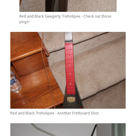
Red and Black Swagerty Treholipee - Check out those
pegs!
Red and Black Treholipee - Another Fretboard Shot