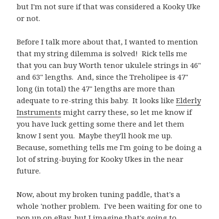
but I'm not sure if that was considered a Kooky Uke
or not.
Before I talk more about that, I wanted to mention
that my string dilemma is solved! Rick tells me
that you can buy Worth tenor ukulele strings in 46"
and 63" lengths. And, since the Treholipee is 47"
long (in total) the 47" lengths are more than
adequate to re-string this baby. It looks like
Elderly
Instruments
might carry these, so let me know if
you have luck getting some there and let them
know I sent you. Maybe they'll hook me up.
Because, something tells me I'm going to be doing a
lot of string-buying for Kooky Ukes in the near
future.
Now, about my broken tuning paddle, that's a
whole 'nother problem. I've been waiting for one to
pop up on eBay, but I imagine that's going to