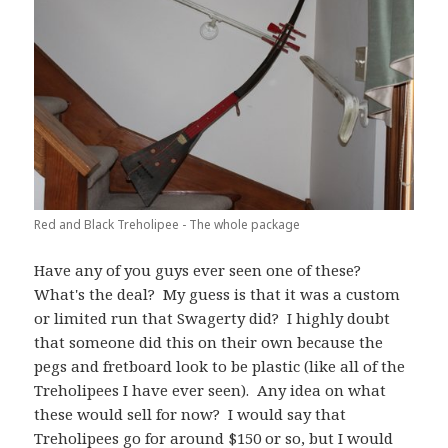
Red and Black Treholipee - The whole package
Have any of you guys ever seen one of these?
What's the deal? My guess is that it was a custom
or limited run that Swagerty did? I highly doubt
that someone did this on their own because the
pegs and fretboard look to be plastic (like all of the
Treholipees I have ever seen). Any idea on what
these would sell for now? I would say that
Treholipees go for around $150 or so, but I would