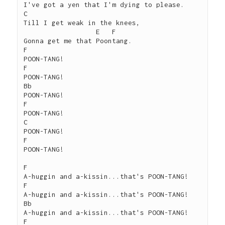
I've got a yen that I'm dying to please.

C

Till I get weak in the knees,

                  E   F

Gonna get me that Poontang.

F

POON-TANG!

F

POON-TANG!

Bb

POON-TANG!

F

POON-TANG!

C

POON-TANG!

F

POON-TANG!

F

A-huggin and a-kissin...that's POON-TANG!

F

A-huggin and a-kissin...that's POON-TANG!

Bb

A-huggin and a-kissin...that's POON-TANG!

F
