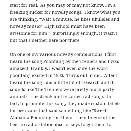
start for real. As you may or may not know, I'm a
freaking sucker for novelty songs. I know what you
are thinking, "Wait a minute, he likes ukuleles and
novelty music? High school must have been
awesome for him!" Surprisingly enough, it wasn't,
but that's neither here nor there.
On one of my various novelty compilations, I first
heard the song Poontang by the Treniers and I was
amazed! Frankly, I wasn't even sure the word
poontang existed in 1953. Turns out, it did. After I
heard the song I did a little bit of research and it
sounds like The Treniers were pretty much party
animals. The drank and recorded rad songs. In
fact, to promote this song, they made custom labels
for beer cans that said something like "Sweet
Alabama Poontang" on them. Then they sent the
beer to radio station disc jockeys to get them to