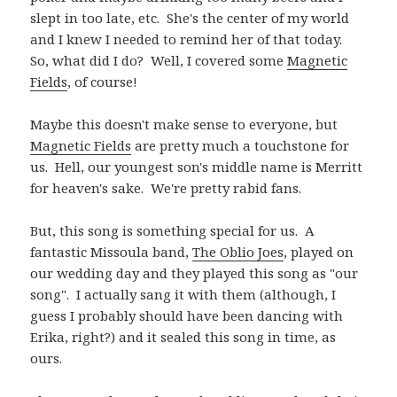
slept in too late, etc. She's the center of my world
and I knew I needed to remind her of that today.
So, what did I do? Well, I covered some
Magnetic
Fields
, of course!
Maybe this doesn't make sense to everyone, but
Magnetic Fields
are pretty much a touchstone for
us. Hell, our youngest son's middle name is Merritt
for heaven's sake. We're pretty rabid fans.
But, this song is something special for us. A
fantastic Missoula band,
The Oblio Joes
, played on
our wedding day and they played this song as "our
song". I actually sang it with them (although, I
guess I probably should have been dancing with
Erika, right?) and it sealed this song in time, as
ours.