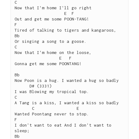
C

Now that I'm home I'll go right

                    E  F

Out and get me some POON-TANG!

F

Tired of talking to tigers and kangaroos,

Bb

Or singing a song to a goose.

C

Now that I'm home on the loose,

                  E   F

Gonna get me some POONTANG!

Bb 

Now Poon is a hug. I wanted a hug so badly

      D# (3331)

I was Blowing my tropical top.

C

A Tang is a kiss, I wanted a kiss so badly

       C                 E

Wanted Poontang never to stop.

F

I don't want to eat And I don't want to 
sleep;

Bb
