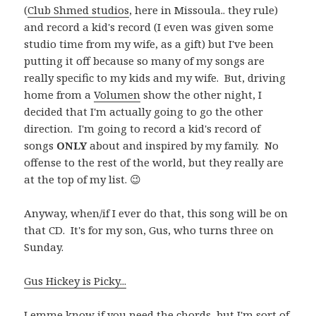
(
Club Shmed studios
, here in Missoula.. they rule)
and record a kid's record (I even was given some
studio time from my wife, as a gift) but I've been
putting it off because so many of my songs are
really specific to my kids and my wife. But, driving
home from a
Volumen
show the other night, I
decided that I'm actually going to go the other
direction. I'm going to record a kid's record of
songs
ONLY
about and inspired by my family. No
offense to the rest of the world, but they really are
at the top of my list. 😉
Anyway, when/if I ever do that, this song will be on
that CD. It's for my son, Gus, who turns three on
Sunday.
Gus Hickey is Picky...
Lemme know if you need the chords, but I'm sort of