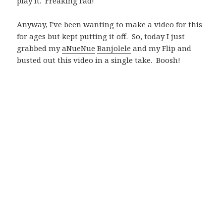
play it. Freaking rad!
Anyway, I've been wanting to make a video for this
for ages but kept putting it off. So, today I just
grabbed my
aNueNue
Banjolele
and my Flip and
busted out this video in a single take. Boosh!