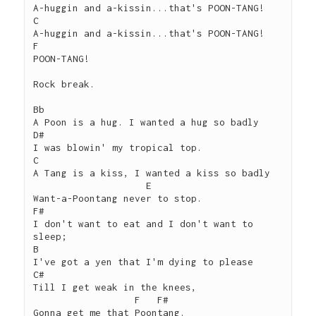
A-huggin and a-kissin...that's POON-TANG!

C

A-huggin and a-kissin...that's POON-TANG!

F

POON-TANG!

Rock break.

Bb

A Poon is a hug. I wanted a hug so badly

D#

I was blowin' my tropical top.

C

A Tang is a kiss, I wanted a kiss so badly

                    E

Want-a-Poontang never to stop.

F#

I don't want to eat and I don't want to 
sleep;

B

I've got a yen that I'm dying to please

C#

Till I get weak in the knees,

                  F   F#

Gonna get me that Poontang.
