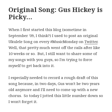
Original Song: Gus Hickey is
Picky…
When I first started this blog (sometime in
September '09, I think?) I used to post an original
Ukulele Song on every #MusicMonday on
Twitter
.
Well, that pretty much went off the rails after like
10 weeks or so. But, I still want to share some of
my songs with you guys, so I'm trying to force
myself to get back into it.
I especially needed to record a rough draft of this
song because, in two days, Gus won't be two years
old anymore and I'll need to come up with a new
chorus. So today I jotted this little number down so
I won't forget it.