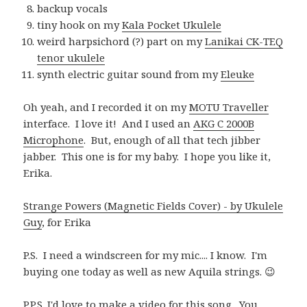
backup vocals
tiny hook on my
Kala Pocket Ukulele
weird harpsichord (?) part on my
Lanikai CK-TEQ
tenor ukulele
synth electric guitar sound from my
Eleuke
Oh yeah, and I recorded it on my
MOTU Traveller
interface. I love it! And I used an
AKG C 2000B
Microphone
. But, enough of all that tech jibber
jabber. This one is for my baby. I hope you like it,
Erika.
Strange Powers (Magnetic Fields Cover) - by Ukulele
Guy
, for Erika
P.S. I need a windscreen for my mic.... I know. I'm
buying one today as well as new Aquila strings. 😉
P.P.S. I'd love to make a video for this song. You