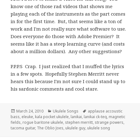
know one of those rad videos that shows me
playing each of the instruments as the part comes
in for the first time. But, that seems like a ton of
work and I'm not really sure what software to use.
Does everyone do those with Adobe Premier? It
seems like it has a steep learning curve (and costs
about a million dollars). Any other suggestions?
P.P.P.S Crap. I just realized that I muffed the lyrics
in a few spots. Hopefully Stephen Merritt never
hears this because I'm not sure I could stand up to
his sardonic comments and cool stare.
Posted
Categories
Tags
March 24, 2010
Ukulele Songs
applause accoustic
on
bass
,
eleuke
,
kala pocket ukulele
,
lanikai
,
lanikai ck-teq
,
magnetic
fields
,
rogue baritone ukulele
,
stephen merritt
,
strange powers
,
tacoma guitar
,
The Oblio Joes
,
ukulele guy
,
ukulele song