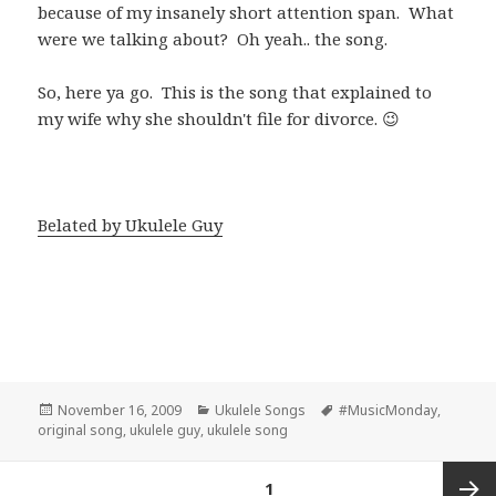
because of my insanely short attention span. What
were we talking about? Oh yeah.. the song.
So, here ya go. This is the song that explained to
my wife why she shouldn't file for divorce. 😉
Belated by Ukulele Guy
Posted
Categories
Tags
November 16, 2009
Ukulele Songs
#MusicMonday
,
on
original song
,
ukulele guy
,
ukulele song
Posts
PAGE
1