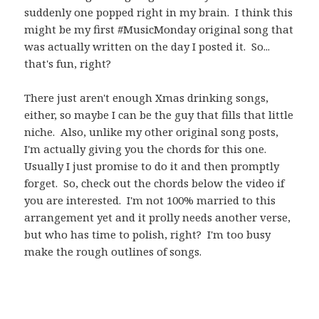
suddenly one popped right in my brain. I think this
might be my first #MusicMonday original song that
was actually written on the day I posted it. So...
that's fun, right?
There just aren't enough Xmas drinking songs,
either, so maybe I can be the guy that fills that little
niche. Also, unlike my other original song posts,
I'm actually giving you the chords for this one.
Usually I just promise to do it and then promptly
forget. So, check out the chords below the video if
you are interested. I'm not 100% married to this
arrangement yet and it prolly needs another verse,
but who has time to polish, right? I'm too busy
make the rough outlines of songs.