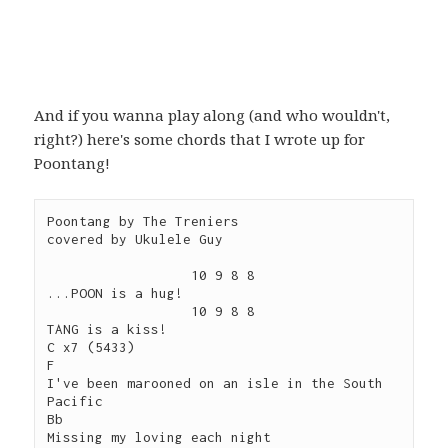
And if you wanna play along (and who wouldn't,
right?) here's some chords that I wrote up for
Poontang!
Poontang by The Treniers

covered by Ukulele Guy

                  10 9 8 8 

...POON is a hug!

                  10 9 8 8 

TANG is a kiss!

C x7 (5433)

F          

I've been marooned on an isle in the South 
Pacific

Bb

Missing my loving each night
