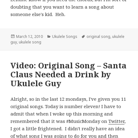
doubting that you want to learn a song about
someone else's kid. Heh.
Posted
Categories
Tags
March 12, 2010
Ukulele Songs
original song
,
ukulele
on
guy
,
ukulele song
Video: Original Song – Santa
Claus Needed a Drink by
Ukulele Guy
Alright, so in the last 12 mondays, I've given you 11
original songs. Today is number eleven! I have to
admit that when I woke up this morning and
remembered that it was #MusicMonday on
Twitter
,
I got a little frightened. I didn't really have an idea
of what song I was going to do for you and then