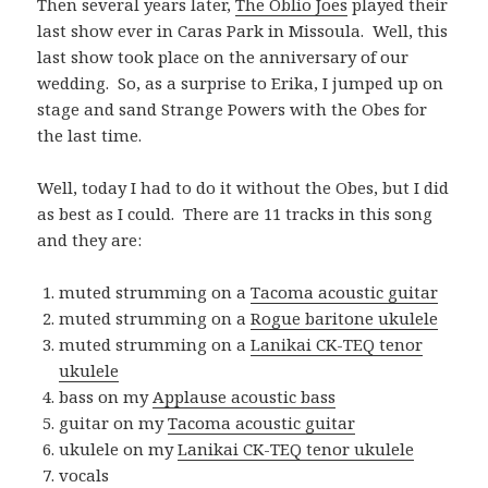
Then several years later,
The Oblio Joes
played their
last show ever in Caras Park in Missoula. Well, this
last show took place on the anniversary of our
wedding. So, as a surprise to Erika, I jumped up on
stage and sand Strange Powers with the Obes for
the last time.
Well, today I had to do it without the Obes, but I did
as best as I could. There are 11 tracks in this song
and they are:
muted strumming on a
Tacoma acoustic guitar
muted strumming on a
Rogue baritone ukulele
muted strumming on a
Lanikai CK-TEQ tenor
ukulele
bass on my
Applause acoustic bass
guitar on my
Tacoma acoustic guitar
ukulele on my
Lanikai CK-TEQ tenor ukulele
vocals