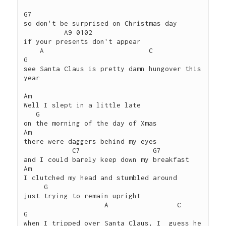
G7 

so don't be surprised on Christmas day 

          A9 0102

if your presents don't appear

    A                          C             
G

see Santa Claus is pretty damn hungover this 
year

Am

Well I slept in a little late

   G

on the morning of the day of Xmas

Am

there were daggers behind my eyes

            C7                  G7

and I could barely keep down my breakfast

Am

I clutched my head and stumbled around

     G

just trying to remain upright

                    A                 C                        
G

when I tripped over Santa Claus, I  guess he 