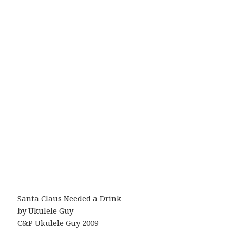
Santa Claus Needed a Drink
by Ukulele Guy
C&P Ukulele Guy 2009