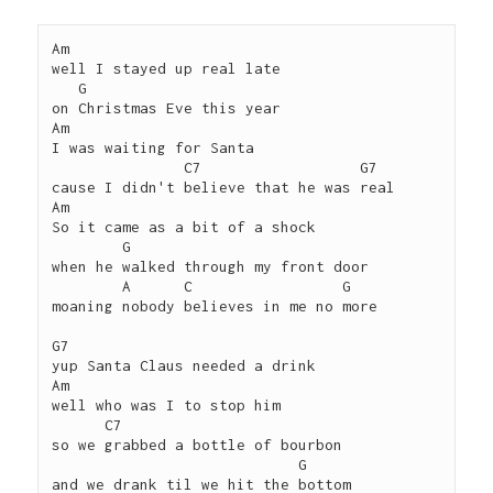
Am 

well I stayed up real late 

   G

on Christmas Eve this year

Am

I was waiting for Santa 

               C7                  G7

cause I didn't believe that he was real

Am

So it came as a bit of a shock

        G

when he walked through my front door

        A      C                 G

moaning nobody believes in me no more

G7 

yup Santa Claus needed a drink

Am

well who was I to stop him

      C7

so we grabbed a bottle of bourbon 

                            G

and we drank til we hit the bottom
