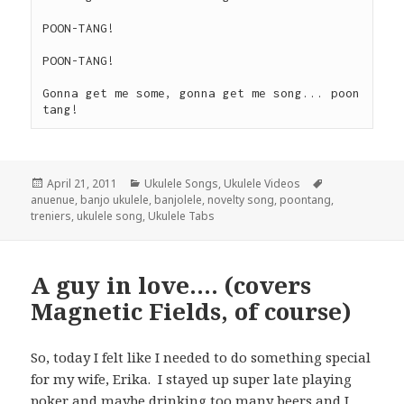
POON-TANG!

POON-TANG!

Gonna get me some, gonna get me song... poon 
Posted
Categories
Tags
April 21, 2011
Ukulele Songs
,
Ukulele Videos
on
anuenue
,
banjo ukulele
,
banjolele
,
novelty song
,
poontang
,
treniers
,
ukulele song
,
Ukulele Tabs
A guy in love…. (covers
Magnetic Fields, of course)
So, today I felt like I needed to do something special
for my wife, Erika. I stayed up super late playing
poker and maybe drinking too many beers and I