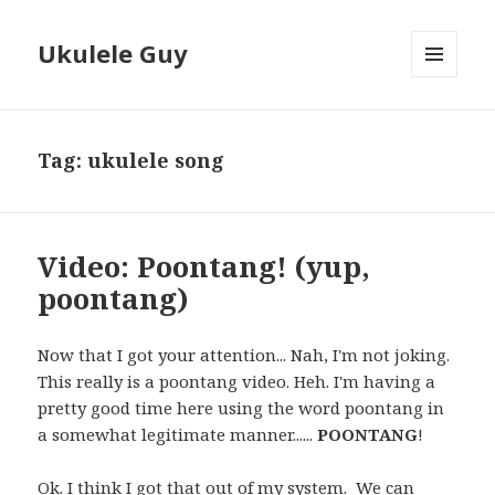
Ukulele Guy
MENU
AND
WIDGETS
Tag:
ukulele song
Video: Poontang! (yup,
poontang)
Now that I got your attention... Nah, I'm not joking.
This really is a poontang video. Heh. I'm having a
pretty good time here using the word poontang in
a somewhat legitimate manner......
POONTANG
!
Ok. I think I got that out of my system. We can