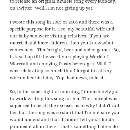
to release an original ukulele song every Monday,
on
Twitter
. Well... I'm not giving up yet.
I wrote this song in 2005 or 2006 and there was a
specific purpose for it. See, my beautiful wife and
our baby son were visiting relatives. If you are
married and have children, then you know what
comes next. That's right, beer and video games. So,
I stayed up till the wee hours playing World of
Warcraft and enjoying frosty beverages. Well.. I
was celebrating so much that I forgot to call my
wife on her birthday. Yup, bad news, indeed.
So, in the sober light of morning, I immediately got
to work writing this song for her. The concept was
supposed to be all the excuses as to why I didn't call
her, but the song was so short that I'm not sure you
would understand that if I didn't tell you. I kinda
jammed it all in there. That's something I often do