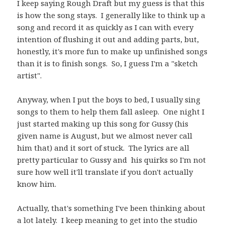
I keep saying Rough Draft but my guess is that this
is how the song stays. I generally like to think up a
song and record it as quickly as I can with every
intention of flushing it out and adding parts, but,
honestly, it's more fun to make up unfinished songs
than it is to finish songs. So, I guess I'm a "sketch
artist".
Anyway, when I put the boys to bed, I usually sing
songs to them to help them fall asleep. One night I
just started making up this song for Gussy (his
given name is August, but we almost never call
him that) and it sort of stuck. The lyrics are all
pretty particular to Gussy and his quirks so I'm not
sure how well it'll translate if you don't actually
know him.
Actually, that's something I've been thinking about
a lot lately. I keep meaning to get into the studio