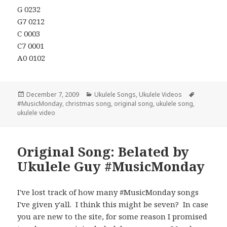
G 0232
G7 0212
C 0003
C7 0001
A0 0102
Posted
Categories
Tags
December 7, 2009
Ukulele Songs
,
Ukulele Videos
on
#MusicMonday
,
christmas song
,
original song
,
ukulele song
,
ukulele video
Original Song: Belated by
Ukulele Guy #MusicMonday
I've lost track of how many #MusicMonday songs
I've given y'all. I think this might be seven? In case
you are new to the site, for some reason I promised