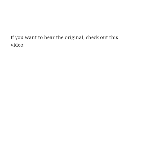
If you want to hear the original, check out this
video: