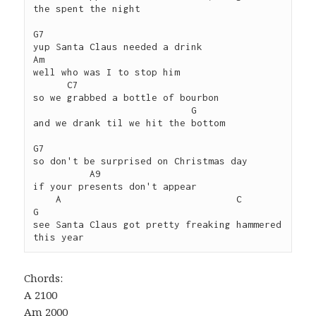
the spent the night

G7 

yup Santa Claus needed a drink

Am

well who was I to stop him

      C7

so we grabbed a bottle of bourbon 

                            G

and we drank til we hit the bottom

G7 

so don't be surprised on Christmas day 

          A9

if your presents don't appear

    A                               C              
G

see Santa Claus got pretty freaking hammered 
Chords:
A 2100
Am 2000