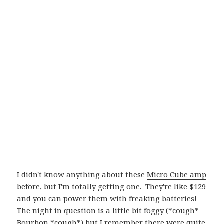
I didn't know anything about these
Micro Cube amp
before, but I'm totally getting one. They're like $129
and you can power them with freaking batteries!
The night in question is a little bit foggy (*cough*
Bourbon *cough*) but I remember there were quite