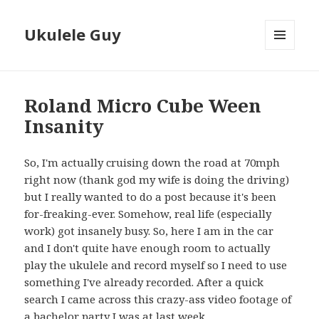
Ukulele Guy
MENU
AND
WIDGETS
Roland Micro Cube Ween
Insanity
So, I'm actually cruising down the road at 70mph
right now (thank god my wife is doing the driving)
but I really wanted to do a post because it's been
for-freaking-ever. Somehow, real life (especially
work) got insanely busy. So, here I am in the car
and I don't quite have enough room to actually
play the ukulele and record myself so I need to use
something I've already recorded. After a quick
search I came across this crazy-ass video footage of
a bachelor party I was at last week.