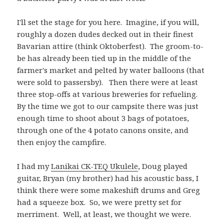
I'll set the stage for you here. Imagine, if you will,
roughly a dozen dudes decked out in their finest
Bavarian attire (think Oktoberfest). The groom-to-
be has already been tied up in the middle of the
farmer's market and pelted by water balloons (that
were sold to passersby). Then there were at least
three stop-offs at various breweries for refueling.
By the time we got to our campsite there was just
enough time to shoot about 3 bags of potatoes,
through one of the 4 potato canons onsite, and
then enjoy the campfire.
I had my
Lanikai CK-TEQ Ukulele
, Doug played
guitar, Bryan (my brother) had his acoustic bass, I
think there were some makeshift drums and Greg
had a squeeze box. So, we were pretty set for
merriment. Well, at least, we thought we were.