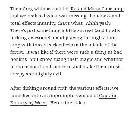
Then Greg whipped out his
Roland Micro Cube amp
and we realized what was missing. Loudness and
total effects insanity, that's what. Ahhh yeah!
There's just something a little surreal (and totally
fucking awesome) about playing through a loud
amp with tons of sick effects in the middle of the
forest. It was like if there were such a thing as bad
hobbits. You know, using their magic and whatnot
to make bourbon from corn and make their music
creepy and slightly evil.
After dicking around with the various effects, we
launched into an impromptu version of
Captain
Fantasy by Ween
. Here's the video: