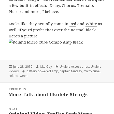
a few built-in effects. Delay, Chorus, Tremalo,
Phaser and more, I believe.
Looks like they actually come in
Red
and
White
as
well, if you'd prefer that over the normal black.
Here's a picture:
Posted
Author
Categories
June 28, 2010
Uke Guy
Ukulele Accessories
,
Ukulele
on
Tags
Videos
battery powered amp
,
captain fantasy
,
micro cube
,
roland
,
ween
Post
PREVIOUS
navigation
More Talk about Ukulele Strings
Previous
post:
NEXT
Original Video: Trailer Park Moms
Next