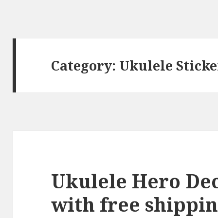
Category:
Ukulele Sticke
Ukulele Hero Deca
with free shippin