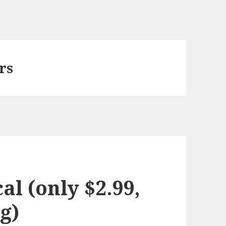
rs
l (only $2.99,
g)