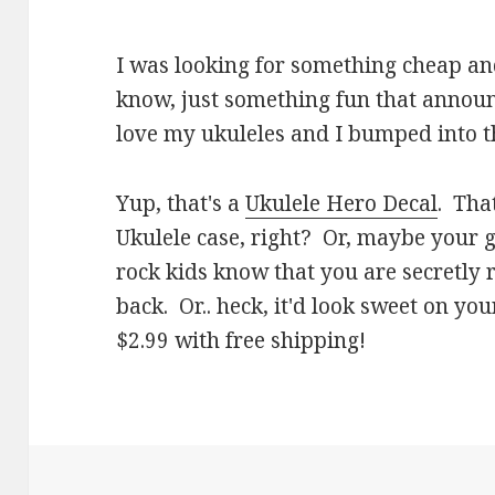
I was looking for something cheap an
know, just something fun that annou
love my ukuleles and I bumped into th
Yup, that's a
Ukulele Hero Decal
. Tha
Ukulele case, right? Or, maybe your g
rock kids know that you are secretly 
back. Or.. heck, it'd look sweet on you
$2.99 with free shipping!