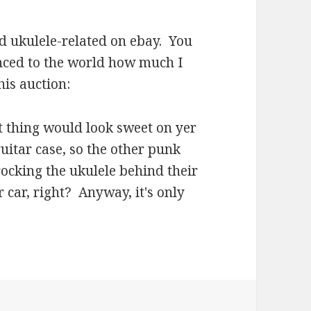
d ukulele-related on ebay. You
nced to the world how much I
is auction:
t thing would look sweet on yer
uitar case, so the other punk
rocking the ukulele behind their
r car, right? Anyway, it's only