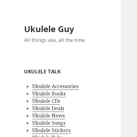
Ukulele Guy
All things uke, all the time.
UKULELE TALK
Ukulele Accessories
Ukulele Books
Ukulele CDs
Ukulele Deals
Ukulele News
Ukulele Songs
Ukulele Stickers