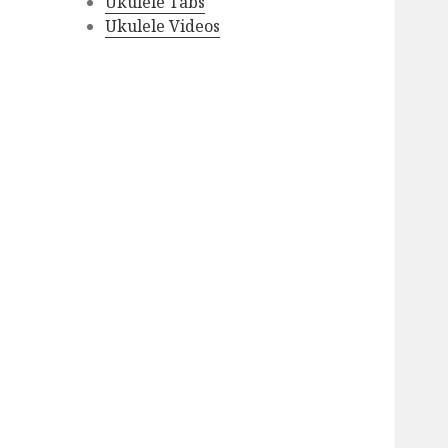
Ukulele Tabs
Ukulele Videos