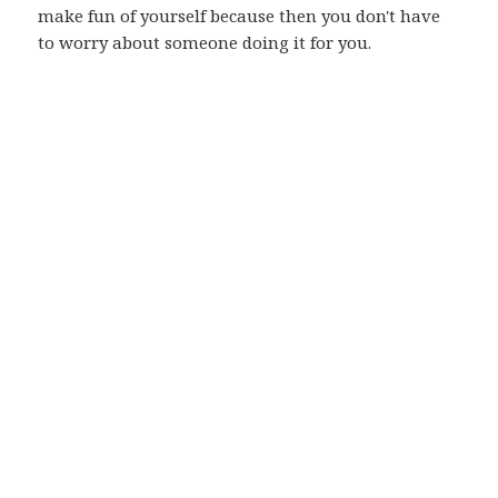
make fun of yourself because then you don't have
to worry about someone doing it for you.