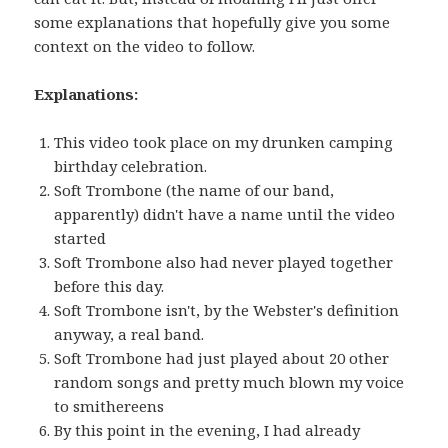
some explanations that hopefully give you some
context on the video to follow.
Explanations:
This video took place on my drunken camping
birthday celebration.
Soft Trombone (the name of our band,
apparently) didn't have a name until the video
started
Soft Trombone also had never played together
before this day.
Soft Trombone isn't, by the Webster's definition
anyway, a real band.
Soft Trombone had just played about 20 other
random songs and pretty much blown my voice
to smithereens
By this point in the evening, I had already