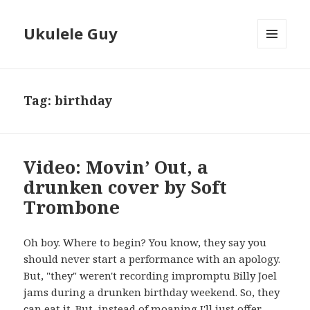
Ukulele Guy
MENU
AND
WIDGETS
Tag:
birthday
Video: Movin’ Out, a
drunken cover by Soft
Trombone
Oh boy. Where to begin? You know, they say you
should never start a performance with an apology.
But, "they" weren't recording impromptu Billy Joel
jams during a drunken birthday weekend. So, they
can eat it. But, instead of moaning I'll just offer