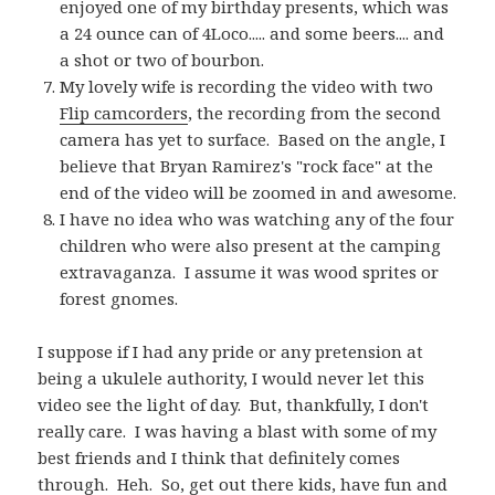
enjoyed one of my birthday presents, which was
a 24 ounce can of 4Loco..... and some beers.... and
a shot or two of bourbon.
My lovely wife is recording the video with two
Flip camcorders
, the recording from the second
camera has yet to surface. Based on the angle, I
believe that Bryan Ramirez's "rock face" at the
end of the video will be zoomed in and awesome.
I have no idea who was watching any of the four
children who were also present at the camping
extravaganza. I assume it was wood sprites or
forest gnomes.
I suppose if I had any pride or any pretension at
being a ukulele authority, I would never let this
video see the light of day. But, thankfully, I don't
really care. I was having a blast with some of my
best friends and I think that definitely comes
through. Heh. So, get out there kids, have fun and