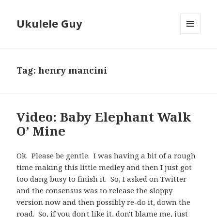
Ukulele Guy
MENU
AND
WIDGETS
Tag:
henry mancini
Video: Baby Elephant Walk
O’ Mine
Ok. Please be gentle. I was having a bit of a rough
time making this little medley and then I just got
too dang busy to finish it. So, I asked on Twitter
and the consensus was to release the sloppy
version now and then possibly re-do it, down the
road. So, if you don't like it, don't blame me, just