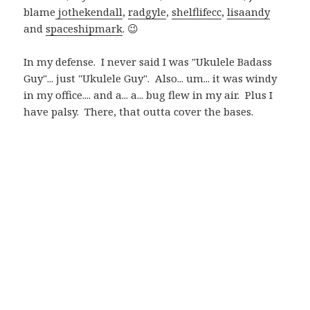
blame
jothekendall
,
radgyle
,
shelflifecc
,
lisaandy
and
spaceshipmark
. 😉
In my defense. I never said I was "Ukulele Badass
Guy"... just "Ukulele Guy". Also... um... it was windy
in my office.... and a... a... bug flew in my air. Plus I
have palsy. There, that outta cover the bases.