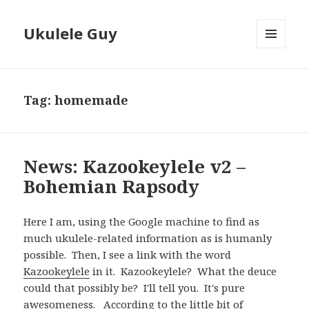
Ukulele Guy
MENU
AND
WIDGETS
Tag:
homemade
News: Kazookeylele v2 –
Bohemian Rapsody
Here I am, using the Google machine to find as
much ukulele-related information as is humanly
possible. Then, I see a link with the word
Kazookeylele
in it. Kazookeylele? What the deuce
could that possibly be? I'll tell you. It's pure
awesomeness. According to the little bit of