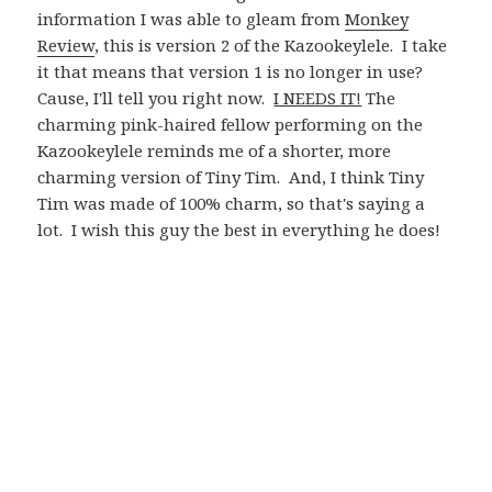
information I was able to gleam from
Monkey
Review
, this is version 2 of the Kazookeylele. I take
it that means that version 1 is no longer in use?
Cause, I'll tell you right now.
I NEEDS IT!
The
charming pink-haired fellow performing on the
Kazookeylele reminds me of a shorter, more
charming version of Tiny Tim. And, I think Tiny
Tim was made of 100% charm, so that's saying a
lot. I wish this guy the best in everything he does!