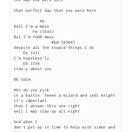
that perfect day that you were born

           Ab

Well I'm a mess

        Fm (5543)

But I'm YOUR mess

                Bbm (6564)

despite all the stupid things I do

    Eb 3331

I'm hopeless-ly

    Eb 3336

craz-y about you

Bb Gdim

Who do you pick

in a battle 'tween a wizard and jedi knight

it's important

that I answer this one right

well I may stay up all night

And when I 

don't get up in time to help with simon and 