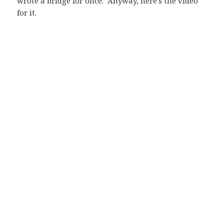
wrote a bridge for once. Anyway, here's the video
for it.