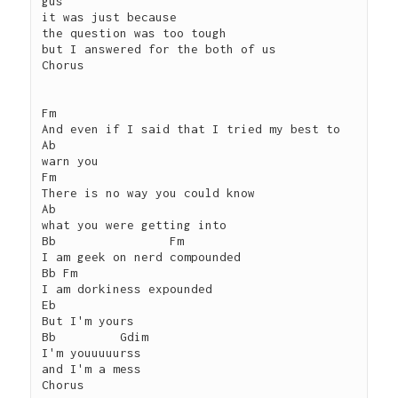
gus

it was just because

the question was too tough

but I answered for the both of us

Chorus

Fm

And even if I said that I tried my best to

Ab

warn you

Fm

There is no way you could know

Ab

what you were getting into

Bb                Fm

I am geek on nerd compounded

Bb Fm

I am dorkiness expounded

Eb

But I'm yours

Bb         Gdim

I'm youuuuurss

and I'm a mess

Chorus
