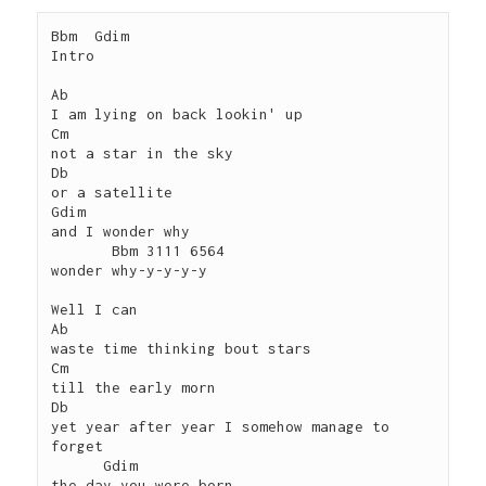
Bbm  Gdim

Intro

Ab

I am lying on back lookin' up

Cm

not a star in the sky

Db

or a satellite

Gdim

and I wonder why

       Bbm 3111 6564

wonder why-y-y-y-y

Well I can 

Ab

waste time thinking bout stars

Cm

till the early morn

Db

yet year after year I somehow manage to 
forget

      Gdim

the day you were born
