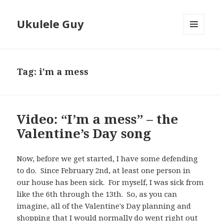
Ukulele Guy
MENU
AND
WIDGETS
Tag:
i’m a mess
Video: “I’m a mess” – the
Valentine’s Day song
Now, before we get started, I have some defending
to do. Since February 2nd, at least one person in
our house has been sick. For myself, I was sick from
like the 6th through the 13th. So, as you can
imagine, all of the Valentine's Day planning and
shopping that I would normally do went right out