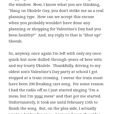
the window. Now, I know what you are thinking,
"Hang on Ukulele Guy, you don't strike me as a real
planning type. How can we accept this excuse
when you probably wouldn't have done any
planning or shopping for Valentine's Day had you
been healthy?" And, my reply to that is "Shut up!"
Sheesh.
So, anyway, once again I'm left with only my once-
quick-but-now-dulled-through-years-of-beer wits
and my trusty Ukulele. Thankfully, driving to my
oldest son's Valentine's Day party at school I got
stopped at a train crossing. I swear the train must
have been 200 freaking cars song. For some reason
I had the radio off so I just started singing "I'm a
mess, but I'm
your
mess" and that got me started.
Unfortunately, it took me until February 15th to
finish the song. But, on the plus side, I actually