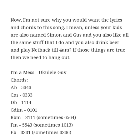
Now, I'm not sure why you would want the lyrics
and chords to this song. I mean, unless your kids
are also named Simon and Gus and you also like all
the same stuff that I do and you also drink beer
and play Nethack till 4am? If those things are true
then we need to hang out.
I'm a Mess - Ukulele Guy
Chords:
Ab - 5343
Cm - 0333
Db - 1114
Gdim - 0101
Bbm - 3111 (sometimes 6564)
Fm - 5543 (sometimes 1013)
Eb - 3331 (sometimes 3336)