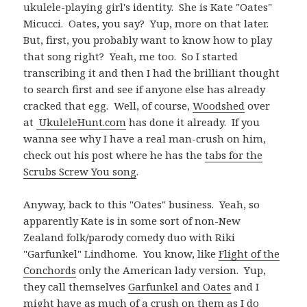
ukulele-playing girl's identity. She is Kate "Oates"
Micucci. Oates, you say? Yup, more on that later.
But, first, you probably want to know how to play
that song right? Yeah, me too. So I started
transcribing it and then I had the brilliant thought
to search first and see if anyone else has already
cracked that egg. Well, of course,
Woodshed
over
at
UkuleleHunt.com
has done it already. If you
wanna see why I have a real man-crush on him,
check out his post where he has the
tabs for the
Scrubs Screw You song
.
Anyway, back to this "Oates" business. Yeah, so
apparently Kate is in some sort of non-New
Zealand folk/parody comedy duo with Riki
"Garfunkel" Lindhome. You know, like
Flight of the
Conchords
only the American lady version. Yup,
they call themselves
Garfunkel and Oates
and I
might have as much of a crush on them as I do