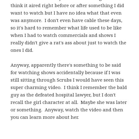
think it aired right before or after something I did
want to watch but I have no idea what that even
was anymore. I don't even have cable these days,
so it's hard to remember what life used to be like
when I had to watch commercials and shows I
really didn't give a rat's ass about just to watch the
ones I did.
Anyway, apparently there's something to be said
for watching shows accidentally because if I was
still sitting through Scrubs I would have seen this
super charming video. I think I remember the bald
guy as the defeated hospital lawyer, but I don't
recall the girl character at all. Maybe she was later
or something. Anyway, watch the video and then
you can learn more about her.