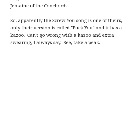
Jemaine of the Conchords.
So, apparently the Screw You song is one of theirs,
only their version is called "Fuck You" and it has a
kazoo. Can't go wrong with a kazoo and extra
swearing, I always say. See, take a peak.