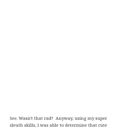
See. Wasn't that rad? Anyway, using my super
sleuth skills, I was able to determine that cute