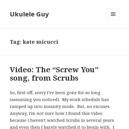
Ukulele Guy
MENU
AND
WIDGETS
Tag:
kate micucci
Video: The “Screw You”
song, from Scrubs
So, first off, sorry I've been gone for so long
(assuming you noticed). My work schedule has
ramped up into insanity mode. But, no excuses.
Anyway, I'm not sure how I found this video
because I haven't watched Scrubs in several years
and even then I barely watched it to begin with. I