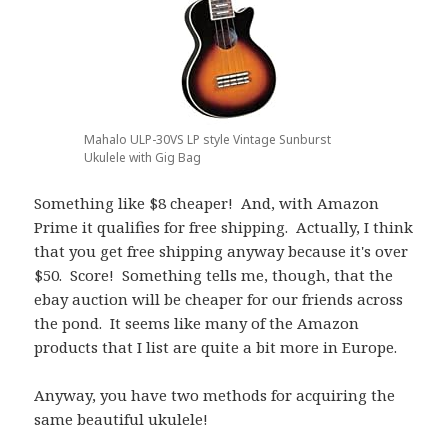
Mahalo ULP-30VS LP style Vintage Sunburst
Ukulele with Gig Bag
Something like $8 cheaper! And, with Amazon
Prime it qualifies for free shipping. Actually, I think
that you get free shipping anyway because it's over
$50. Score! Something tells me, though, that the
ebay auction will be cheaper for our friends across
the pond. It seems like many of the Amazon
products that I list are quite a bit more in Europe.
Anyway, you have two methods for acquiring the
same beautiful ukulele!