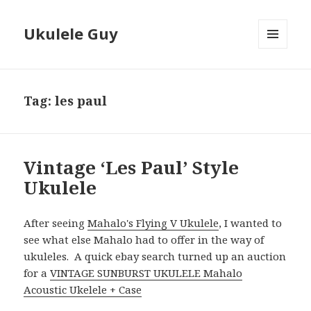
Ukulele Guy
MENU
AND
WIDGETS
Tag:
les paul
Vintage ‘Les Paul’ Style
Ukulele
After seeing
Mahalo's Flying V Ukulele
, I wanted to
see what else Mahalo had to offer in the way of
ukuleles. A quick ebay search turned up an auction
for a
VINTAGE SUNBURST UKULELE Mahalo
Acoustic Ukelele + Case