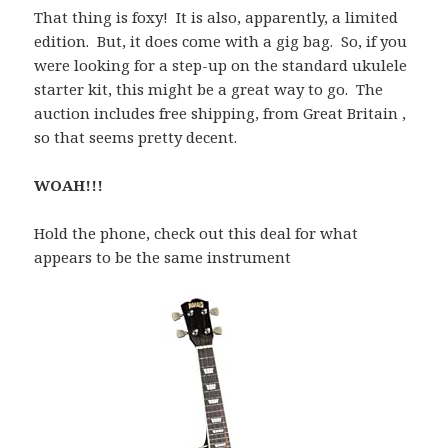
That thing is foxy! It is also, apparently, a limited
edition. But, it does come with a gig bag. So, if you
were looking for a step-up on the standard ukulele
starter kit, this might be a great way to go. The
auction includes free shipping, from Great Britain ,
so that seems pretty decent.
WOAH!!!
Hold the phone, check out this deal for what
appears to be the same instrument