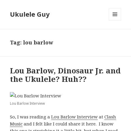
Ukulele Guy
MENU
AND
WIDGETS
Tag:
lou barlow
Lou Barlow, Dinosaur Jr. and
the Ukulele? Huh??
Lou Barlow Interview
So, I was reading a
Lou Barlow Interview
at
Clash
Music
and I felt like I could share it here. I know
this one is stretching it a little bit, but when I read