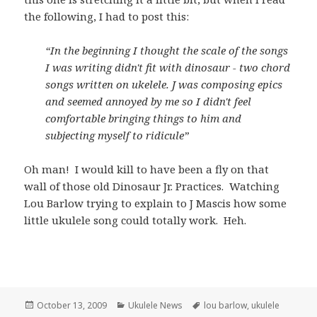
the following, I had to post this:
“In the beginning I thought the scale of the songs
I was writing didn't fit with dinosaur - two chord
songs written on ukelele. J was composing epics
and seemed annoyed by me so I didn't feel
comfortable bringing things to him and
subjecting myself to ridicule”
Oh man! I would kill to have been a fly on that
wall of those old Dinosaur Jr. Practices. Watching
Lou Barlow trying to explain to J Mascis how some
little ukulele song could totally work. Heh.
Posted
Categories
Tags
October 13, 2009
Ukulele News
lou barlow
,
ukulele