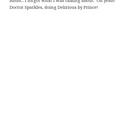
Hmm... I forgot what I was talking about. Oh yeah!
Doctor Sparkles, doing Delirious by Prince!