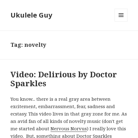
Ukulele Guy
MENU
AND
WIDGETS
Tag:
novelty
Video: Delirious by Doctor
Sparkles
You know... there is a real gray area between
excitement, embarrassment, fear, sadness and
ecstasy. This video lives in that gray zone for me. As
an avid fan of all kinds of novelty music (don't get
me started about
Nervous Norvus
) I really love this
video. But, something about Doctor Sparkles