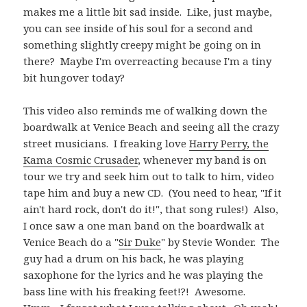
makes me a little bit sad inside. Like, just maybe,
you can see inside of his soul for a second and
something slightly creepy might be going on in
there? Maybe I'm overreacting because I'm a tiny
bit hungover today?
This video also reminds me of walking down the
boardwalk at Venice Beach and seeing all the crazy
street musicians. I freaking love
Harry Perry, the
Kama Cosmic Crusader
, whenever my band is on
tour we try and seek him out to talk to him, video
tape him and buy a new CD. (You need to hear, "If it
ain't hard rock, don't do it!", that song rules!) Also,
I once saw a one man band on the boardwalk at
Venice Beach do a "
Sir Duke
" by Stevie Wonder. The
guy had a drum on his back, he was playing
saxophone for the lyrics and he was playing the
bass line with his freaking feet!?! Awesome.