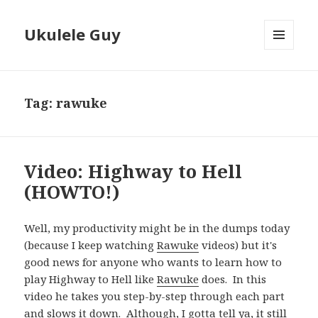
Ukulele Guy
MENU
AND
WIDGETS
Tag:
rawuke
Video: Highway to Hell
(HOWTO!)
Well, my productivity might be in the dumps today
(because I keep watching
Rawuke
videos) but it's
good news for anyone who wants to learn how to
play Highway to Hell like
Rawuke
does. In this
video he takes you step-by-step through each part
and slows it down. Although, I gotta tell ya, it still