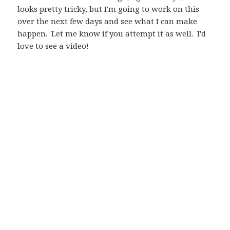
looks pretty tricky, but I'm going to work on this
over the next few days and see what I can make
happen. Let me know if you attempt it as well. I'd
love to see a video!