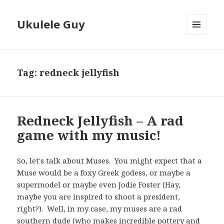
Ukulele Guy
MENU
AND
WIDGETS
Tag:
redneck jellyfish
Redneck Jellyfish – A rad
game with my music!
So, let's talk about Muses. You might expect that a
Muse would be a foxy Greek godess, or maybe a
supermodel or maybe even Jodie Foster (Hay,
maybe you are inspired to shoot a president,
right?). Well, in my case, my muses are a rad
southern dude (who makes
incredible pottery and