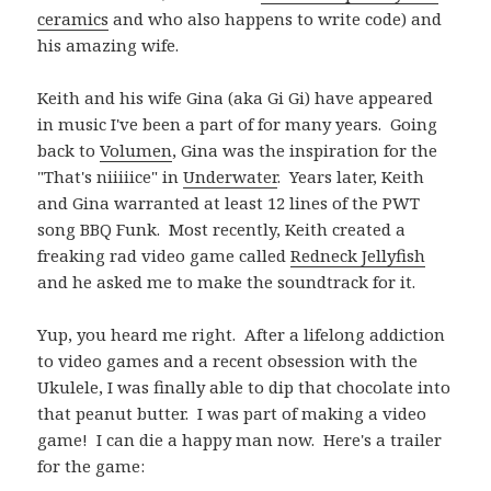
ceramics
and who also happens to write code) and
his amazing wife.
Keith and his wife Gina (aka Gi Gi) have appeared
in music I've been a part of for many years. Going
back to
Volumen
, Gina was the inspiration for the
"That's niiiiice" in
Underwater
. Years later, Keith
and Gina warranted at least 12 lines of the PWT
song BBQ Funk. Most recently, Keith created a
freaking rad video game called
Redneck Jellyfish
and he asked me to make the soundtrack for it.
Yup, you heard me right. After a lifelong addiction
to video games and a recent obsession with the
Ukulele, I was finally able to dip that chocolate into
that peanut butter. I was part of making a video
game! I can die a happy man now. Here's a trailer
for the game: