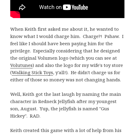
When Keith first asked me about it, he wanted to
know what I would charge him. Charge?! Pshaw. I
feel like I should have been paying him for the
privilege. Especially considering that he designed
the original Volumen logo (which you can see at
Volutunes
) and also the logo for my wife's toy store
(
Walking Stick Toys
, y'all!). He didn't charge us for
either of those so money was not changing hands.
Well, Keith got the last laugh by naming the main
character in Redneck Jellyfish after my youngest
son, August. Yup, the jellyfish is named "Gus
Hickey". RAD.
Keith created this game with a lot of help from his