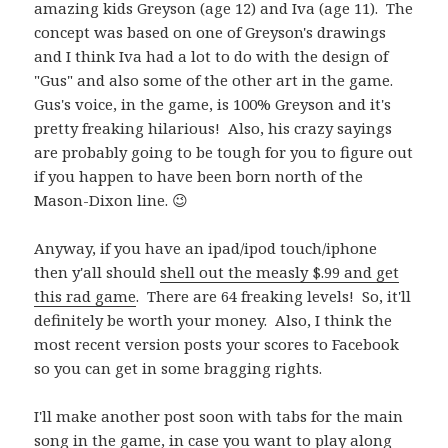
amazing kids Greyson (age 12) and Iva (age 11). The
concept was based on one of Greyson's drawings
and I think Iva had a lot to do with the design of
"Gus" and also some of the other art in the game.
Gus's voice, in the game, is 100% Greyson and it's
pretty freaking hilarious! Also, his crazy sayings
are probably going to be tough for you to figure out
if you happen to have been born north of the
Mason-Dixon line. 😉
Anyway, if you have an ipad/ipod touch/iphone
then y'all should
shell out the measly $.99 and get
this rad game
. There are 64 freaking levels! So, it'll
definitely be worth your money. Also, I think the
most recent version posts your scores to Facebook
so you can get in some bragging rights.
I'll make another post soon with tabs for the main
song in the game, in case you want to play along