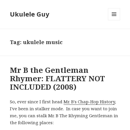
Ukulele Guy
MENU
AND
WIDGETS
Tag:
ukulele music
Mr B the Gentleman
Rhymer: FLATTERY NOT
INCLUDED (2008)
So, ever since I first head
Mr. B's Chap-Hop History
,
I've been in stalker mode. In case you want to join
me, you can stalk Mr. B The Rhyming Gentleman in
the following places: