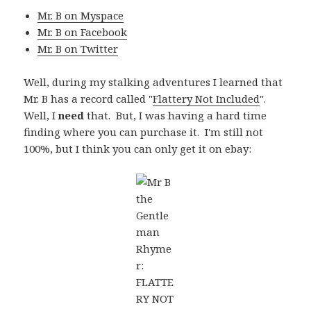
Mr. B on Myspace
Mr. B on Facebook
Mr. B on Twitter
Well, during my stalking adventures I learned that
Mr. B has a record called "
Flattery Not Included
".
Well, I
need
that. But, I was having a hard time
finding where you can purchase it. I'm still not
100%, but I think you can only get it on ebay: