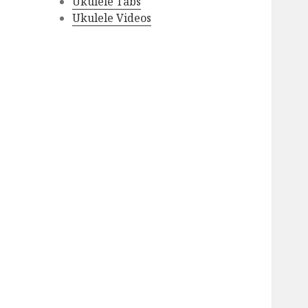
Ukulele Tabs
Ukulele Videos