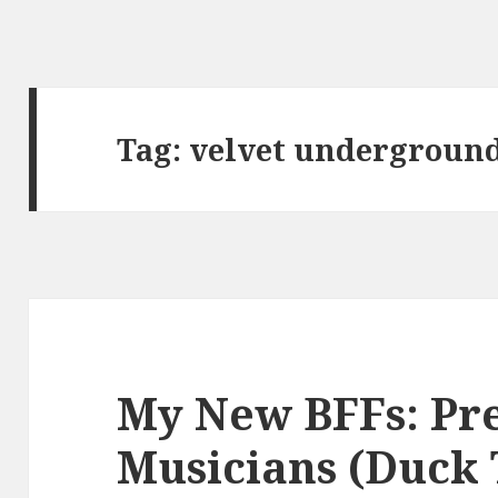
Tag:
velvet undergroun
My New BFFs: Pr
Musicians (Duck 