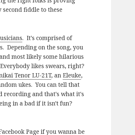
g the right folks is proving
 second fiddle to these
usicians
. It's comprised of
os. Depending on the song, you
and most likely some hilarious
Everybody likes swears, right?
nikai Tenor LU-21T
, an
Eleuke
,
andom ukes. You can tell that
 recording and that's what it's
ing in a bad if it isn't fun?
 Facebook Page
if you wanna be