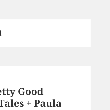
d
etty Good
Tales + Paula