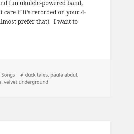
s and fun ukulele-powered band,
 care if it's recorded on your 4-
almost prefer that). I want to
Tags
e Songs
duck tales
,
paula abdul
,
e
,
velvet underground