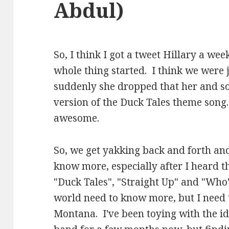
Abdul)
So, I think I got a tweet Hillary a wee
whole thing started. I think we were 
suddenly she dropped that her and so
version of the Duck Tales theme song
awesome.
So, we get yakking back and forth and
know more, especially after I heard th
"Duck Tales", "Straight Up" and "Who'
world need to know more, but I need 
Montana. I've been toying with the i