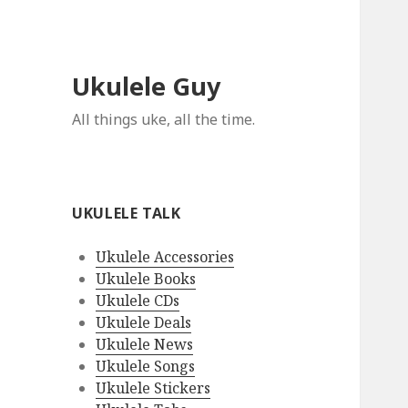
Ukulele Guy
All things uke, all the time.
UKULELE TALK
Ukulele Accessories
Ukulele Books
Ukulele CDs
Ukulele Deals
Ukulele News
Ukulele Songs
Ukulele Stickers