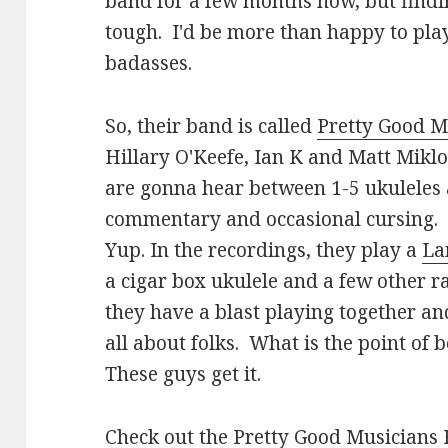
band for a few months now, but findin
tough. I'd be more than happy to play
badasses.
So, their band is called
Pretty Good M
Hillary O'Keefe, Ian K and Matt Mikl
are gonna hear between 1-5 ukuleles 
commentary and occasional cursing. 
Yup. In the recordings, they play a
La
a cigar box ukulele and a few other r
they have a blast playing together and
all about folks. What is the point of be
These guys get it.
Check out the
Pretty Good Musicians