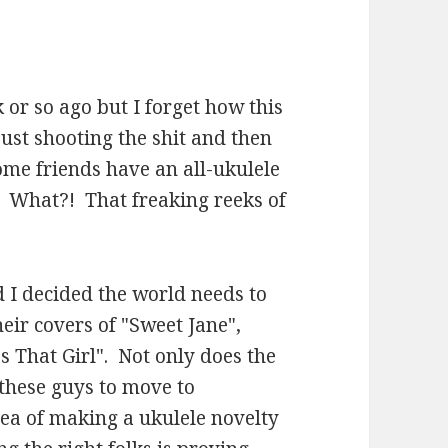
k or so ago but I forget how this
just shooting the shit and then
me friends have an all-ukulele
. What?! That freaking reeks of
 I decided the world needs to
eir covers of "Sweet Jane",
s That Girl". Not only does the
these guys to move to
dea of making a ukulele novelty