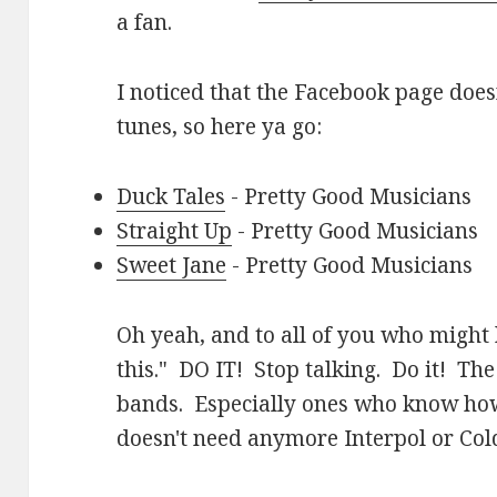
a fan.
I noticed that the Facebook page does
tunes, so here ya go:
Duck Tales
- Pretty Good Musicians
Straight Up
- Pretty Good Musicians
Sweet Jane
- Pretty Good Musicians
Oh yeah, and to all of you who might 
this." DO IT! Stop talking. Do it! Th
bands. Especially ones who know how
doesn't need anymore Interpol or Cold