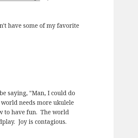
n't have some of my favorite
be saying, "Man, I could do
e world needs more ukulele
 to have fun. The world
play. Joy is contagious.