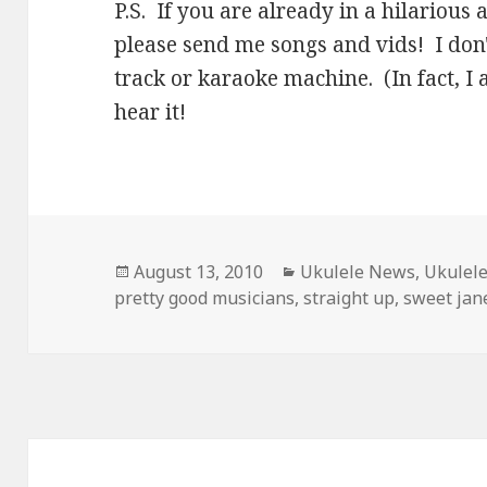
P.S. If you are already in a hilariou
please send me songs and vids! I don't
track or karaoke machine. (In fact, I 
hear it!
Posted
Categories
August 13, 2010
Ukulele News
,
Ukulel
on
pretty good musicians
,
straight up
,
sweet jan