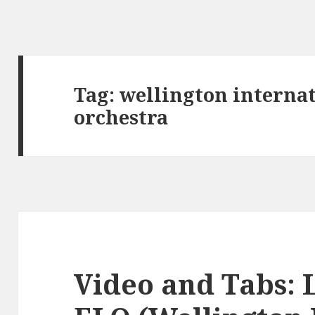
Tag:
wellington interna
orchestra
Video and Tabs: L