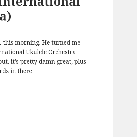
International
a)
31 this morning. He turned me
ernational Ukulele Orchestra
 out, it's pretty damn great, plus
ords
in there!