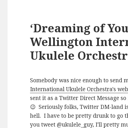
‘Dreaming of You
Wellington Inter
Ukulele Orchest
Somebody was nice enough to send me
International Ukulele Orchestra's web
sent it as a Twitter Direct Message so i
😉 Seriously folks, Twitter DM-land 
hell. I have to be pretty drunk to go
you tweet
@ukulele_guy
, I'll pretty