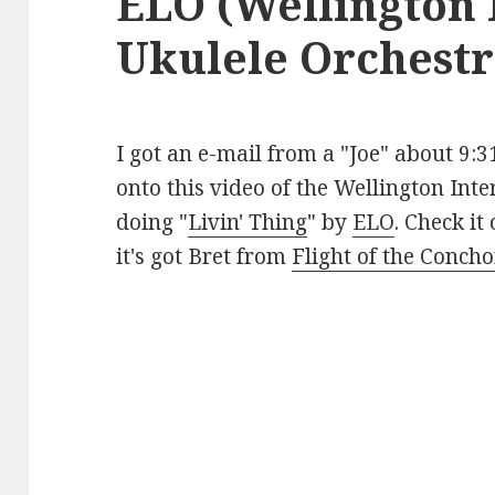
ELO (Wellington 
Ukulele Orchestr
I got an e-mail from a "Joe" about 9:
onto this video of the Wellington Int
doing "
Livin' Thing
" by
ELO
. Check it
it's got Bret from
Flight of the Conch