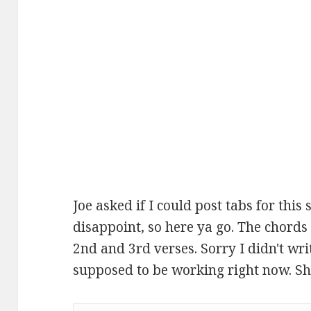
Joe asked if I could post tabs for this s
disappoint, so here ya go. The chords
2nd and 3rd verses. Sorry I didn't wri
supposed to be working right now. Shh.