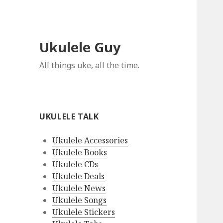
Ukulele Guy
All things uke, all the time.
UKULELE TALK
Ukulele Accessories
Ukulele Books
Ukulele CDs
Ukulele Deals
Ukulele News
Ukulele Songs
Ukulele Stickers