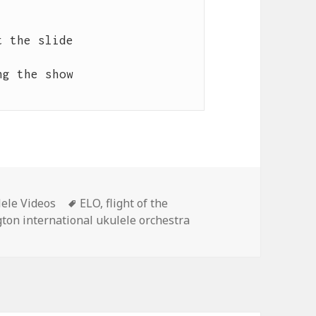
 the slide

g the show

Tags
ele Videos
ELO
,
flight of the
gton international ukulele orchestra