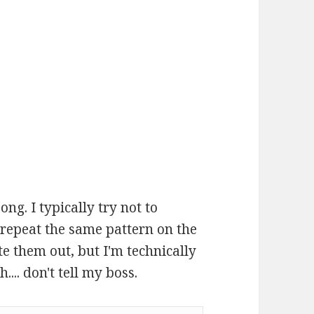
ong. I typically try not to
 repeat the same pattern on the
te them out, but I'm technically
... don't tell my boss.