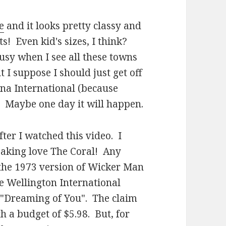
e
and it looks pretty classy and
ts! Even kid's sizes, I think?
usy when I see all these towns
 I suppose I should just get off
a International (because
. Maybe one day it will happen.
er I watched this video. I
eaking love The Coral! Any
the 1973 version of Wicker Man
e Wellington International
 "Dreaming of You". The claim
 a budget of $5.98. But, for