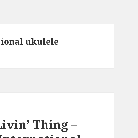
tional ukulele
ivin’ Thing –