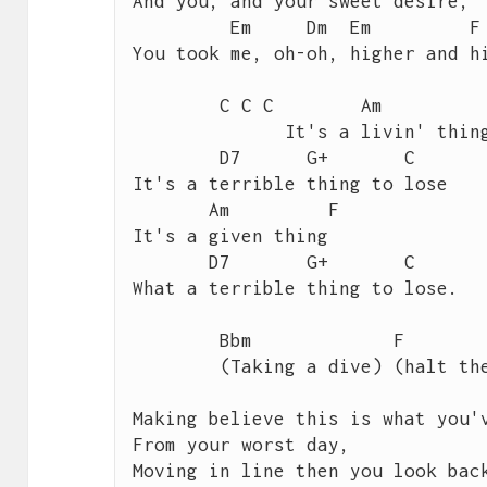
And you, and your sweet desire,

         Em     Dm  Em	       F	   G

You took me, oh-oh, higher and hi
 	C C C        Am           F 

 	      It's a livin' thing,

        D7      G+       C

It's a terrible thing to lose

       Am         F       

It's a given thing

       D7       G+       C 

What a terrible thing to lose.

 	Bbm             F              G

 	(Taking a dive) (halt the slide)  	 

Making believe this is what you'v
From your worst day,

Moving in line then you look back