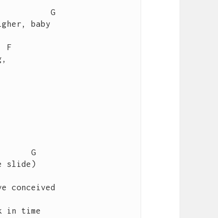
gher, baby   

e conceived

 in time
