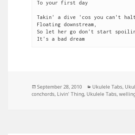
To your first day

Takin' a dive 'cos you can't halt
Floating downstream,

So let her go don't start spoilin
It's a bad dream
Posted
Categories
September 28, 2010
Ukulele Tabs
,
Ukul
on
conchords
,
Livin' Thing
,
Ukulele Tabs
,
wellin