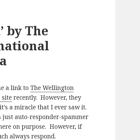
’ by The
national
ra
 a link to
The Wellington
 site
recently. However, they
t's a miracle that I ever saw it.
is just auto-responder-spammer
 there on purpose. However, if
 much always respond.