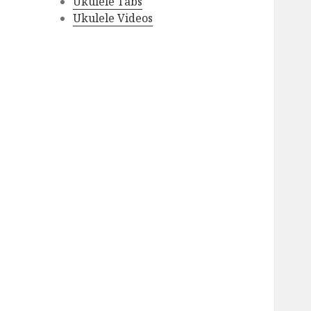
Ukulele Tabs
Ukulele Videos