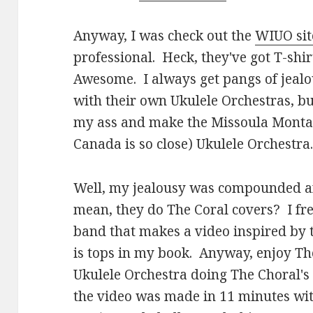
Anyway, I was check out the
WIUO sit
professional. Heck, they've got T-shir
Awesome. I always get pangs of jealo
with their own Ukulele Orchestras, but
my ass and make the Missoula Montan
Canada is so close) Ukulele Orchestra
Well, my jealousy was compounded aft
mean, they do The Coral covers? I fr
band that makes a video inspired by 
is tops in my book. Anyway, enjoy Th
Ukulele Orchestra doing The Choral's
the video was made in 11 minutes with