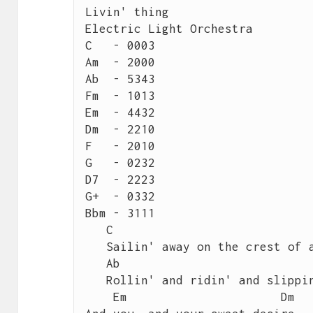
Livin' thing

Electric Light Orchestra

C   - 0003

Am  - 2000

Ab  - 5343

Fm  - 1013

Em  - 4432

Dm  - 2210

F   - 2010

G   - 0232

D7  - 2223

G+  - 0332

Bbm - 3111

   C	                                           Am

   Sailin' away on the crest of a wave, it's like magic

   Ab	                                            Fm

   Rollin' and ridin' and slippin' & slidin', it's magic

    Em	                    Dm
