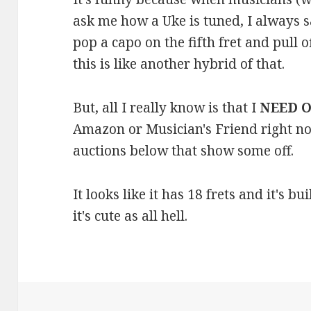
ask me how a Uke is tuned, I always s
pop a capo on the fifth fret and pull o
this is like another hybrid of that.
But, all I really know is that I
NEED 
Amazon or Musician's Friend right no
auctions below that show some off.
It looks like it has 18 frets and it's b
it's cute as all hell.