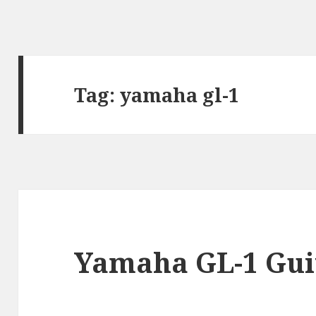
Tag:
yamaha gl-1
Yamaha GL-1 Guit