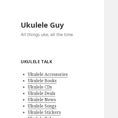
Ukulele Guy
All things uke, all the time.
UKULELE TALK
Ukulele Accessories
Ukulele Books
Ukulele CDs
Ukulele Deals
Ukulele News
Ukulele Songs
Ukulele Stickers