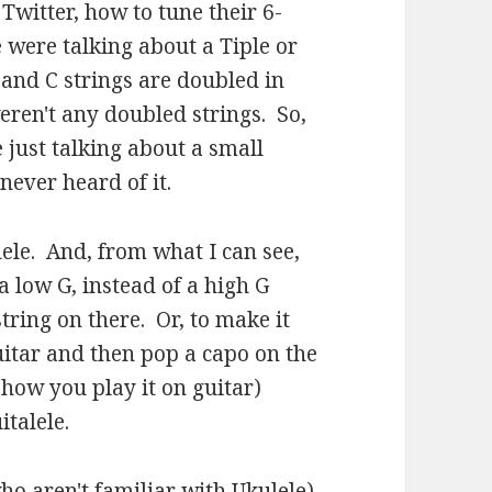
Twitter, how to tune their 6-
e were talking about a Tiple or
and C strings are doubled in
eren't any doubled strings. So,
 just talking about a small
 never heard of it.
lele. And, from what I can see,
 a low G, instead of a high G
tring on there. Or, to make it
uitar and then pop a capo on the
t how you play it on guitar)
italele.
o aren't familiar with Ukulele)