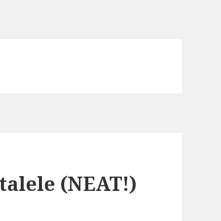
alele (NEAT!)