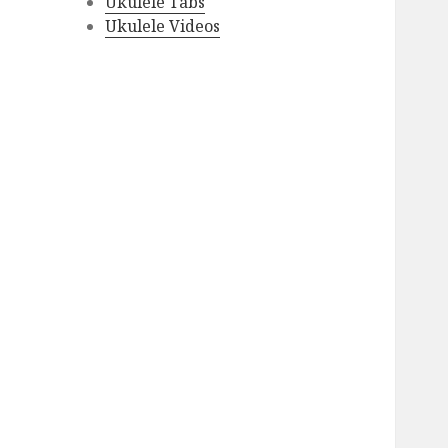
Ukulele Tabs
Ukulele Videos