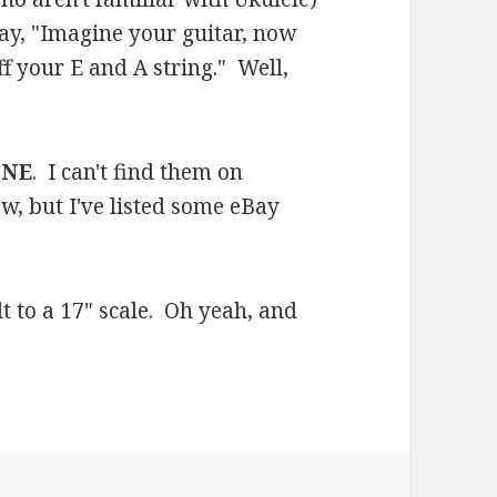
ay, "Imagine your guitar, now
ff your E and A string." Well,
ONE
. I can't find them on
w, but I've listed some eBay
uilt to a 17" scale. Oh yeah, and