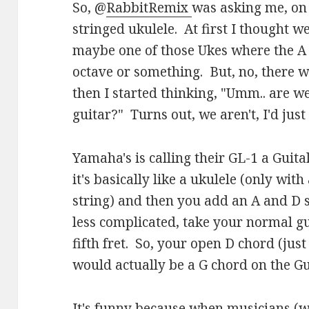
So, @
RabbitRemix
was asking me, on 
stringed ukulele. At first I thought w
maybe one of those Ukes where the A 
octave or something. But, no, there w
then I started thinking, "Umm.. are we
guitar?" Turns out, we aren't, I'd just
Yamaha's is calling their GL-1 a Guita
it's basically like a ukulele (only with
string) and then you add an A and D s
less complicated, take your normal g
fifth fret. So, your open D chord (jus
would actually be a G chord on the Gu
It's funny because when musicians (wh