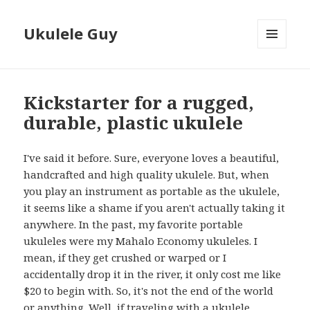
Ukulele Guy
MENU
AND
WIDGETS
Kickstarter for a rugged,
durable, plastic ukulele
I've said it before. Sure, everyone loves a beautiful,
handcrafted and high quality ukulele. But, when
you play an instrument as portable as the ukulele,
it seems like a shame if you aren't actually taking it
anywhere. In the past, my favorite portable
ukuleles were my Mahalo Economy ukuleles. I
mean, if they get crushed or warped or I
accidentally drop it in the river, it only cost me like
$20 to begin with. So, it's not the end of the world
or anything. Well, if traveling with a ukulele