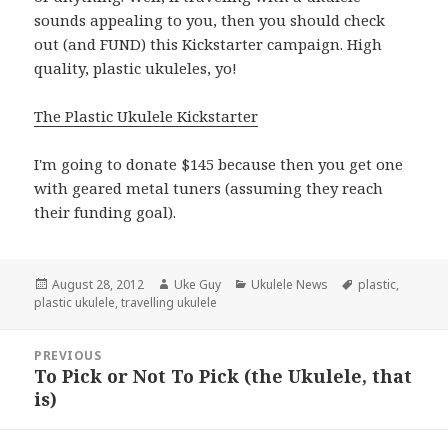
sounds appealing to you, then you should check
out (and FUND) this Kickstarter campaign. High
quality, plastic ukuleles, yo!
The Plastic Ukulele Kickstarter
I'm going to donate $145 because then you get one
with geared metal tuners (assuming they reach
their funding goal).
Posted
Author
Categories
Tags
August 28, 2012
Uke Guy
Ukulele News
plastic
,
on
plastic ukulele
,
travelling ukulele
Post
PREVIOUS
navigation
To Pick or Not To Pick (the Ukulele, that
Previous
is)
post: