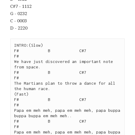
C#7 - 1112
G - 0232
C - 0003
D - 2220
INTRO:(Slow)

F#            B            C#7                  
F#

We have just discovered an important note 
from space.

F#            B            C#7                  
F#

The Martians plan to throw a dance for all 
the human race.

(Fast)

F#            B            C#7                  
F#

Papa em meh meh, papa em meh meh, papa buppa 
buppa buppa em meh meh..

F#            B            C#7                  
F#

Papa em meh meh, papa em meh meh, papa buppa 