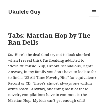
Ukulele Guy
MENU
AND
WIDGETS
Tabs: Martian Hop by The
Ran Dells
So. Here's the deal (and try not to look shocked
when I reveal this), I'm freaking addicted to
"Novelty" music. Yup, I know.. scandalous, right?
Anyway, in my family you don't have to look to far
to find a "
25 All-Time Novelty Hits
" (or equivalent)
Record or CD. There's almost always one within
arm's reach. Anyway, one thing most of these
novelty compilations have in common is The
Martian Hop. My kids can't get enough of it!