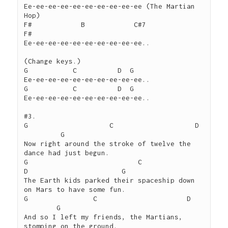
Ee-ee-ee-ee-ee-ee-ee-ee-ee-ee (The Martian 
Hop)

F#            B            C#7                  
F#

Ee-ee-ee-ee-ee-ee-ee-ee-ee-ee..

(Change keys.)

G           C          D  G

Ee-ee-ee-ee-ee-ee-ee-ee-ee-ee..

G           C          D  G

Ee-ee-ee-ee-ee-ee-ee-ee-ee-ee..

#3.

G		     C		          D	
         G

Now right around the stroke of twelve the 
dance had just begun.

G			    C	              
D			G

The Earth kids parked their spaceship down 
on Mars to have some fun.

G	         C		        D	
        G

And so I left my friends, the Martians, 
stomping on the ground.
