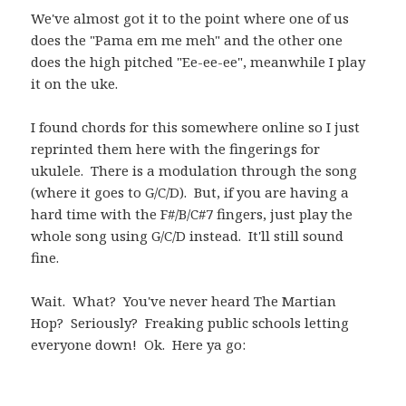
We've almost got it to the point where one of us
does the "Pama em me meh" and the other one
does the high pitched "Ee-ee-ee", meanwhile I play
it on the uke.
I found chords for this somewhere online so I just
reprinted them here with the fingerings for
ukulele. There is a modulation through the song
(where it goes to G/C/D). But, if you are having a
hard time with the F#/B/C#7 fingers, just play the
whole song using G/C/D instead. It'll still sound
fine.
Wait. What? You've never heard The Martian
Hop? Seriously? Freaking public schools letting
everyone down! Ok. Here ya go: