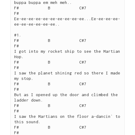
buppa buppa em meh meh..

F#            B            C#7                  
F#

Ee-ee-ee-ee-ee-ee-ee-ee-ee-ee...Ee-ee-ee-ee-
ee-ee-ee-ee-ee-ee..

#1.

F#            B            C#7                  
F#

I got into my rocket ship to see the Martian 
Hop.

F#            B            C#7                  
F#

I saw the planet shining red so there I made 
my stop.

F#            B            C#7                  
F#

But as I opened up the door and climbed the 
ladder down.

F#            B            C#7                  
F#

I saw the Martians on the floor a-dancin` to 
this sound.

F#            B            C#7                  
F#
