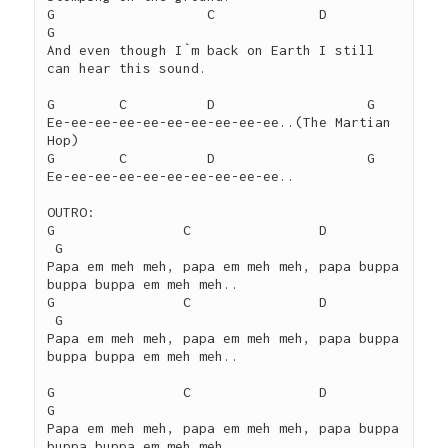
G		    C	          D			
G

And even though I`m back on Earth I still 
can hear this sound.

G        C	    D			G

Ee-ee-ee-ee-ee-ee-ee-ee-ee-ee..(The Martian 
Hop)

G	 C	    D			G

Ee-ee-ee-ee-ee-ee-ee-ee-ee-ee..

OUTRO:

G		 C	          D			
 G

Papa em meh meh, papa em meh meh, papa buppa 
buppa buppa em meh meh..

G		 C		  D			
 G

Papa em meh meh, papa em meh meh, papa buppa 
buppa buppa em meh meh..

G		 C		  D			
G

Papa em meh meh, papa em meh meh, papa buppa 
buppa buppa em meh meh..
