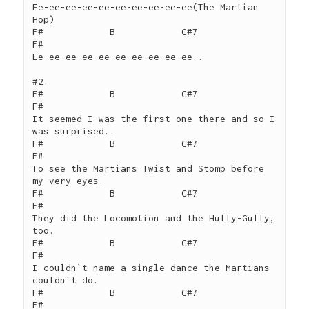
Ee-ee-ee-ee-ee-ee-ee-ee-ee-ee(The Martian 
Hop)

F#            B            C#7                  
F#

Ee-ee-ee-ee-ee-ee-ee-ee-ee-ee..

#2.

F#            B            C#7                  
F#

It seemed I was the first one there and so I 
was surprised..

F#            B            C#7                  
F#

To see the Martians Twist and Stomp before 
my very eyes.

F#            B            C#7                  
F#

They did the Locomotion and the Hully-Gully, 
too.

F#            B            C#7                  
F#

I couldn`t name a single dance the Martians 
couldn`t do.

F#            B            C#7                  
F#
