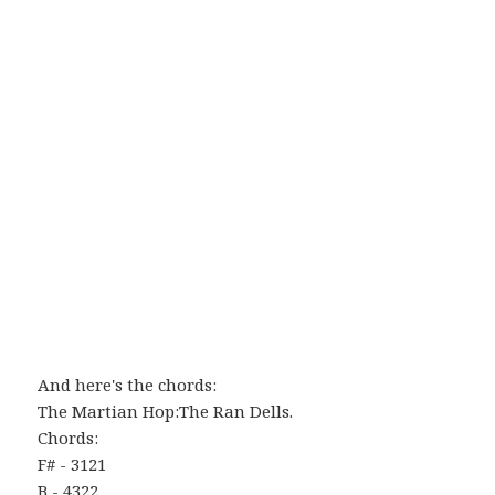
And here's the chords:
The Martian Hop:The Ran Dells.
Chords:
F# - 3121
B - 4322