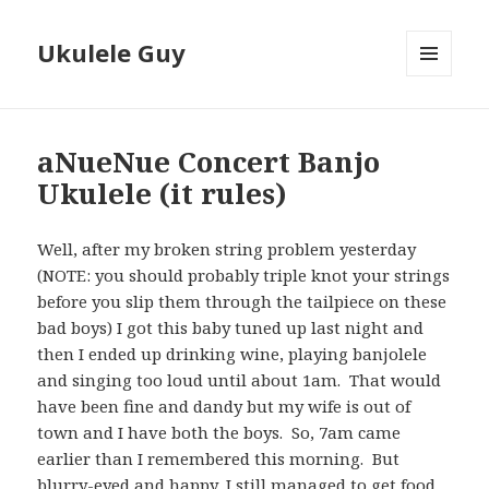
Ukulele Guy
MENU
AND
WIDGETS
aNueNue Concert Banjo
Ukulele (it rules)
Well, after my broken string problem yesterday
(NOTE: you should probably triple knot your strings
before you slip them through the tailpiece on these
bad boys) I got this baby tuned up last night and
then I ended up drinking wine, playing banjolele
and singing too loud until about 1am. That would
have been fine and dandy but my wife is out of
town and I have both the boys. So, 7am came
earlier than I remembered this morning. But
blurry-eyed and happy, I still managed to get food