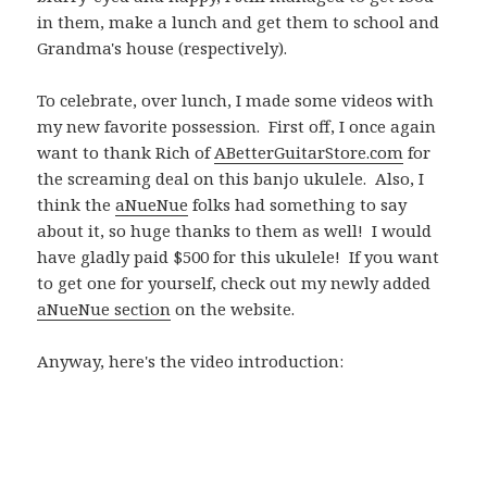
in them, make a lunch and get them to school and
Grandma's house (respectively).
To celebrate, over lunch, I made some videos with
my new favorite possession. First off, I once again
want to thank Rich of
ABetterGuitarStore.com
for
the screaming deal on this banjo ukulele. Also, I
think the
aNueNue
folks had something to say
about it, so huge thanks to them as well! I would
have gladly paid $500 for this ukulele! If you want
to get one for yourself, check out my newly added
aNueNue section
on the website.
Anyway, here's the video introduction: