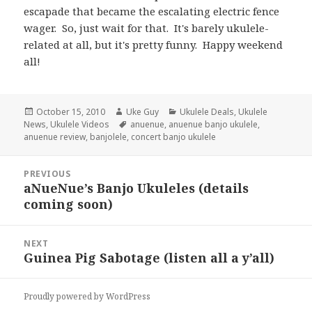
escapade that became the escalating electric fence
wager. So, just wait for that. It's barely ukulele-
related at all, but it's pretty funny. Happy weekend
all!
Posted
Author
Categories
October 15, 2010
Uke Guy
Ukulele Deals
,
Ukulele
on
Tags
News
,
Ukulele Videos
anuenue
,
anuenue banjo ukulele
,
anuenue review
,
banjolele
,
concert banjo ukulele
Post
PREVIOUS
navigation
aNueNue’s Banjo Ukuleles (details
Previous
coming soon)
post:
NEXT
Guinea Pig Sabotage (listen all a y’all)
Next
post:
Proudly powered by WordPress