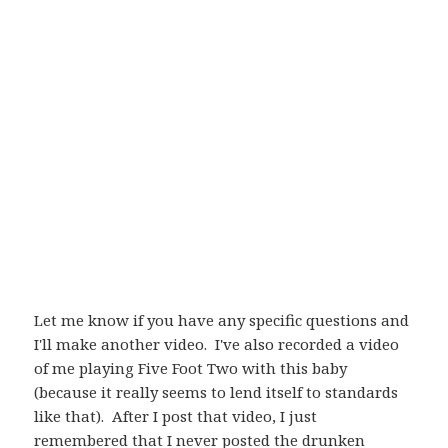
Let me know if you have any specific questions and
I'll make another video. I've also recorded a video
of me playing Five Foot Two with this baby
(because it really seems to lend itself to standards
like that). After I post that video, I just
remembered that I never posted the drunken