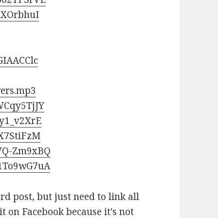
iXOrbhuI
GIAACClc
wers.mp3
WCqy5TjJY
5y1_v2XrE
_X7StiFzM
CVQ-Zm9xBQ
P1To9wG7uA
ard post, but just need to link all
 it on Facebook because it's not