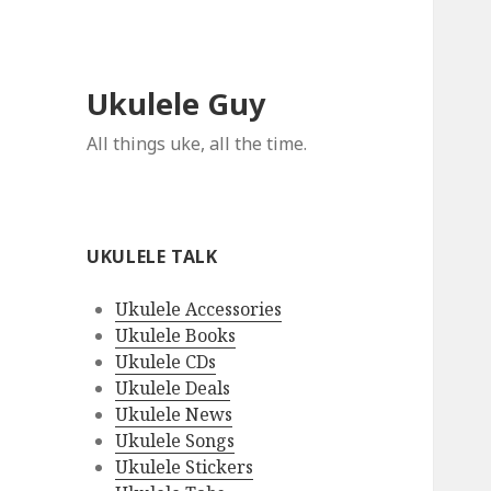
Ukulele Guy
All things uke, all the time.
UKULELE TALK
Ukulele Accessories
Ukulele Books
Ukulele CDs
Ukulele Deals
Ukulele News
Ukulele Songs
Ukulele Stickers