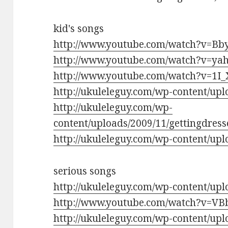
kid's songs
http://www.youtube.com/watch?v=Bb
http://www.youtube.com/watch?v=
http://www.youtube.com/watch?v=1I
http://ukuleleguy.com/wp-content/up
http://ukuleleguy.com/wp-
content/uploads/2009/11/gettingdre
http://ukuleleguy.com/wp-content/upl
serious songs
http://ukuleleguy.com/wp-content/up
http://www.youtube.com/watch?v=V
http://ukuleleguy.com/wp-content/upl