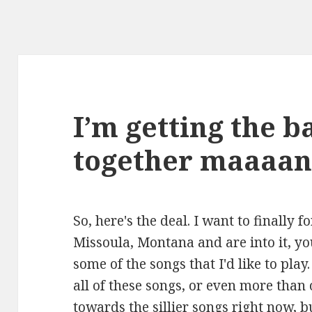
I’m getting the 
together maaaa
So, here's the deal. I want to finally f
Missoula, Montana and are into it, yo
some of the songs that I'd like to play
all of these songs, or even more than 
towards the sillier songs right now, b