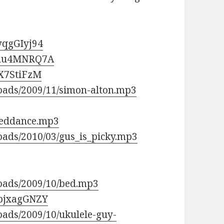
yqgGIyj94
yahu4MNRQ7A
_X7StiFzM
loads/2009/11/simon-alton.mp3
sseddance.mp3
oads/2010/03/gus_is_picky.mp3
loads/2009/10/bed.mp3
BbjxagGNZY
oads/2009/10/ukulele-guy-