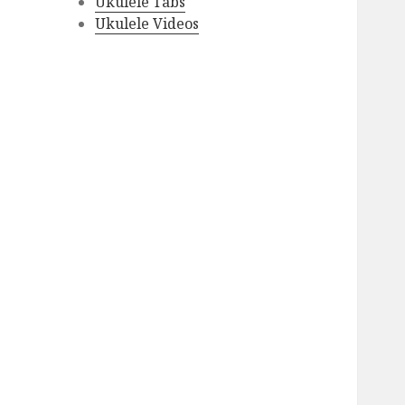
Ukulele Tabs
Ukulele Videos