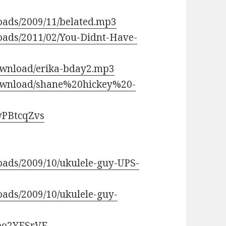
loads/2009/11/belated.mp3
loads/2011/02/You-Didnt-Have-
wnload/erika-bday2.mp3
ownload/shane%20hickey%20-
wPBtcqZvs
loads/2009/10/ukulele-guy-UPS-
oads/2009/10/ukulele-guy-
qpo2YFSrVE