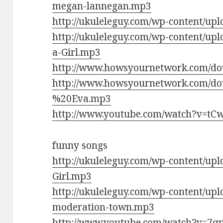
megan-lannegan.mp3
http://ukuleleguy.com/wp-content/up
http://ukuleleguy.com/wp-content/up
a-Girl.mp3
http://www.howsyournetwork.com/do
http://www.howsyournetwork.com/d
%20Eva.mp3
http://www.youtube.com/watch?v=tC
funny songs
http://ukuleleguy.com/wp-content/up
Girl.mp3
http://ukuleleguy.com/wp-content/upl
moderation-town.mp3
http://www.youtube.com/watch?v=7