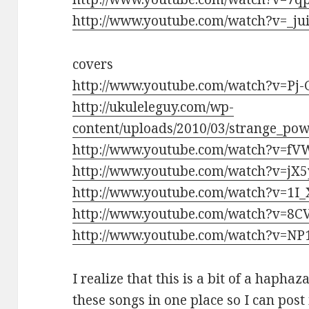
http://www.youtube.com/watch?v=_ju
covers
http://www.youtube.com/watch?v=Pj-
http://ukuleleguy.com/wp-
content/uploads/2010/03/strange_po
http://www.youtube.com/watch?v=fV
http://www.youtube.com/watch?v=jX
http://www.youtube.com/watch?v=1I
http://www.youtube.com/watch?v=8
http://www.youtube.com/watch?v=N
I realize that this is a bit of a haphaz
these songs in one place so I can post