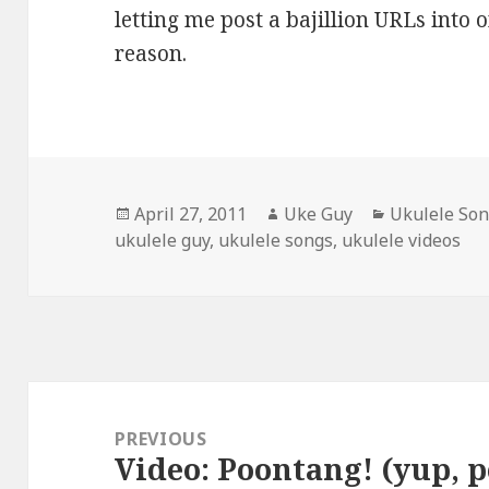
letting me post a bajillion URLs into 
reason.
Posted
Author
Categories
April 27, 2011
Uke Guy
Ukulele So
on
ukulele guy
,
ukulele songs
,
ukulele videos
Post
navigation
PREVIOUS
Video: Poontang! (yup, 
Previous