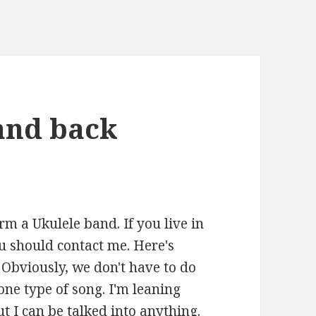
band back
n
orm a Ukulele band. If you live in
u should contact me. Here's
. Obviously, we don't have to do
one type of song. I'm leaning
ut I can be talked into anything.