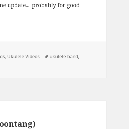
one update.... probably for good
Tags
ngs
,
Ukulele Videos
ukulele band
,
poontang)