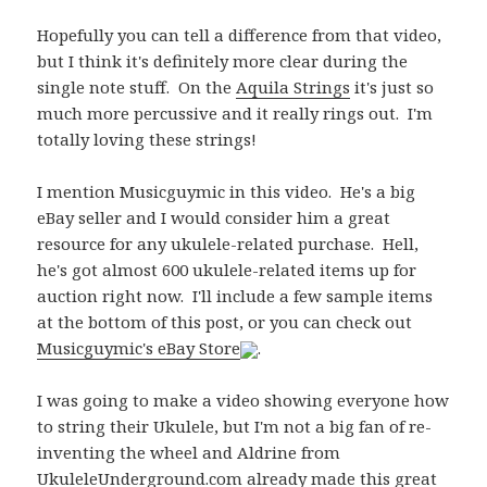
Hopefully you can tell a difference from that video,
but I think it's definitely more clear during the
single note stuff. On the
Aquila Strings
it's just so
much more percussive and it really rings out. I'm
totally loving these strings!
I mention Musicguymic in this video. He's a big
eBay seller and I would consider him a great
resource for any ukulele-related purchase. Hell,
he's got almost 600 ukulele-related items up for
auction right now. I'll include a few sample items
at the bottom of this post, or you can check out
Musicguymic's eBay Store
.
I was going to make a video showing everyone how
to string their Ukulele, but I'm not a big fan of re-
inventing the wheel and Aldrine from
UkuleleUnderground.com
already made this great