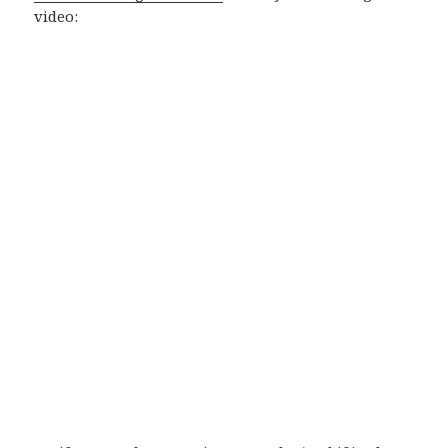
video: