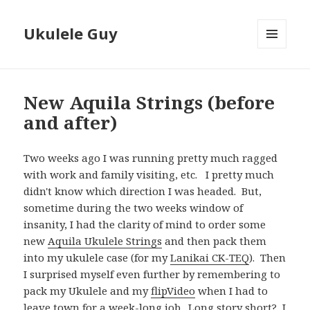
Ukulele Guy
MENU
AND
WIDGETS
New Aquila Strings (before
and after)
Two weeks ago I was running pretty much ragged
with work and family visiting, etc. I pretty much
didn't know which direction I was headed. But,
sometime during the two weeks window of
insanity, I had the clarity of mind to order some
new
Aquila Ukulele Strings
and then pack them
into my ukulele case (for my
Lanikai CK-TEQ
). Then
I surprised myself even further by remembering to
pack my Ukulele and my
flipVideo
when I had to
leave town for a week-long job. Long story short? I