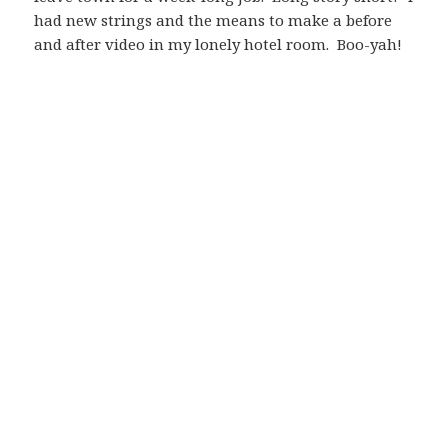
had new strings and the means to make a before
and after video in my lonely hotel room. Boo-yah!