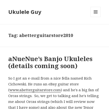
Ukulele Guy
MENU
AND
WIDGETS
Tag:
abetterguitarstore2010
aNueNue’s Banjo Ukuleles
(details coming soon)
So I got an e-mail from a nice fella named Rich
Cichowski. He runs an eBay guitar store
(
www.abetterguitarstore.com
) and he's a big fan of
Orcas strings. So, we get to talking and he's telling
me about Orcas strings (which I will review now
that I have some) and also about the new Tenor