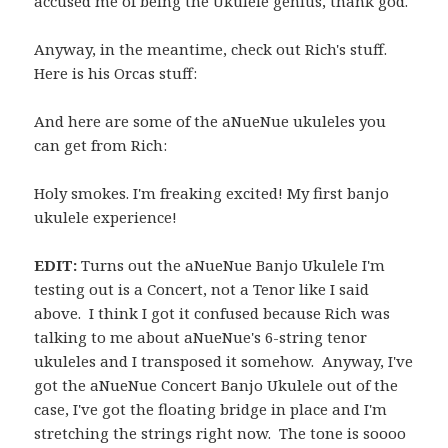
accused me of being the Ukulele genius, thank god.
Anyway, in the meantime, check out Rich's stuff.
Here is his Orcas stuff:
And here are some of the aNueNue ukuleles you
can get from Rich:
Holy smokes. I'm freaking excited! My first banjo
ukulele experience!
EDIT:
Turns out the aNueNue Banjo Ukulele I'm
testing out is a Concert, not a Tenor like I said
above. I think I got it confused because Rich was
talking to me about aNueNue's 6-string tenor
ukuleles and I transposed it somehow. Anyway, I've
got the aNueNue Concert Banjo Ukulele out of the
case, I've got the floating bridge in place and I'm
stretching the strings right now. The tone is soooo