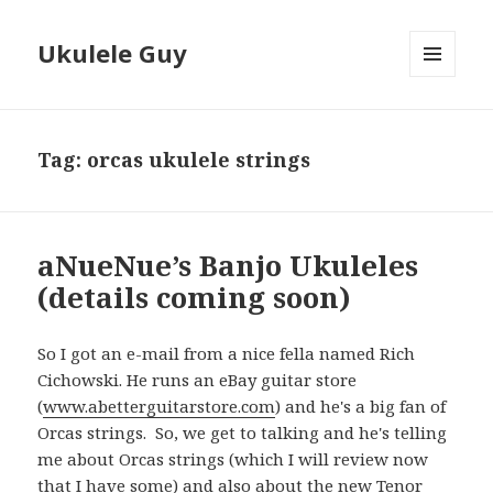
Ukulele Guy
MENU
AND
WIDGETS
Tag:
orcas ukulele strings
aNueNue’s Banjo Ukuleles
(details coming soon)
So I got an e-mail from a nice fella named Rich
Cichowski. He runs an eBay guitar store
(
www.abetterguitarstore.com
) and he's a big fan of
Orcas strings. So, we get to talking and he's telling
me about Orcas strings (which I will review now
that I have some) and also about the new Tenor