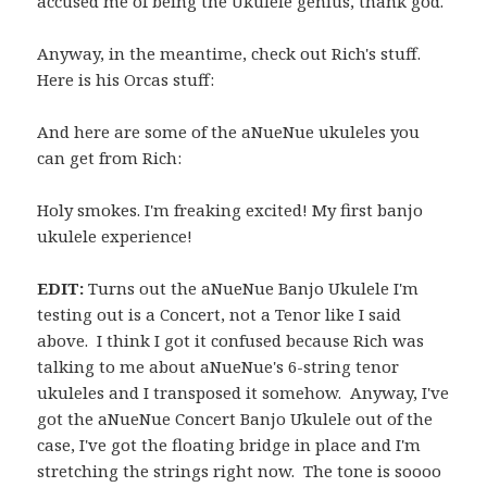
accused me of being the Ukulele genius, thank god.
Anyway, in the meantime, check out Rich's stuff.
Here is his Orcas stuff:
And here are some of the aNueNue ukuleles you
can get from Rich:
Holy smokes. I'm freaking excited! My first banjo
ukulele experience!
EDIT:
Turns out the aNueNue Banjo Ukulele I'm
testing out is a Concert, not a Tenor like I said
above. I think I got it confused because Rich was
talking to me about aNueNue's 6-string tenor
ukuleles and I transposed it somehow. Anyway, I've
got the aNueNue Concert Banjo Ukulele out of the
case, I've got the floating bridge in place and I'm
stretching the strings right now. The tone is soooo