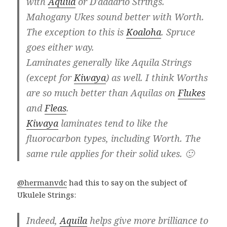
with
Aquila
or D'addario Strings.
Mahogany Ukes sound better with Worth.
The exception to this is
Koaloha
. Spruce
goes either way.
Laminates generally like Aquila Strings
(except for
Kiwaya
) as well. I think Worths
are so much better than Aquilas on
Flukes
and
Fleas
.
Kiwaya
laminates tend to like the
fluorocarbon types, including Worth. The
same rule applies for their solid ukes. 🙂
@hermanvdc
had this to say on the subject of
Ukulele Strings:
Indeed,
Aquila
helps give more brilliance to