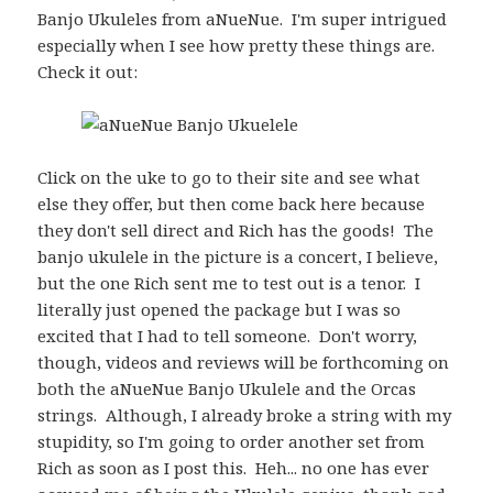
Banjo Ukuleles from aNueNue. I'm super intrigued
especially when I see how pretty these things are.
Check it out:
Click on the uke to go to their site and see what
else they offer, but then come back here because
they don't sell direct and Rich has the goods! The
banjo ukulele in the picture is a concert, I believe,
but the one Rich sent me to test out is a tenor. I
literally just opened the package but I was so
excited that I had to tell someone. Don't worry,
though, videos and reviews will be forthcoming on
both the aNueNue Banjo Ukulele and the Orcas
strings. Although, I already broke a string with my
stupidity, so I'm going to order another set from
Rich as soon as I post this. Heh... no one has ever