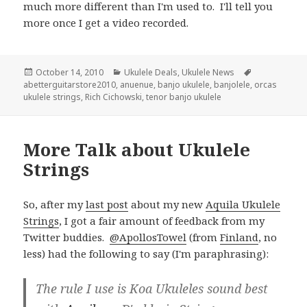
much more different than I'm used to. I'll tell you
more once I get a video recorded.
Posted
Categories
Tags
October 14, 2010
Ukulele Deals
,
Ukulele News
on
abetterguitarstore2010
,
anuenue
,
banjo ukulele
,
banjolele
,
orcas
ukulele strings
,
Rich Cichowski
,
tenor banjo ukulele
More Talk about Ukulele
Strings
So, after my
last post
about my new
Aquila Ukulele
Strings
, I got a fair amount of feedback from my
Twitter buddies.
@ApollosTowel
(from
Finland
, no
less) had the following to say (I'm paraphrasing):
The rule I use is Koa Ukuleles sound best