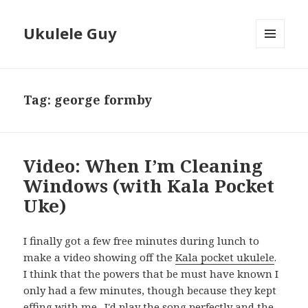
Ukulele Guy
MENU
AND
WIDGETS
Tag:
george formby
Video: When I’m Cleaning
Windows (with Kala Pocket
Uke)
I finally got a few free minutes during lunch to
make a video showing off the
Kala pocket ukulele
.
I think that the powers that be must have known I
only had a few minutes, though because they kept
effing with me. I'd play the song perfectly and the