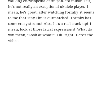
walking encyclopedia of tin pan-era music. But,
he's not really an exceptional ukulele player. I
mean, he's great, after watching Formby it seems
to me that Tiny Tim is outmatched. Formby has
some crazy strums! Also, he's a real crack-up! I
mean, look at those facial expressions! What do
you mean, "Look at what?". Oh.. right. Here's the
video: