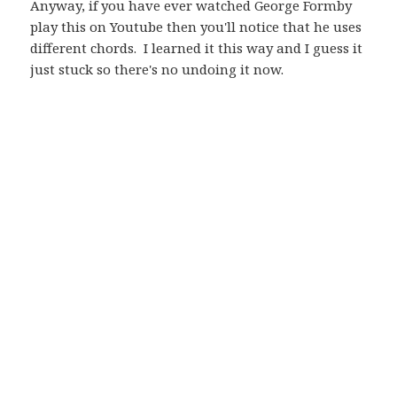
Anyway, if you have ever watched George Formby
play this on Youtube then you'll notice that he uses
different chords. I learned it this way and I guess it
just stuck so there's no undoing it now.