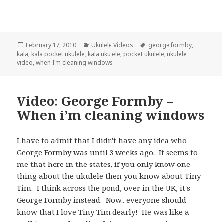
Posted
Categories
Tags
February 17, 2010
Ukulele Videos
george formby
,
on
kala
,
kala pocket ukulele
,
kala ukulele
,
pocket ukulele
,
ukulele
video
,
when I'm cleaning windows
Video: George Formby –
When i’m cleaning windows
I have to admit that I didn't have any idea who
George Formby was until 3 weeks ago. It seems to
me that here in the states, if you only know one
thing about the ukulele then you know about Tiny
Tim. I think across the pond, over in the UK, it's
George Formby instead. Now.. everyone should
know that I love Tiny Tim dearly! He was like a