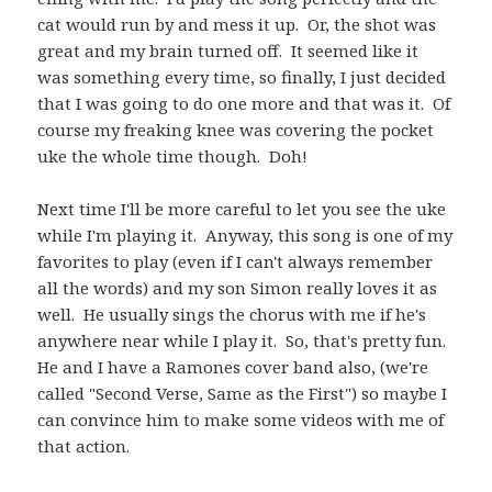
cat would run by and mess it up. Or, the shot was
great and my brain turned off. It seemed like it
was something every time, so finally, I just decided
that I was going to do one more and that was it. Of
course my freaking knee was covering the pocket
uke the whole time though. Doh!
Next time I'll be more careful to let you see the uke
while I'm playing it. Anyway, this song is one of my
favorites to play (even if I can't always remember
all the words) and my son Simon really loves it as
well. He usually sings the chorus with me if he's
anywhere near while I play it. So, that's pretty fun.
He and I have a Ramones cover band also, (we're
called "Second Verse, Same as the First") so maybe I
can convince him to make some videos with me of
that action.