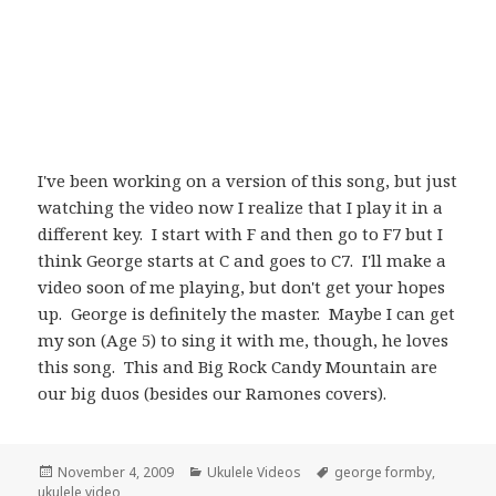
I've been working on a version of this song, but just
watching the video now I realize that I play it in a
different key. I start with F and then go to F7 but I
think George starts at C and goes to C7. I'll make a
video soon of me playing, but don't get your hopes
up. George is definitely the master. Maybe I can get
my son (Age 5) to sing it with me, though, he loves
this song. This and Big Rock Candy Mountain are
our big duos (besides our Ramones covers).
Posted
Categories
Tags
November 4, 2009
Ukulele Videos
george formby
,
on
ukulele video