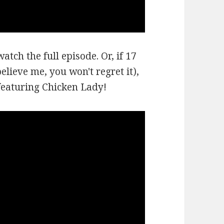
atch the full episode. Or, if 17
lieve me, you won't regret it),
 featuring Chicken Lady!