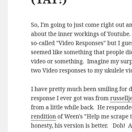
So, I'm going to just come right out a
about the inner workings of Youtube.
so-called "Video Responses" but I guess 
seemed like something that people did
video or something. Imagine my surpr
two Video responses to my ukulele vi
I have pretty much been smiling for d
response I ever got was from
russell
from a little while back. He respond
rendition
of Ween's "Help me scrape t
honesty, his version is better. Doh! A