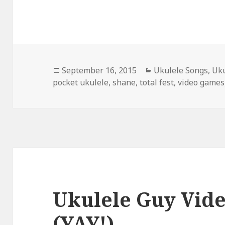
Posted
Categories
September 16, 2015
Ukulele Songs
,
Uku
on
pocket ukulele
,
shane
,
total fest
,
video games
Ukulele Guy Vid
(YAY!)