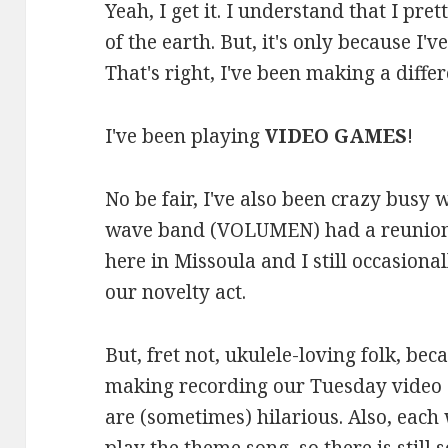
Yeah, I get it. I understand that I pre
of the earth. But, it's only because I
That's right, I've been making a differe
I've been playing
VIDEO GAMES
!
No be fair, I've also been crazy busy
wave band (VOLUMEN) had a reunion s
here in Missoula and I still occasional
our novelty act.
But, fret not, ukulele-loving folk, be
making recording our Tuesday video 
are (sometimes) hilarious. Also, each