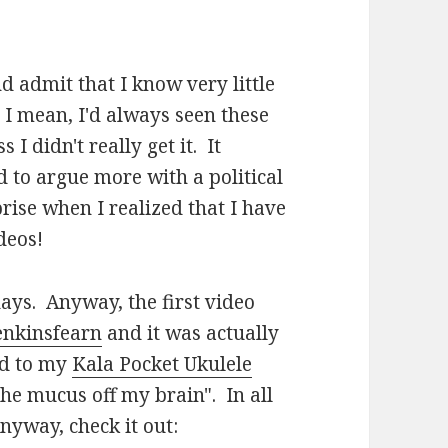
nd admit that I know very little
 I mean, I'd always seen these
I didn't really get it. It
 to argue more with a political
ise when I realized that I have
deos!
ays. Anyway, the first video
jenkinsfearn
and it was actually
ed to my
Kala Pocket Ukulele
he mucus off my brain". In all
nyway, check it out: