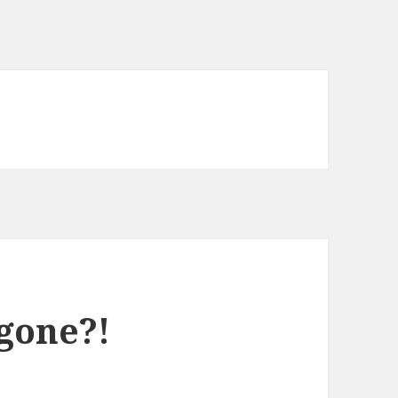
gone?!