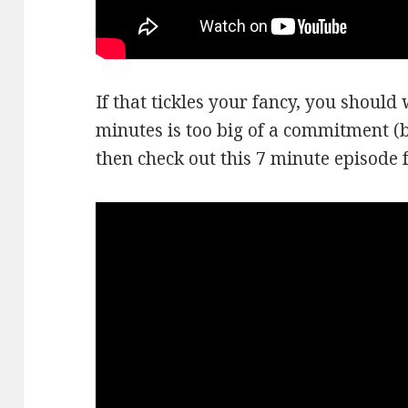
If that tickles your fancy, you should w
minutes is too big of a commitment (be
then check out this 7 minute episode