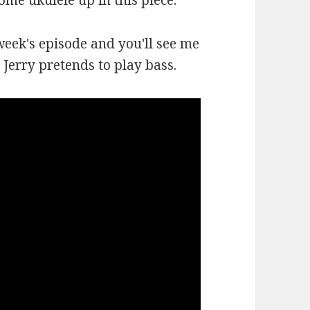
some ukulele up in this piece.
week's episode and you'll see me
Jerry pretends to play bass.