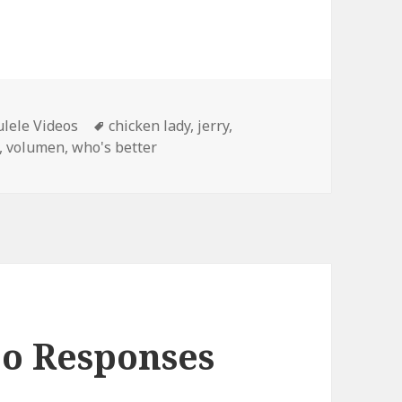
Tags
lele Videos
chicken lady
,
jerry
,
,
volumen
,
who's better
eo Responses