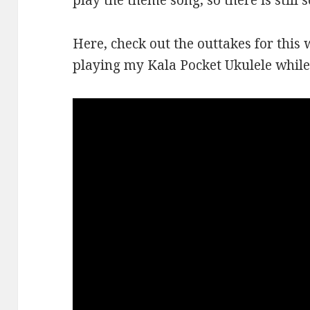
play the theme song, so there is still 
Here, check out the outtakes for this 
playing my Kala Pocket Ukulele while 