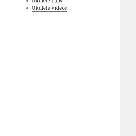
Ukulele Tabs
Ukulele Videos