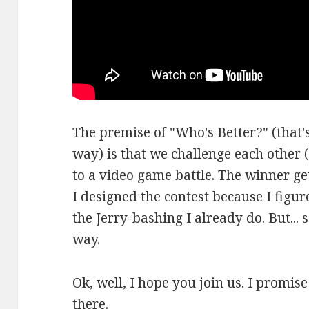
The premise of "Who's Better?" (that's
way) is that we challenge each other (
to a video game battle. The winner ge
I designed the contest because I figure
the Jerry-bashing I already do. But... 
way.
Ok, well, I hope you join us. I promis
there.