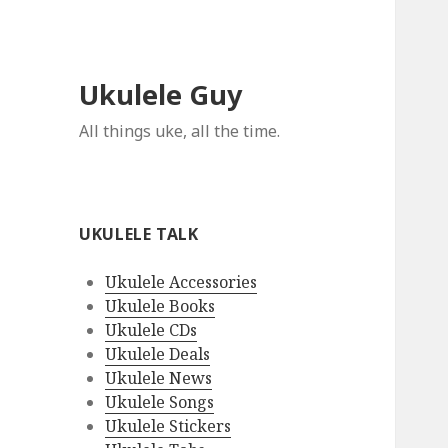
Ukulele Guy
All things uke, all the time.
UKULELE TALK
Ukulele Accessories
Ukulele Books
Ukulele CDs
Ukulele Deals
Ukulele News
Ukulele Songs
Ukulele Stickers