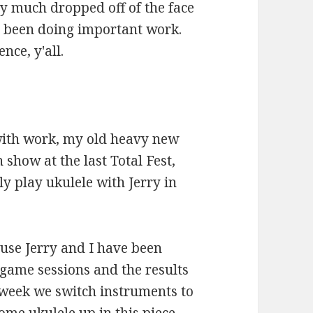
tty much dropped off of the face
've been doing important work.
nce, y'all.
 with work, my old heavy new
how at the last Total Fest,
ly play ukulele with Jerry in
cause Jerry and I have been
game sessions and the results
 week we switch instruments to