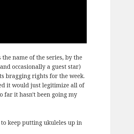
 the name of the series, by the
and occasionally a guest star)
ts bragging rights for the week.
d it would just legitimize all of
so far it hasn't been going my
e to keep putting ukuleles up in