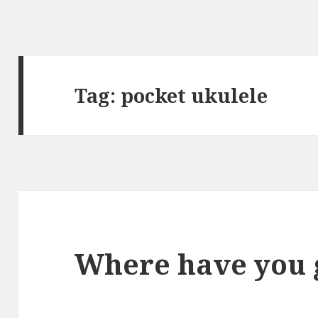
Tag:
pocket ukulele
Where have you 