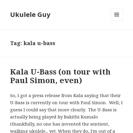
Ukulele Guy
MENU
AND
WIDGETS
Tag:
kala u-bass
Kala U-Bass (on tour with
Paul Simon, even)
So, I got a press release from Kala saying that their
U-Bass is currently on tour with Paul Simon. Well, I
guess I could say that more clearly. The U-Bass is
actually being played by Bakithi Kumalo
(thankfully, no one has invented the sentient,
walking ukulele... yet. When they do, I'm out of a