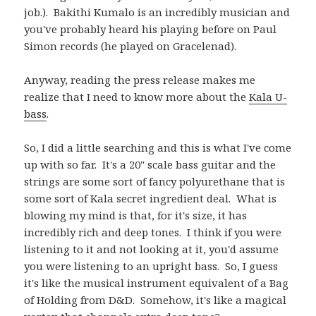
job.). Bakithi Kumalo is an incredibly musician and
you've probably heard his playing before on Paul
Simon records (he played on Gracelenad).
Anyway, reading the press release makes me
realize that I need to know more about the
Kala U-
bass
.
So, I did a little searching and this is what I've come
up with so far. It's a 20" scale bass guitar and the
strings are some sort of fancy polyurethane that is
some sort of Kala secret ingredient deal. What is
blowing my mind is that, for it's size, it has
incredibly rich and deep tones. I think if you were
listening to it and not looking at it, you'd assume
you were listening to an upright bass. So, I guess
it's like the musical instrument equivalent of a Bag
of Holding from D&D. Somehow, it's like a magical