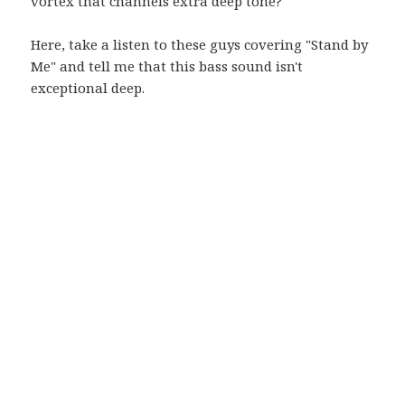
vortex that channels extra deep tone?
Here, take a listen to these guys covering "Stand by
Me" and tell me that this bass sound isn't
exceptional deep.