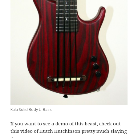
Kala Solid Body U-Bass
If you want to see a demo of this beast, check out
this video of Hutch Hutchinson pretty much slaying