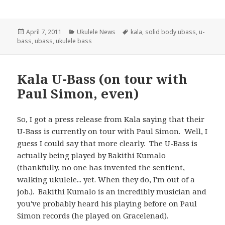
Posted
Categories
Tags
April 7, 2011
Ukulele News
kala
,
solid body ubass
,
u-
on
bass
,
ubass
,
ukulele bass
Kala U-Bass (on tour with
Paul Simon, even)
So, I got a press release from Kala saying that their
U-Bass is currently on tour with Paul Simon. Well, I
guess I could say that more clearly. The U-Bass is
actually being played by Bakithi Kumalo
(thankfully, no one has invented the sentient,
walking ukulele... yet. When they do, I'm out of a
job.). Bakithi Kumalo is an incredibly musician and
you've probably heard his playing before on Paul
Simon records (he played on Gracelenad).