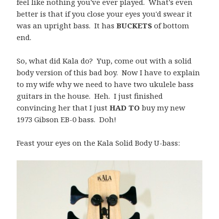
feel like nothing you've ever played. What's even
better is that if you close your eyes you'd swear it
was an upright bass. It has
BUCKETS
of bottom
end.
So, what did Kala do? Yup, come out with a solid
body version of this bad boy. Now I have to explain
to my wife why we need to have two ukulele bass
guitars in the house. Heh. I just finished
convincing her that I just
HAD TO
buy my new
1973 Gibson EB-0 bass. Doh!
Feast your eyes on the Kala Solid Body U-bass: