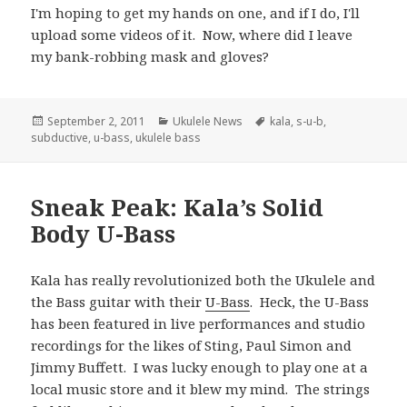
I'm hoping to get my hands on one, and if I do, I'll
upload some videos of it. Now, where did I leave
my bank-robbing mask and gloves?
Posted
Categories
Tags
September 2, 2011
Ukulele News
kala
,
s-u-b
,
on
subductive
,
u-bass
,
ukulele bass
Sneak Peak: Kala’s Solid
Body U-Bass
Kala has really revolutionized both the Ukulele and
the Bass guitar with their
U-Bass
. Heck, the U-Bass
has been featured in live performances and studio
recordings for the likes of Sting, Paul Simon and
Jimmy Buffett. I was lucky enough to play one at a
local music store and it blew my mind. The strings