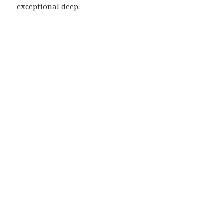
exceptional deep.