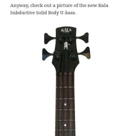
Anyway, check out a picture of the new Kala
Subductive Solid Body U-bass.