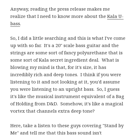
Anyway, reading the press release makes me
realize that I need to know more about the
Kala U-
bass
.
So, I did a little searching and this is what I've come
up with so far. It's a 20" scale bass guitar and the
strings are some sort of fancy polyurethane that is
some sort of Kala secret ingredient deal. What is
blowing my mind is that, for it's size, it has
incredibly rich and deep tones. I think if you were
listening to it and not looking at it, you'd assume
you were listening to an upright bass. So, I guess
it's like the musical instrument equivalent of a Bag
of Holding from D&D. Somehow, it's like a magical
vortex that channels extra deep tone?
Here, take a listen to these guys covering "Stand by
Me" and tell me that this bass sound isn't