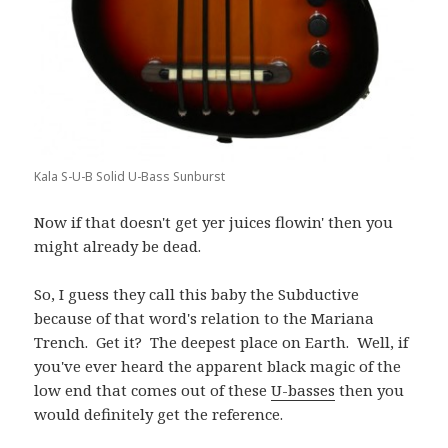
Kala S-U-B Solid U-Bass Sunburst
Now if that doesn't get yer juices flowin' then you
might already be dead.
So, I guess they call this baby the Subductive
because of that word's relation to the Mariana
Trench. Get it? The deepest place on Earth. Well, if
you've ever heard the apparent black magic of the
low end that comes out of these
U-basses
then you
would definitely get the reference.