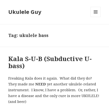
Ukulele Guy
MENU
AND
WIDGETS
Tag:
ukulele bass
Kala S-U-B (Subductive U-
bass)
Freaking Kala does it again. What did they do?
They made me
NEED
yet another ukulele-related
instrument. I know, I have a problem. Or, rather, I
have a disease and the only cure is more UKULELE!
(and beer)