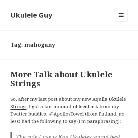
Ukulele Guy
MENU
AND
WIDGETS
Tag:
mahogany
More Talk about Ukulele
Strings
So, after my
last post
about my new
Aquila Ukulele
Strings
, I got a fair amount of feedback from my
Twitter buddies.
@ApollosTowel
(from
Finland
, no
less) had the following to say (I'm paraphrasing):
The rule I use is Koa Ukuleles sound best