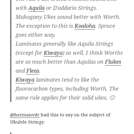
with
Aquila
or D'addario Strings.
Mahogany Ukes sound better with Worth.
The exception to this is
Koaloha
. Spruce
goes either way.
Laminates generally like Aquila Strings
(except for
Kiwaya
) as well. I think Worths
are so much better than Aquilas on
Flukes
and
Fleas
.
Kiwaya
laminates tend to like the
fluorocarbon types, including Worth. The
same rule applies for their solid ukes. 🙂
@hermanvdc
had this to say on the subject of
Ukulele Strings: