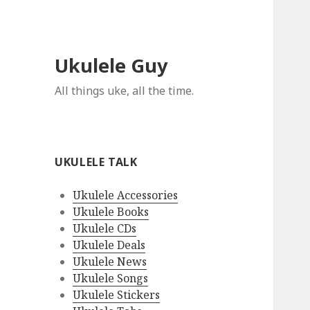
Ukulele Guy
All things uke, all the time.
UKULELE TALK
Ukulele Accessories
Ukulele Books
Ukulele CDs
Ukulele Deals
Ukulele News
Ukulele Songs
Ukulele Stickers