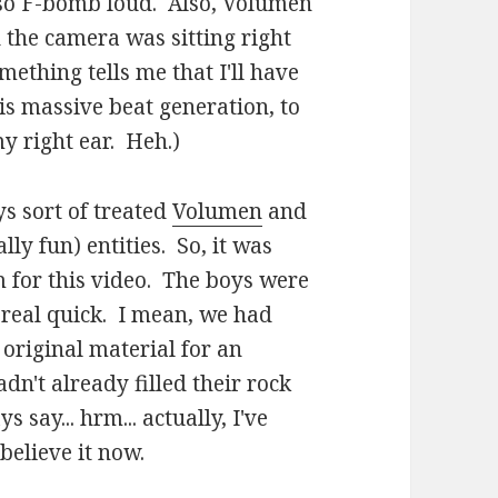
 so F-bomb loud. Also, Volumen
the camera was sitting right
mething tells me that I'll have
s massive beat generation, to
my right ear. Heh.)
ys sort of treated
Volumen
and
ly fun) entities. So, it was
m for this video. The boys were
 real quick. I mean, we had
 original material for an
dn't already filled their rock
say... hrm... actually, I've
believe it now.