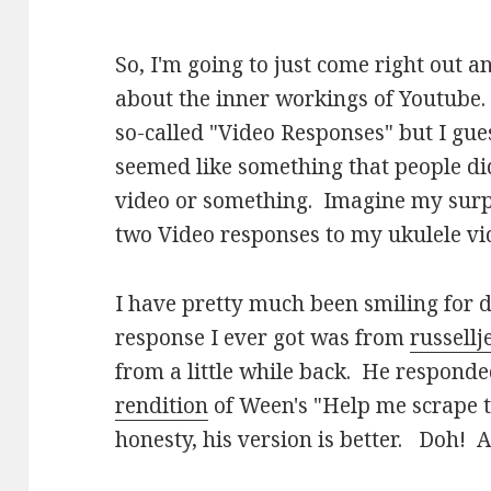
So, I'm going to just come right out a
about the inner workings of Youtube.
so-called "Video Responses" but I guess 
seemed like something that people did
video or something. Imagine my surpr
two Video responses to my ukulele vi
I have pretty much been smiling for d
response I ever got was from
russell
from a little while back. He respond
rendition
of Ween's "Help me scrape t
honesty, his version is better. Doh! A