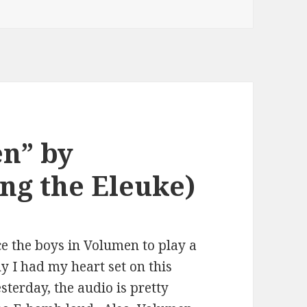
en” by
ng the Eleuke)
ce the boys in Volumen to play a
y I had my heart set on this
esterday, the audio is pretty