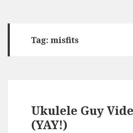
Tag:
misfits
Ukulele Guy Vid
(YAY!)