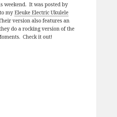
is weekend. It was posted by
 to my
Eleuke Electric Ukulele
Their version also features an
they do a rocking version of the
 Moments. Check it out!