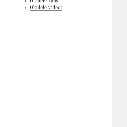
Ukulele Tabs
Ukulele Videos