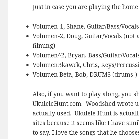
Just in case you are playing the hom
Volumen-1, Shane, Guitar/Bass/Vocals
Volumen-2, Doug, Guitar/Vocals (not a
filming)
Volumen^2, Bryan, Bass/Guitar/Vocal
VolumenBkawck, Chris, Keys/Percussi
Volumen Beta, Bob, DRUMS (drums!)
Also, if you want to play along, you 
UkuleleHunt.com
. Woodshed wrote 
actually used. Ukulele Hunt is actual
sites because it seems like I have sim
to say, I love the songs that he choose