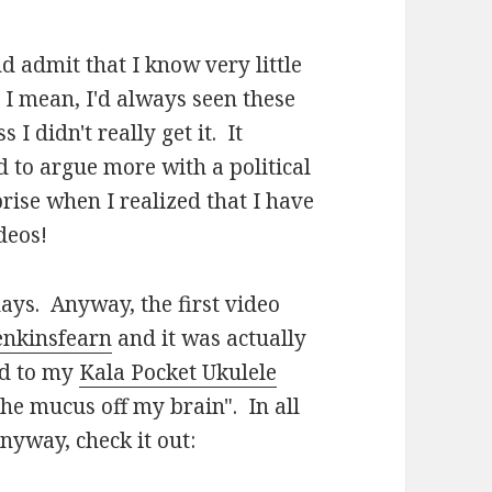
nd admit that I know very little
 I mean, I'd always seen these
I didn't really get it. It
 to argue more with a political
ise when I realized that I have
deos!
ays. Anyway, the first video
jenkinsfearn
and it was actually
ed to my
Kala Pocket Ukulele
he mucus off my brain". In all
nyway, check it out: