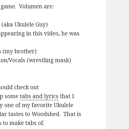
e game. Volumen are:
 (aka Ukulele Guy)
ppearing in this video, he was
s (my brother)
on/Vocals (wrestling mask)
should check out
up some
tabs and lyrics
that I
ly one of my favorite Ukulele
ilar tastes to Woodshed. That is
s to make tabs of.