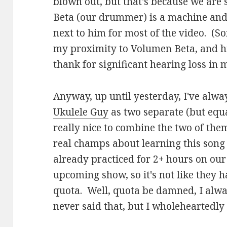
blown out, but that's because we are
Beta (our drummer) is a machine and 
next to him for most of the video. (So
my proximity to Volumen Beta, and hi
thank for significant hearing loss in 
Anyway, up until yesterday, I've alwa
Ukulele Guy
as two separate (but equal
really nice to combine the two of the
real champs about learning this song
already practiced for 2+ hours on our
upcoming show, so it's not like they ha
quota. Well, quota be damned, I always 
never said that, but I wholeheartedly 