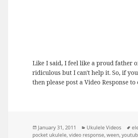
Like I said, I feel like a proud father o
ridiculous but I can't help it. So, if
then please post a Video Response to 
Posted
Categories
Ta
January 31, 2011
Ukulele Videos
el
on
pocket ukulele
,
video response
,
ween
,
youtu