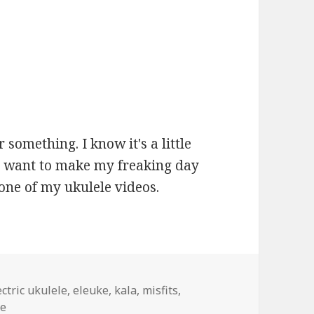
r something. I know it's a little
 you want to make my freaking day
one of my ukulele videos.
gs
ectric ukulele
,
eleuke
,
kala
,
misfits
,
be