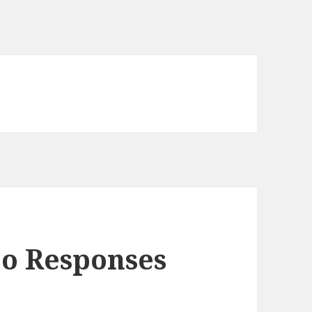
eo Responses