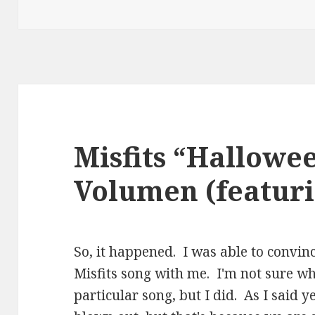
Misfits “Hallowe
Volumen (featuri
So, it happened. I was able to convin
Misfits song with me. I'm not sure wh
particular song, but I did. As I said y