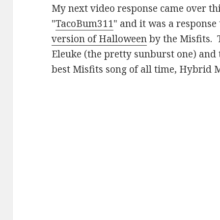
My next video response came over th
"
TacoBum311
" and it was a response
version of Halloween
by the Misfits. 
Eleuke (the pretty sunburst one) and 
best Misfits song of all time, Hybrid