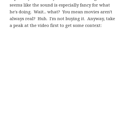
seems like the sound is especially fancy for what
he's doing. Wait... what? You mean movies aren't
always real? Huh. I'm not buying it. Anyway, take
a peak at the video first to get some context: