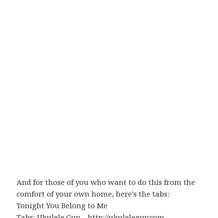
And for those of you who want to do this from the
comfort of your own home, here's the tabs:
Tonight You Belong to Me
Tabs:
Ukulele Guy
–
http://ukuleleguy.com