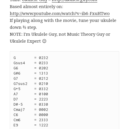
Based almost entirely on:
http://www.youtube.com/watch?v=ib6-FxuHTwo
If playing along with the movie, tune your ukulele
down ½ step.
NOTE: I'm Ukulele Guy, not Music Theory Guy or
Ukulele Expert 😉
G	 = 0232

Gsus4	 = 0233

G6	 = 0202

G#6	 = 1313

G7	 = 0212

G7sus2   = 0210

G+5	 = 0332

A7	 = 0100

D7	 = 2223

D#-5	 = 0330

Cmaj7	 = 0002

C6	 = 0000

Cm6 	 = 2333

E9	 = 1222
