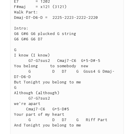
E7	 = 1202

F#maj	 = x121 (3121)

Walk Part:

Dmaj-D7-D6-D =  2225-2223-2222-2220

Intro:

G6 G#6 G6 plucked G string

G6 G#6 G6 D7

G

I know (I know)

      G7-G7sus2   Cmaj7-C6  G+5-D#-5

You belong     to somebody  new

      G         D   D7    G  Gsus4 G Dmaj-
D7-D6-D

But Tonight you belong to me

G

Although (although)

      G7-G7sus2

we're apart

     Cmaj7-C6   G+5-D#5

Your part of my heart

      G         D   D7    G   Riff Part

And Tonight you belong to me
