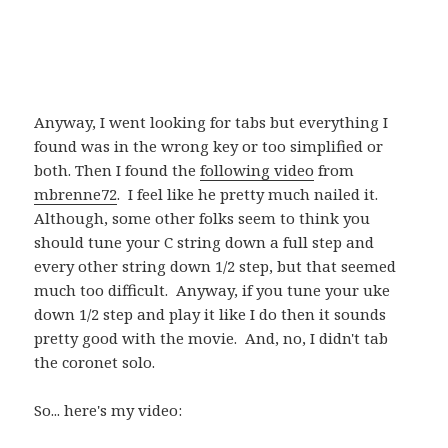
Anyway, I went looking for tabs but everything I
found was in the wrong key or too simplified or
both. Then I found the
following video
from
mbrenne72
. I feel like he pretty much nailed it.
Although, some other folks seem to think you
should tune your C string down a full step and
every other string down 1/2 step, but that seemed
much too difficult. Anyway, if you tune your uke
down 1/2 step and play it like I do then it sounds
pretty good with the movie. And, no, I didn't tab
the coronet solo.
So... here's my video: