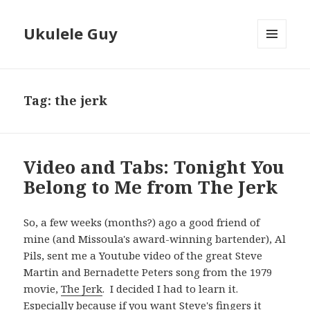
Ukulele Guy
MENU
AND
WIDGETS
Tag:
the jerk
Video and Tabs: Tonight You
Belong to Me from The Jerk
So, a few weeks (months?) ago a good friend of
mine (and Missoula's award-winning bartender), Al
Pils, sent me a Youtube video of the great Steve
Martin and Bernadette Peters song from the 1979
movie,
The Jerk
. I decided I had to learn it.
Especially because if you want Steve's fingers it