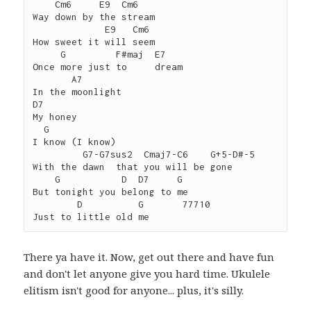
    Cm6     E9  Cm6

Way down by the stream

             E9   Cm6

How sweet it will seem

     G         F#maj  E7

Once more just to     dream

       A7

In the moonlight

D7

My honey

  G

I know (I know)

         G7-G7sus2  Cmaj7-C6    G+5-D#-5

With the dawn  that you will be gone

    G           D  D7     G

But tonight you belong to me

        D          G       77710

There ya have it. Now, get out there and have fun
and don't let anyone give you hard time. Ukulele
elitism isn't good for anyone... plus, it's silly.