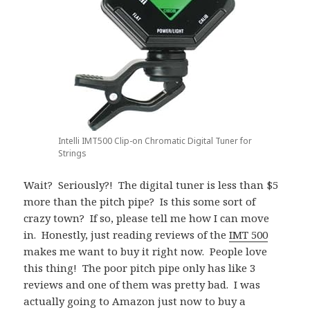
Intelli IMT500 Clip-on Chromatic Digital Tuner for
Strings
Wait? Seriously?! The digital tuner is less than $5
more than the pitch pipe? Is this some sort of
crazy town? If so, please tell me how I can move
in. Honestly, just reading reviews of the
IMT 500
makes me want to buy it right now. People love
this thing! The poor pitch pipe only has like 3
reviews and one of them was pretty bad. I was
actually going to Amazon just now to buy a