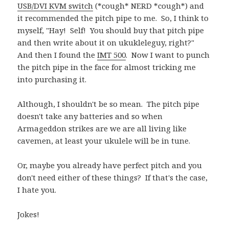
USB/DVI KVM switch
(*cough* NERD *cough*) and
it recommended the pitch pipe to me. So, I think to
myself, "Hay! Self! You should buy that pitch pipe
and then write about it on ukukleleguy, right?"
And then I found the
IMT 500
. Now I want to punch
the pitch pipe in the face for almost tricking me
into purchasing it.
Although, I shouldn't be so mean. The pitch pipe
doesn't take any batteries and so when
Armageddon strikes are we are all living like
cavemen, at least your ukulele will be in tune.
Or, maybe you already have perfect pitch and you
don't need either of these things? If that's the case,
I hate you.
Jokes!