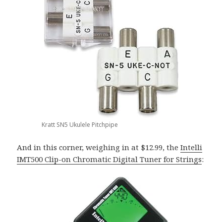
Kratt SN5 Ukulele Pitchpipe
And in this corner, weighing in at $12.99, the
Intelli
IMT500 Clip-on Chromatic Digital Tuner for Strings
: