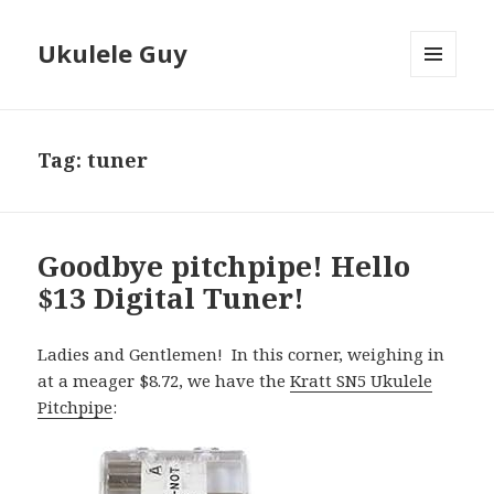
Ukulele Guy
MENU
AND
WIDGETS
Tag:
tuner
Goodbye pitchpipe! Hello
$13 Digital Tuner!
Ladies and Gentlemen! In this corner, weighing in
at a meager $8.72, we have the
Kratt SN5 Ukulele
Pitchpipe
: