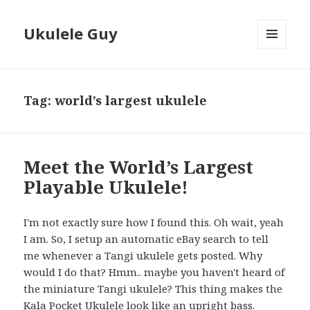
Ukulele Guy
MENU
AND
WIDGETS
Tag:
world’s largest ukulele
Meet the World’s Largest
Playable Ukulele!
I'm not exactly sure how I found this. Oh wait, yeah
I am. So, I setup an automatic eBay search to tell
me whenever a Tangi ukulele gets posted. Why
would I do that? Hmm.. maybe you haven't heard of
the miniature Tangi ukulele? This thing makes the
Kala Pocket Ukulele look like an upright bass.