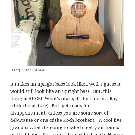
Tangi Giant Ukulele
It makes an upright bass look like... well, I guess it
would still look like an upright bass. But, this
thing is HUGE! What's more, it's for sale on eBay
(click the picture). But, get ready for
disappointment, unless you are some sort of
debutante or one of the Koch brothers. A cool five
grand is what it's going to take to get your hands
on that baby. Plus, you still need to drive to Hawaii