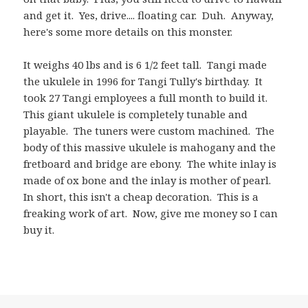
and get it. Yes, drive.... floating car. Duh. Anyway,
here's some more details on this monster.
It weighs 40 lbs and is 6 1/2 feet tall. Tangi made
the ukulele in 1996 for Tangi Tully's birthday. It
took 27 Tangi employees a full month to build it.
This giant ukulele is completely tunable and
playable. The tuners were custom machined. The
body of this massive ukulele is mahogany and the
fretboard and bridge are ebony. The white inlay is
made of ox bone and the inlay is mother of pearl.
In short, this isn't a cheap decoration. This is a
freaking work of art. Now, give me money so I can
buy it.