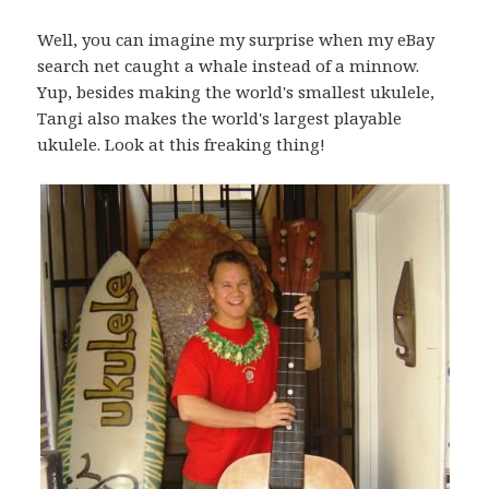
Well, you can imagine my surprise when my eBay
search net caught a whale instead of a minnow.
Yup, besides making the world's smallest ukulele,
Tangi also makes the world's largest playable
ukulele. Look at this freaking thing!