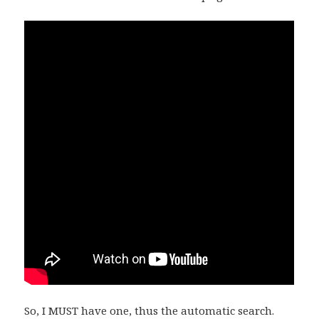
So, I MUST have one, thus the automatic search.