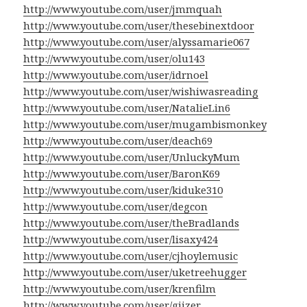
http://www.youtube.com/user/jmmquah
http://www.youtube.com/user/thesebinextdoor
http://www.youtube.com/user/alyssamarie067
http://www.youtube.com/user/olu143
http://www.youtube.com/user/idrnoel
http://www.youtube.com/user/wishiwasreading
http://www.youtube.com/user/NatalieLin6
http://www.youtube.com/user/mugambismonkey
http://www.youtube.com/user/deach69
http://www.youtube.com/user/UnluckyMum
http://www.youtube.com/user/BaronK69
http://www.youtube.com/user/kiduke310
http://www.youtube.com/user/degcon
http://www.youtube.com/user/theBradlands
http://www.youtube.com/user/lisaxy424
http://www.youtube.com/user/cjhoylemusic
http://www.youtube.com/user/uketreehugger
http://www.youtube.com/user/krenfilm
http://www.youtube.com/user/giizer