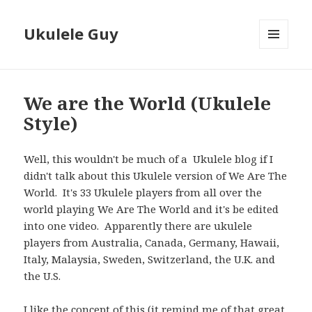
Ukulele Guy
MENU
AND
WIDGETS
We are the World (Ukulele
Style)
Well, this wouldn't be much of a Ukulele blog if I
didn't talk about this Ukulele version of We Are The
World. It's 33 Ukulele players from all over the
world playing We Are The World and it's be edited
into one video. Apparently there are ukulele
players from Australia, Canada, Germany, Hawaii,
Italy, Malaysia, Sweden, Switzerland, the U.K. and
the U.S.
I like the concept of this (it remind me of that great