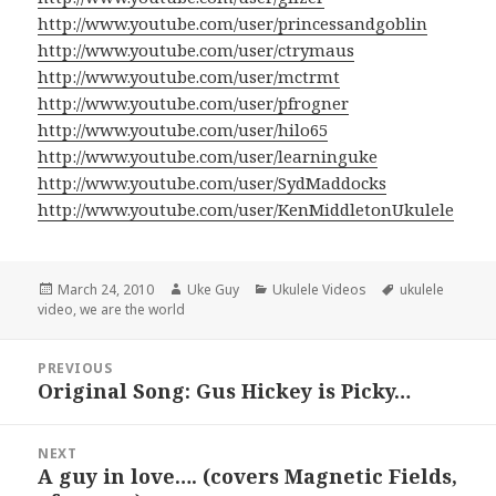
http://www.youtube.com/user/princessandgoblin
http://www.youtube.com/user/ctrymaus
http://www.youtube.com/user/mctrmt
http://www.youtube.com/user/pfrogner
http://www.youtube.com/user/hilo65
http://www.youtube.com/user/learninguke
http://www.youtube.com/user/SydMaddocks
http://www.youtube.com/user/KenMiddletonUkulele
Posted
Author
Categories
Tags
March 24, 2010
Uke Guy
Ukulele Videos
ukulele
on
video
,
we are the world
Post
PREVIOUS
navigation
Original Song: Gus Hickey is Picky…
Previous
post:
NEXT
A guy in love…. (covers Magnetic Fields,
Next