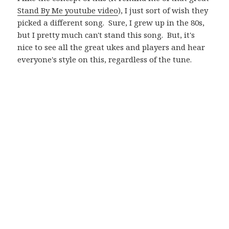
Stand By Me youtube video
), I just sort of wish they
picked a different song. Sure, I grew up in the 80s,
but I pretty much can't stand this song. But, it's
nice to see all the great ukes and players and hear
everyone's style on this, regardless of the tune.