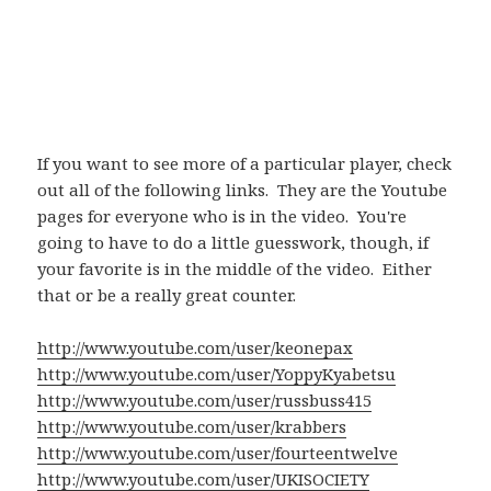
If you want to see more of a particular player, check
out all of the following links. They are the Youtube
pages for everyone who is in the video. You're
going to have to do a little guesswork, though, if
your favorite is in the middle of the video. Either
that or be a really great counter.
http://www.youtube.com/user/keonepax
http://www.youtube.com/user/YoppyKyabetsu
http://www.youtube.com/user/russbuss415
http://www.youtube.com/user/krabbers
http://www.youtube.com/user/fourteentwelve
http://www.youtube.com/user/UKISOCIETY