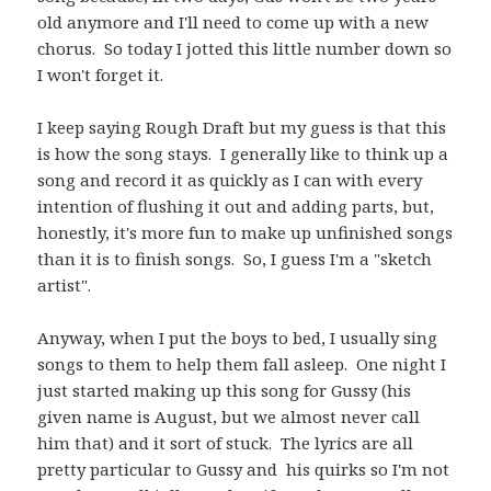
old anymore and I'll need to come up with a new
chorus. So today I jotted this little number down so
I won't forget it.
I keep saying Rough Draft but my guess is that this
is how the song stays. I generally like to think up a
song and record it as quickly as I can with every
intention of flushing it out and adding parts, but,
honestly, it's more fun to make up unfinished songs
than it is to finish songs. So, I guess I'm a "sketch
artist".
Anyway, when I put the boys to bed, I usually sing
songs to them to help them fall asleep. One night I
just started making up this song for Gussy (his
given name is August, but we almost never call
him that) and it sort of stuck. The lyrics are all
pretty particular to Gussy and his quirks so I'm not