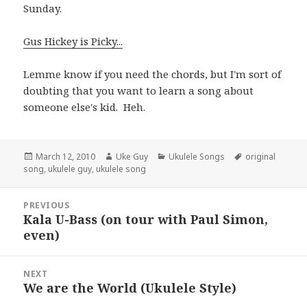
Sunday.
Gus Hickey is Picky...
Lemme know if you need the chords, but I'm sort of
doubting that you want to learn a song about
someone else's kid. Heh.
Posted
Author
Categories
Tags
March 12, 2010
Uke Guy
Ukulele Songs
original
on
song
,
ukulele guy
,
ukulele song
Post
PREVIOUS
navigation
Kala U-Bass (on tour with Paul Simon,
Previous
even)
post:
NEXT
We are the World (Ukulele Style)
Next
post: