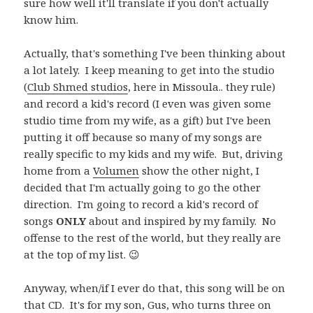
sure how well it'll translate if you don't actually
know him.
Actually, that's something I've been thinking about
a lot lately. I keep meaning to get into the studio
(
Club Shmed studios
, here in Missoula.. they rule)
and record a kid's record (I even was given some
studio time from my wife, as a gift) but I've been
putting it off because so many of my songs are
really specific to my kids and my wife. But, driving
home from a
Volumen
show the other night, I
decided that I'm actually going to go the other
direction. I'm going to record a kid's record of
songs
ONLY
about and inspired by my family. No
offense to the rest of the world, but they really are
at the top of my list. 😉
Anyway, when/if I ever do that, this song will be on
that CD. It's for my son, Gus, who turns three on