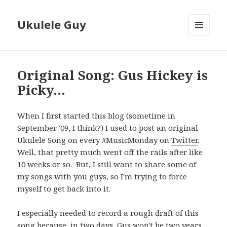
Ukulele Guy
MENU
AND
WIDGETS
Original Song: Gus Hickey is
Picky…
When I first started this blog (sometime in
September '09, I think?) I used to post an original
Ukulele Song on every #MusicMonday on
Twitter
.
Well, that pretty much went off the rails after like
10 weeks or so. But, I still want to share some of
my songs with you guys, so I'm trying to force
myself to get back into it.
I especially needed to record a rough draft of this
song because, in two days, Gus won't be two years