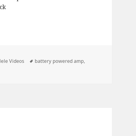
Tags
ele Videos
battery powered amp
,