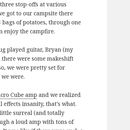
three stop-offs at various
we got to our campsite there
3 bags of potatoes, through one
en enjoy the campfire.
ug played guitar, Bryan (my
nk there were some makeshift
, we were pretty set for
t we were.
cro Cube amp
and we realized
effects insanity, that's what.
ttle surreal (and totally
ugh a loud amp with tons of