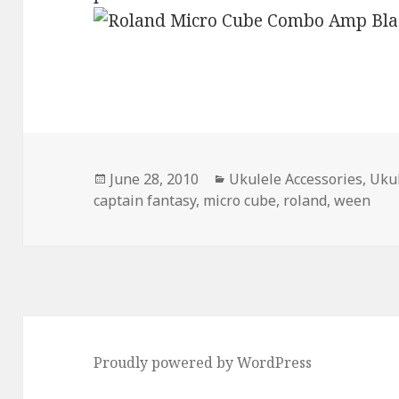
Posted
Categories
June 28, 2010
Ukulele Accessories
,
Ukul
on
captain fantasy
,
micro cube
,
roland
,
ween
Proudly powered by WordPress