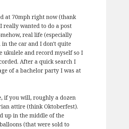
oad at 70mph right now (thank
I really wanted to do a post
omehow, real life (especially
 in the car and I don't quite
e ukulele and record myself so I
corded. After a quick search I
age of a bachelor party I was at
e, if you will, roughly a dozen
ian attire (think Oktoberfest).
d up in the middle of the
balloons (that were sold to