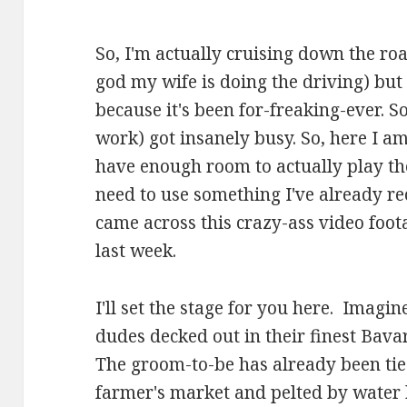
So, I'm actually cruising down the r
god my wife is doing the driving) but 
because it's been for-freaking-ever. S
work) got insanely busy. So, here I am
have enough room to actually play th
need to use something I've already re
came across this crazy-ass video foot
last week.
I'll set the stage for you here. Imagin
dudes decked out in their finest Bavar
The groom-to-be has already been tie
farmer's market and pelted by water 