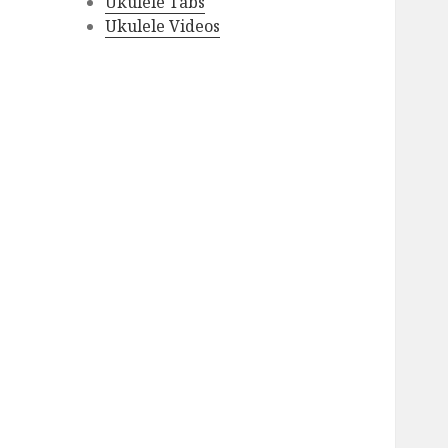
Ukulele Tabs
Ukulele Videos