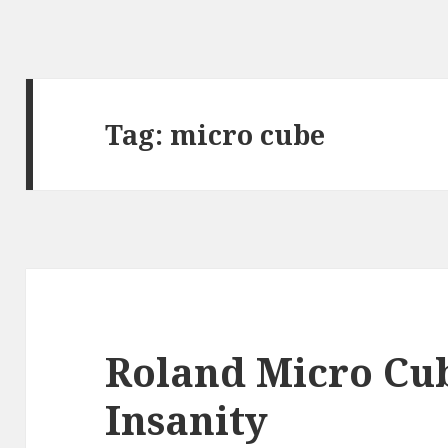
Tag:
micro cube
Roland Micro Cu
Insanity