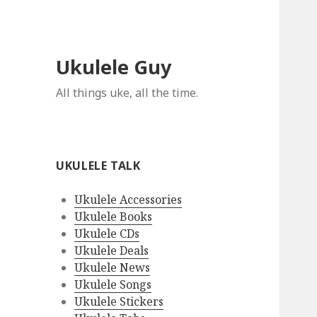
Ukulele Guy
All things uke, all the time.
UKULELE TALK
Ukulele Accessories
Ukulele Books
Ukulele CDs
Ukulele Deals
Ukulele News
Ukulele Songs
Ukulele Stickers