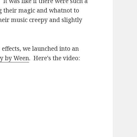
. It was like if there were such a
g their magic and whatnot to
ir music creepy and slightly
 effects, we launched into an
sy by Ween
. Here's the video: