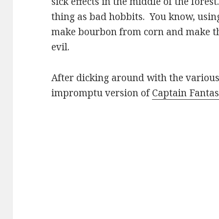
sick effects in the middle of the forest
thing as bad hobbits. You know, usin
make bourbon from corn and make the
evil.
After dicking around with the various
impromptu version of
Captain Fanta