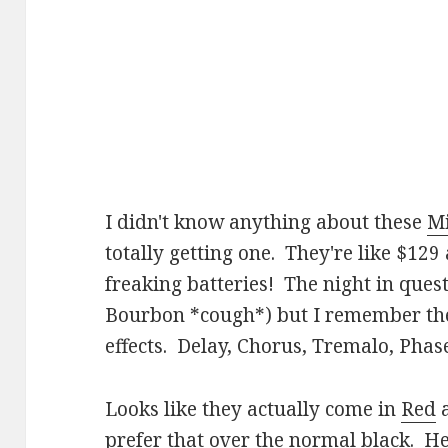
I didn't know anything about these
M
totally getting one. They're like $1
freaking batteries! The night in questi
Bourbon *cough*) but I remember ther
effects. Delay, Chorus, Tremalo, Phas
Looks like they actually come in
Red
prefer that over the normal black. Her