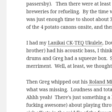
passersby). Then there were at least 
breweries for refueling. By the time 
was just enough time to shoot about 
of the 4 potato canons onsite, and th
I had my
Lanikai CK-TEQ Ukulele
, Do
brother) had his acoustic bass, I thi
drums and Greg had a squeeze box. So
merriment. Well, at least, we though
Then Greg whipped out his
Roland Mi
what was missing. Loudness and total 
Ahhh yeah! There's just something a li
fucking awesome) about playing thro