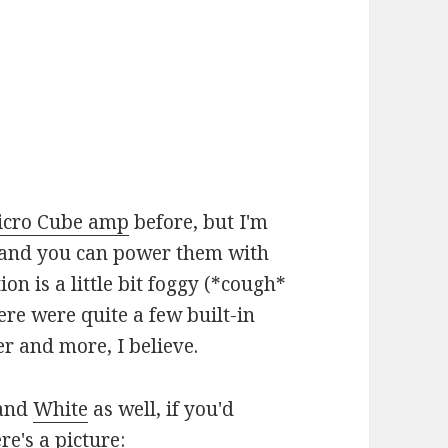
icro Cube amp
before, but I'm
29 and you can power them with
on is a little bit foggy (*cough*
e were quite a few built-in
er and more, I believe.
and
White
as well, if you'd
e's a picture: