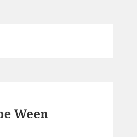
be Ween