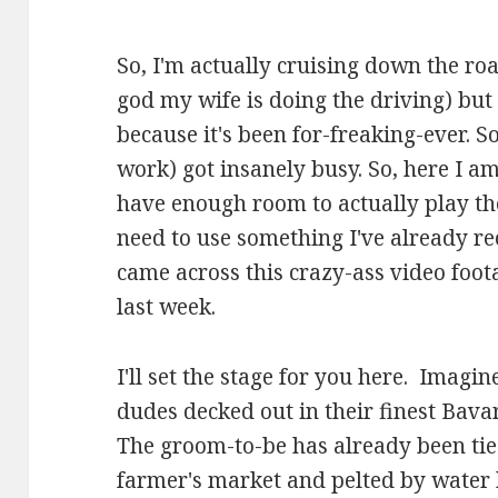
So, I'm actually cruising down the r
god my wife is doing the driving) but 
because it's been for-freaking-ever. S
work) got insanely busy. So, here I am
have enough room to actually play th
need to use something I've already re
came across this crazy-ass video foot
last week.
I'll set the stage for you here. Imagin
dudes decked out in their finest Bavar
The groom-to-be has already been tie
farmer's market and pelted by water 