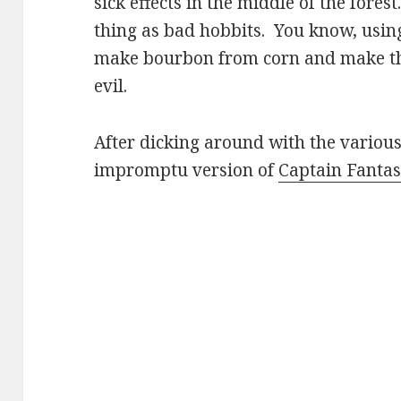
sick effects in the middle of the forest
thing as bad hobbits. You know, usin
make bourbon from corn and make the
evil.
After dicking around with the various
impromptu version of
Captain Fanta