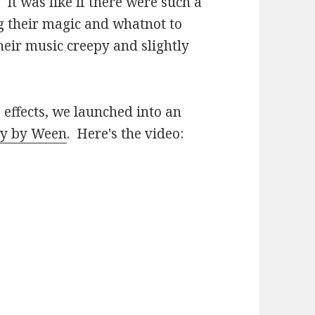
. It was like if there were such a
g their magic and whatnot to
ir music creepy and slightly
 effects, we launched into an
sy by Ween
. Here's the video: