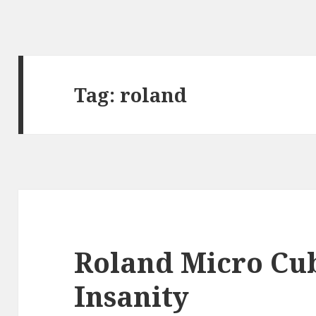
Tag:
roland
Roland Micro Cu
Insanity