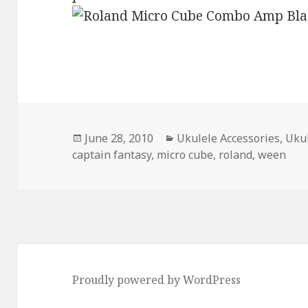
Posted
Categories
June 28, 2010
Ukulele Accessories
,
Ukul
on
captain fantasy
,
micro cube
,
roland
,
ween
Proudly powered by WordPress