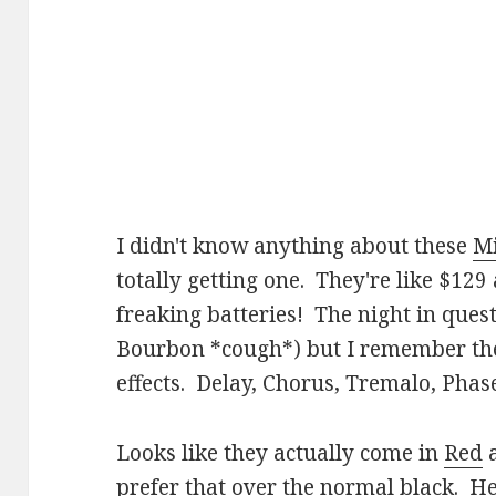
I didn't know anything about these
M
totally getting one. They're like $1
freaking batteries! The night in questi
Bourbon *cough*) but I remember ther
effects. Delay, Chorus, Tremalo, Phas
Looks like they actually come in
Red
prefer that over the normal black. Her