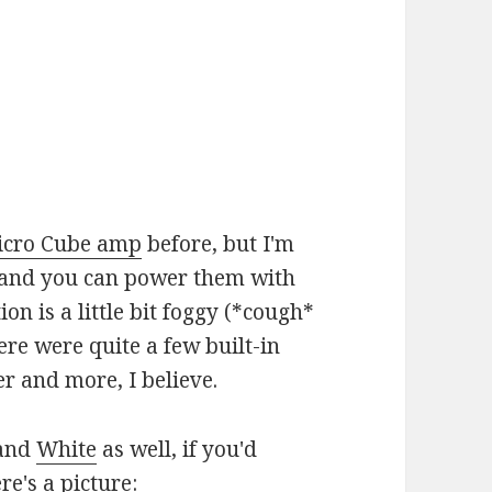
icro Cube amp
before, but I'm
29 and you can power them with
on is a little bit foggy (*cough*
e were quite a few built-in
er and more, I believe.
and
White
as well, if you'd
e's a picture: