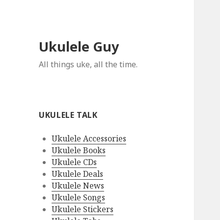
Ukulele Guy
All things uke, all the time.
UKULELE TALK
Ukulele Accessories
Ukulele Books
Ukulele CDs
Ukulele Deals
Ukulele News
Ukulele Songs
Ukulele Stickers