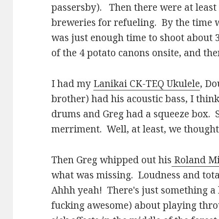
passersby). Then there were at least 
breweries for refueling. By the time 
was just enough time to shoot about 
of the 4 potato canons onsite, and th
I had my
Lanikai CK-TEQ Ukulele
, Do
brother) had his acoustic bass, I thi
drums and Greg had a squeeze box. So
merriment. Well, at least, we though
Then Greg whipped out his
Roland Mi
what was missing. Loudness and total 
Ahhh yeah! There's just something a li
fucking awesome) about playing thro