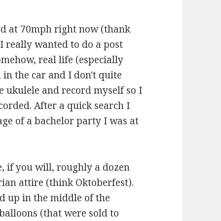
oad at 70mph right now (thank
I really wanted to do a post
omehow, real life (especially
 in the car and I don't quite
e ukulele and record myself so I
corded. After a quick search I
age of a bachelor party I was at
e, if you will, roughly a dozen
ian attire (think Oktoberfest).
d up in the middle of the
balloons (that were sold to