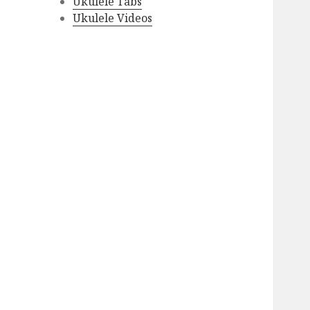
Ukulele Tabs
Ukulele Videos