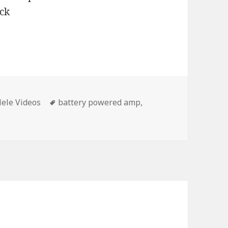
Tags
ele Videos
battery powered amp
,