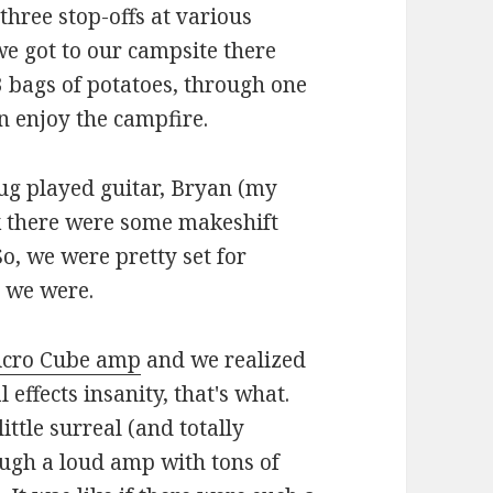
three stop-offs at various
we got to our campsite there
3 bags of potatoes, through one
en enjoy the campfire.
ug played guitar, Bryan (my
nk there were some makeshift
, we were pretty set for
t we were.
cro Cube amp
and we realized
effects insanity, that's what.
ttle surreal (and totally
ugh a loud amp with tons of