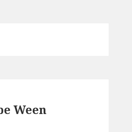
be Ween