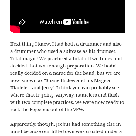
Next thing I knew, I had both a drummer and also
a drummer who used a suitcase as his drumset.
Total magic! We practiced a total of two times and
decided that was enough preparation. We hadn't
really decided on a name for the band, but we are
now known as "Shane Hickey and his Magical
Ukulele.... and Jerry". I think you can probably see
where that is going. Anyway, nameless and flush
with two complete practices, we were now ready to
rock the Bejeebus out of the VFW.
Apparently, though, Jeebus had something else in
mind because our little town was crushed under a