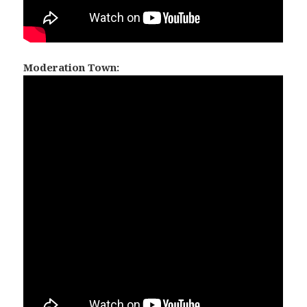
Moderation Town: