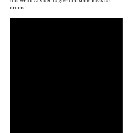
this Weird Al video to give him some ideas for
drums.