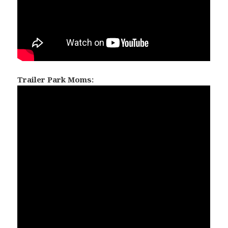
Trailer Park Moms: