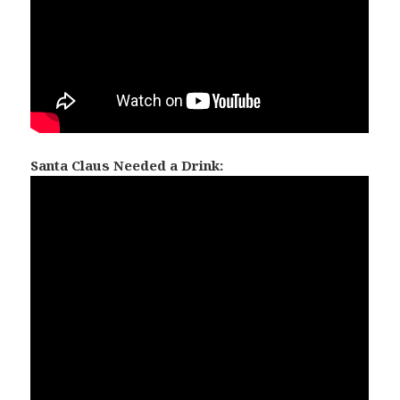
Santa Claus Needed a Drink: