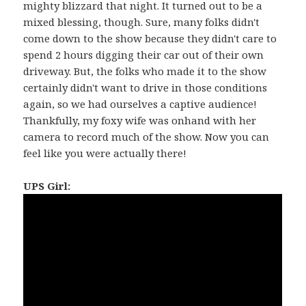
mighty blizzard that night. It turned out to be a
mixed blessing, though. Sure, many folks didn't
come down to the show because they didn't care to
spend 2 hours digging their car out of their own
driveway. But, the folks who made it to the show
certainly didn't want to drive in those conditions
again, so we had ourselves a captive audience!
Thankfully, my foxy wife was onhand with her
camera to record much of the show. Now you can
feel like you were actually there!
UPS Girl: