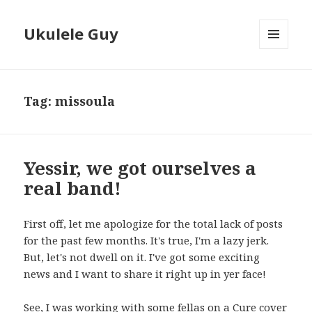
Ukulele Guy
MENU
AND
WIDGETS
Tag:
missoula
Yessir, we got ourselves a
real band!
First off, let me apologize for the total lack of posts
for the past few months. It's true, I'm a lazy jerk.
But, let's not dwell on it. I've got some exciting
news and I want to share it right up in yer face!
See, I was working with some fellas on a Cure cover