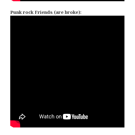
Punk rock Friends (are broke):