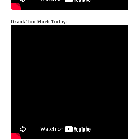
Drank Too Much Today: