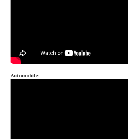
Automobile: