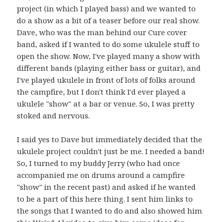
project (in which I played bass) and we wanted to
do a show as a bit of a teaser before our real show.
Dave, who was the man behind our Cure cover
band, asked if I wanted to do some ukulele stuff to
open the show. Now, I've played many a show with
different bands (playing either bass or guitar), and
I've played ukulele in front of lots of folks around
the campfire, but I don't think I'd ever played a
ukulele "show" at a bar or venue. So, I was pretty
stoked and nervous.
I said yes to Dave but immediately decided that the
ukulele project couldn't just be me. I needed a band!
So, I turned to my buddy Jerry (who had once
accompanied me on drums around a campfire
"show" in the recent past) and asked if he wanted
to be a part of this here thing. I sent him links to
the songs that I wanted to do and also showed him