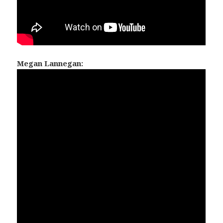
Megan Lannegan: