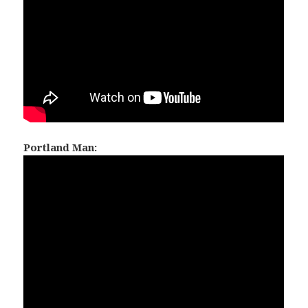
Portland Man: