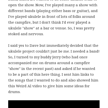
open the show. Now, I've played many a show with
different bands (playing either bass or guitar), and
I've played ukulele in front of lots of folks around
the campfire, but I don't think I'd ever played a
ukulele "show" at a bar or venue. So, I was pretty
stoked and nervous.
I said yes to Dave but immediately decided that the
ukulele project couldn't just be me. I needed a band!
So, I turned to my buddy Jerry (who had once
accompanied me on drums around a campfire
"show" in the recent past) and asked if he wanted
to be a part of this here thing. I sent him links to
the songs that I wanted to do and also showed him
this Weird Al video to give him some ideas for
drums.