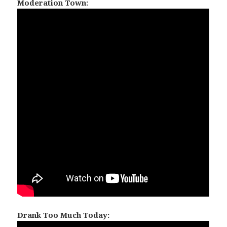
Moderation Town:
Drank Too Much Today: