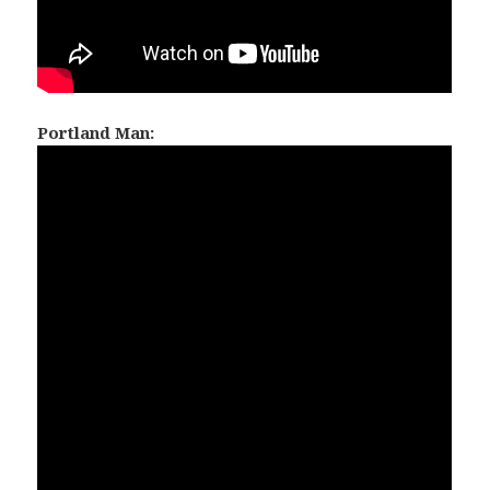
Portland Man: