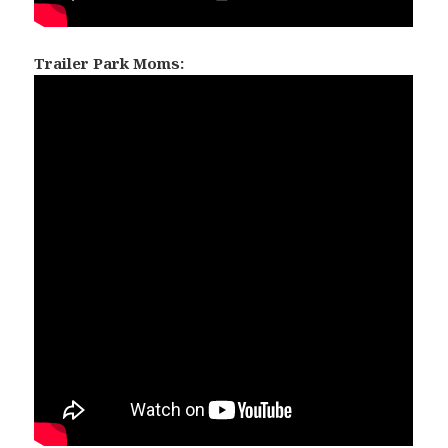
Trailer Park Moms: