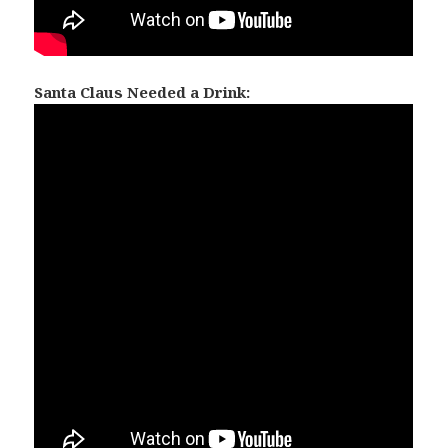
Santa Claus Needed a Drink: