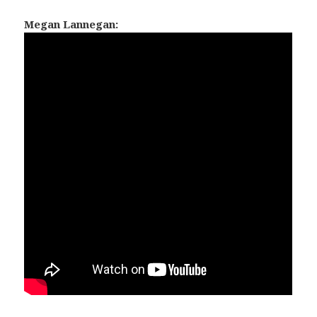
Megan Lannegan: