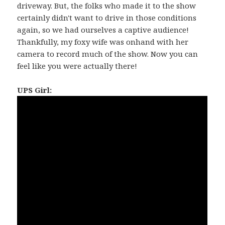
driveway. But, the folks who made it to the show
certainly didn't want to drive in those conditions
again, so we had ourselves a captive audience!
Thankfully, my foxy wife was onhand with her
camera to record much of the show. Now you can
feel like you were actually there!
UPS Girl: