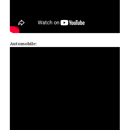
Automobile: