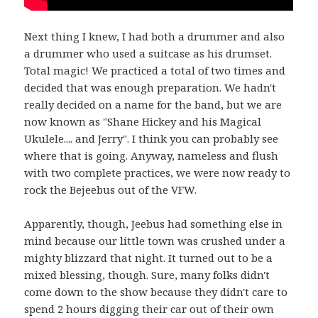
Next thing I knew, I had both a drummer and also
a drummer who used a suitcase as his drumset.
Total magic! We practiced a total of two times and
decided that was enough preparation. We hadn't
really decided on a name for the band, but we are
now known as "Shane Hickey and his Magical
Ukulele.... and Jerry". I think you can probably see
where that is going. Anyway, nameless and flush
with two complete practices, we were now ready to
rock the Bejeebus out of the VFW.
Apparently, though, Jeebus had something else in
mind because our little town was crushed under a
mighty blizzard that night. It turned out to be a
mixed blessing, though. Sure, many folks didn't
come down to the show because they didn't care to
spend 2 hours digging their car out of their own