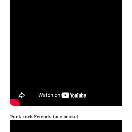
Punk rock Friends (are broke):