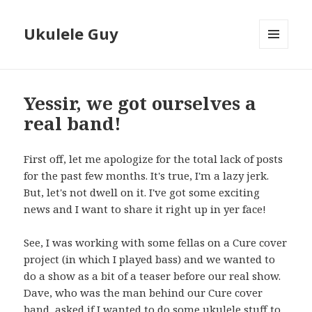
Ukulele Guy
MENU
AND
WIDGETS
Yessir, we got ourselves a
real band!
First off, let me apologize for the total lack of posts
for the past few months. It's true, I'm a lazy jerk.
But, let's not dwell on it. I've got some exciting
news and I want to share it right up in yer face!
See, I was working with some fellas on a Cure cover
project (in which I played bass) and we wanted to
do a show as a bit of a teaser before our real show.
Dave, who was the man behind our Cure cover
band, asked if I wanted to do some ukulele stuff to