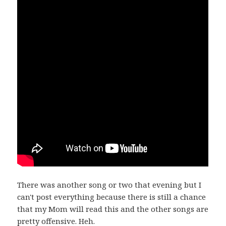
There was another song or two that evening but I
can't post everything because there is still a chance
that my Mom will read this and the other songs are
pretty offensive. Heh.