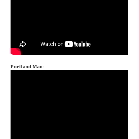
Portland Man: