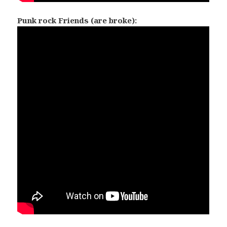
Punk rock Friends (are broke):