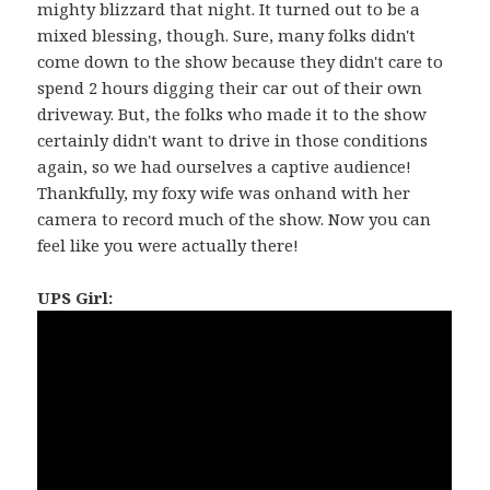
mighty blizzard that night. It turned out to be a
mixed blessing, though. Sure, many folks didn't
come down to the show because they didn't care to
spend 2 hours digging their car out of their own
driveway. But, the folks who made it to the show
certainly didn't want to drive in those conditions
again, so we had ourselves a captive audience!
Thankfully, my foxy wife was onhand with her
camera to record much of the show. Now you can
feel like you were actually there!
UPS Girl: