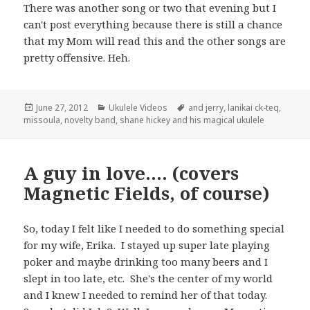
There was another song or two that evening but I
can't post everything because there is still a chance
that my Mom will read this and the other songs are
pretty offensive. Heh.
Posted
Categories
Tags
June 27, 2012
Ukulele Videos
and jerry
,
lanikai ck-teq
,
on
missoula
,
novelty band
,
shane hickey and his magical ukulele
A guy in love…. (covers
Magnetic Fields, of course)
So, today I felt like I needed to do something special
for my wife, Erika. I stayed up super late playing
poker and maybe drinking too many beers and I
slept in too late, etc. She's the center of my world
and I knew I needed to remind her of that today.