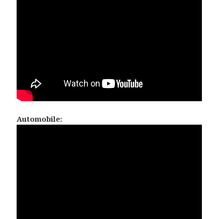
Automobile: