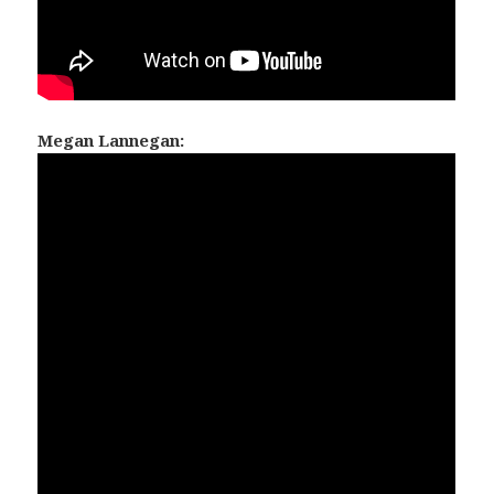
Megan Lannegan: