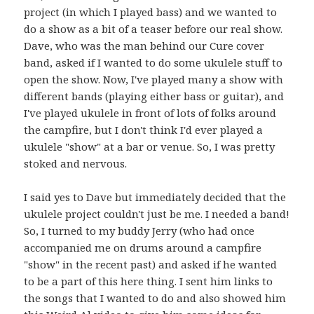
project (in which I played bass) and we wanted to
do a show as a bit of a teaser before our real show.
Dave, who was the man behind our Cure cover
band, asked if I wanted to do some ukulele stuff to
open the show. Now, I've played many a show with
different bands (playing either bass or guitar), and
I've played ukulele in front of lots of folks around
the campfire, but I don't think I'd ever played a
ukulele "show" at a bar or venue. So, I was pretty
stoked and nervous.
I said yes to Dave but immediately decided that the
ukulele project couldn't just be me. I needed a band!
So, I turned to my buddy Jerry (who had once
accompanied me on drums around a campfire
"show" in the recent past) and asked if he wanted
to be a part of this here thing. I sent him links to
the songs that I wanted to do and also showed him