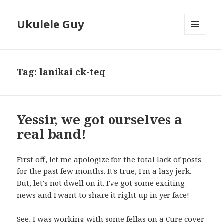
Ukulele Guy
MENU
AND
WIDGETS
Tag:
lanikai ck-teq
Yessir, we got ourselves a
real band!
First off, let me apologize for the total lack of posts
for the past few months. It's true, I'm a lazy jerk.
But, let's not dwell on it. I've got some exciting
news and I want to share it right up in yer face!
See, I was working with some fellas on a Cure cover