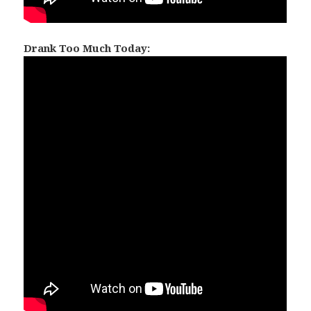
Drank Too Much Today: