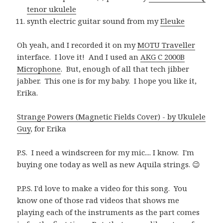
tenor ukulele
synth electric guitar sound from my
Eleuke
Oh yeah, and I recorded it on my
MOTU Traveller
interface. I love it! And I used an
AKG C 2000B
Microphone
. But, enough of all that tech jibber
jabber. This one is for my baby. I hope you like it,
Erika.
Strange Powers (Magnetic Fields Cover) - by Ukulele
Guy
, for Erika
P.S. I need a windscreen for my mic.... I know. I'm
buying one today as well as new Aquila strings. 😉
P.P.S. I'd love to make a video for this song. You
know one of those rad videos that shows me
playing each of the instruments as the part comes