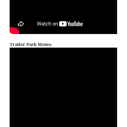
Trailer Park Moms: