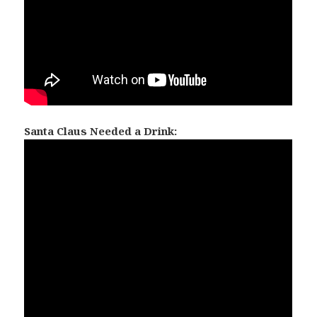
Santa Claus Needed a Drink: