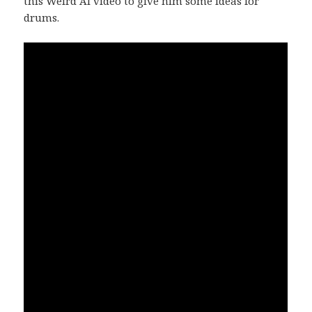
this Weird Al video to give him some ideas for
drums.