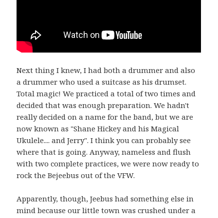
Next thing I knew, I had both a drummer and also
a drummer who used a suitcase as his drumset.
Total magic! We practiced a total of two times and
decided that was enough preparation. We hadn't
really decided on a name for the band, but we are
now known as "Shane Hickey and his Magical
Ukulele.... and Jerry". I think you can probably see
where that is going. Anyway, nameless and flush
with two complete practices, we were now ready to
rock the Bejeebus out of the VFW.
Apparently, though, Jeebus had something else in
mind because our little town was crushed under a