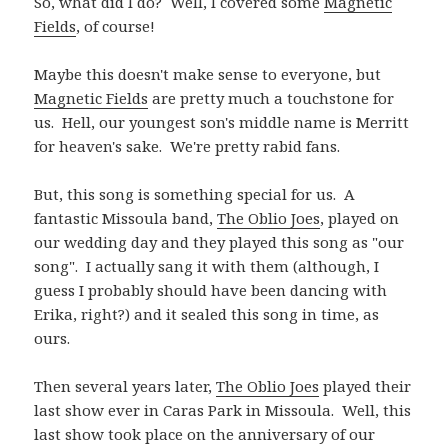
So, what did I do? Well, I covered some
Magnetic
Fields
, of course!
Maybe this doesn't make sense to everyone, but
Magnetic Fields
are pretty much a touchstone for
us. Hell, our youngest son's middle name is Merritt
for heaven's sake. We're pretty rabid fans.
But, this song is something special for us. A
fantastic Missoula band,
The Oblio Joes
, played on
our wedding day and they played this song as "our
song". I actually sang it with them (although, I
guess I probably should have been dancing with
Erika, right?) and it sealed this song in time, as
ours.
Then several years later,
The Oblio Joes
played their
last show ever in Caras Park in Missoula. Well, this
last show took place on the anniversary of our