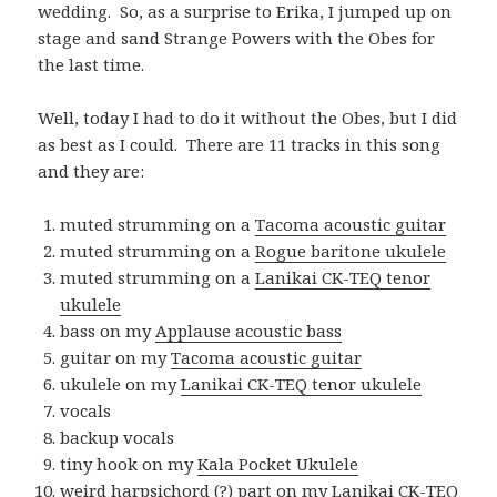
wedding. So, as a surprise to Erika, I jumped up on
stage and sand Strange Powers with the Obes for
the last time.
Well, today I had to do it without the Obes, but I did
as best as I could. There are 11 tracks in this song
and they are:
muted strumming on a
Tacoma acoustic guitar
muted strumming on a
Rogue baritone ukulele
muted strumming on a
Lanikai CK-TEQ tenor
ukulele
bass on my
Applause acoustic bass
guitar on my
Tacoma acoustic guitar
ukulele on my
Lanikai CK-TEQ tenor ukulele
vocals
backup vocals
tiny hook on my
Kala Pocket Ukulele
weird harpsichord (?) part on my
Lanikai CK-TEQ