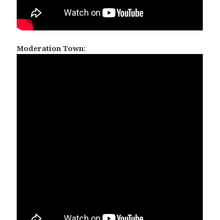
Moderation Town: