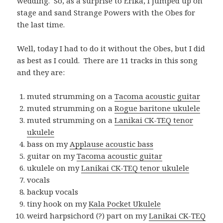
wedding. So, as a surprise to Erika, I jumped up on
stage and sand Strange Powers with the Obes for
the last time.
Well, today I had to do it without the Obes, but I did
as best as I could. There are 11 tracks in this song
and they are:
muted strumming on a
Tacoma acoustic guitar
muted strumming on a
Rogue baritone ukulele
muted strumming on a
Lanikai CK-TEQ tenor
ukulele
bass on my
Applause acoustic bass
guitar on my
Tacoma acoustic guitar
ukulele on my
Lanikai CK-TEQ tenor ukulele
vocals
backup vocals
tiny hook on my
Kala Pocket Ukulele
weird harpsichord (?) part on my
Lanikai CK-TEQ