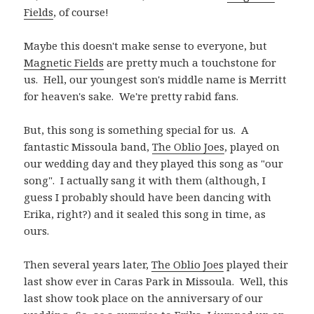
Fields
, of course!
Maybe this doesn't make sense to everyone, but
Magnetic Fields
are pretty much a touchstone for
us. Hell, our youngest son's middle name is Merritt
for heaven's sake. We're pretty rabid fans.
But, this song is something special for us. A
fantastic Missoula band,
The Oblio Joes
, played on
our wedding day and they played this song as "our
song". I actually sang it with them (although, I
guess I probably should have been dancing with
Erika, right?) and it sealed this song in time, as
ours.
Then several years later,
The Oblio Joes
played their
last show ever in Caras Park in Missoula. Well, this
last show took place on the anniversary of our