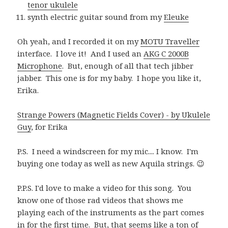
tenor ukulele
synth electric guitar sound from my
Eleuke
Oh yeah, and I recorded it on my
MOTU Traveller
interface. I love it! And I used an
AKG C 2000B
Microphone
. But, enough of all that tech jibber
jabber. This one is for my baby. I hope you like it,
Erika.
Strange Powers (Magnetic Fields Cover) - by Ukulele
Guy
, for Erika
P.S. I need a windscreen for my mic.... I know. I'm
buying one today as well as new Aquila strings. 😉
P.P.S. I'd love to make a video for this song. You
know one of those rad videos that shows me
playing each of the instruments as the part comes
in for the first time. But, that seems like a ton of