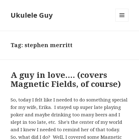
Ukulele Guy
MENU
AND
WIDGETS
Tag:
stephen merritt
A guy in love…. (covers
Magnetic Fields, of course)
So, today I felt like I needed to do something special
for my wife, Erika. I stayed up super late playing
poker and maybe drinking too many beers and I
slept in too late, etc. She's the center of my world
and I knew I needed to remind her of that today.
So, what did I do? Well, I covered some
Magnetic